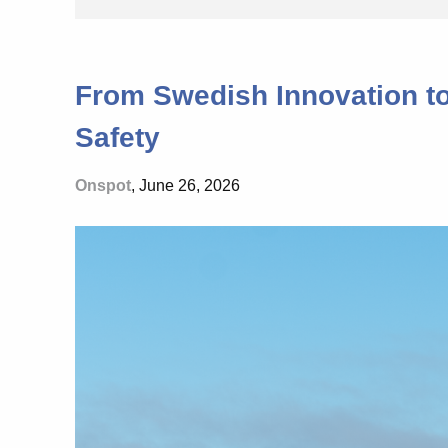
From Swedish Innovation t
Safety
Onspot
, June 26, 2026