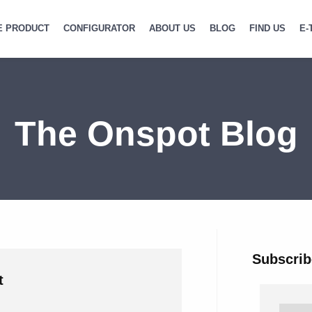
E PRODUCT
CONFIGURATOR
ABOUT US
BLOG
FIND US
E-
The Onspot Blog
Subscrib
t