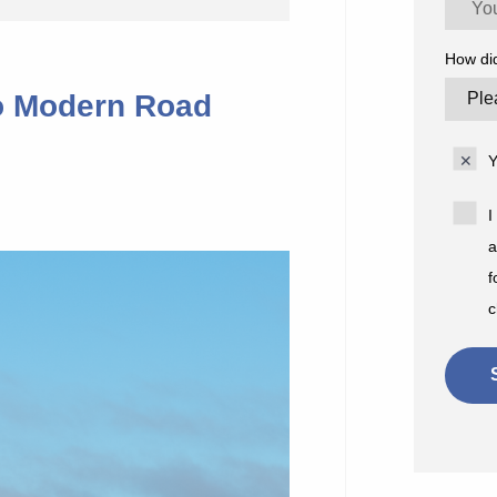
How di
o Modern Road
Y
I
a
f
c