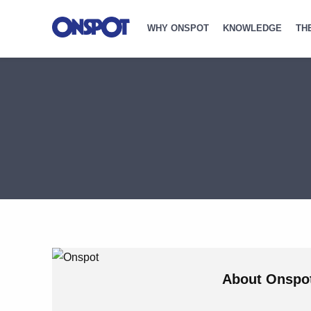
WHY ONSPOT
KNOWLEDGE
TH
About
Onspo