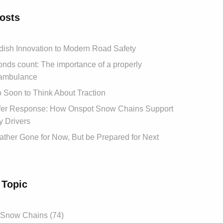
osts
ish Innovation to Modern Road Safety
ds count: The importance of a properly
ambulance
oo Soon to Think About Traction
afer Response: How Onspot Snow Chains Support
 Drivers
ther Gone for Now, But be Prepared for Next
 Topic
 Snow Chains (74)