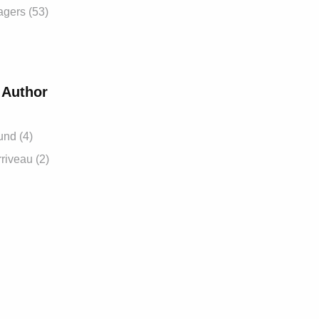
gers (53)
 Author
und (4)
riveau (2)