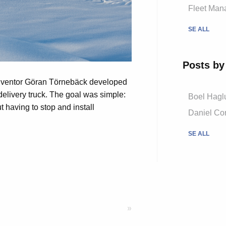
Fleet Mana
SE ALL
Posts by
nventor Göran Törnebäck developed
 delivery truck. The goal was simple:
Boel Hagl
ut having to stop and install
Daniel Cor
SE ALL
»