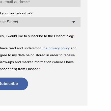
d you hear about us?
es, I would like to subscribe to the Onspot blog
*
 have read and understood
the privacy policy
and
gree to my data being stored in order to receive
ollow-ups and market information (where I have
hosen this) from Onspot.
*