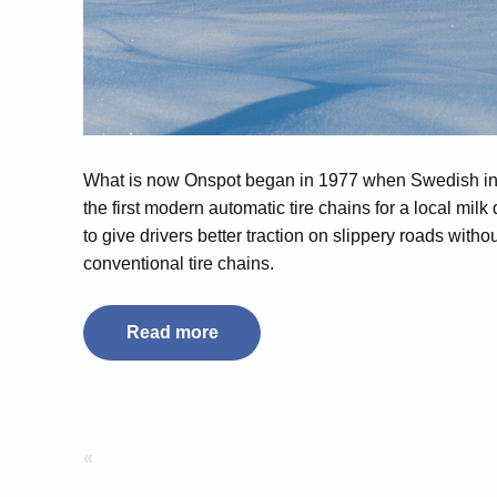
What is now Onspot began in 1977 when Swedish i
the first modern automatic tire chains for a local milk
to give drivers better traction on slippery roads witho
conventional tire chains.
Read more
«