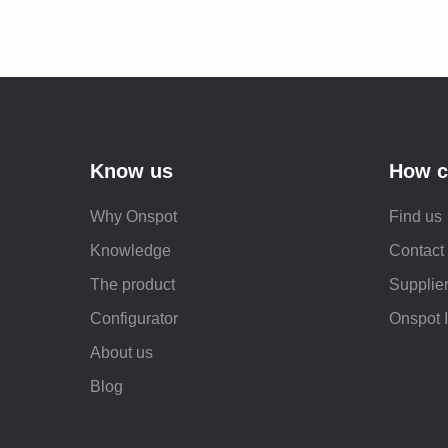
Know us
How c
Why Onspot
Find us
Knowledge
Contact
The product
Supplier
Configurator
Onspot 
About us
Blog