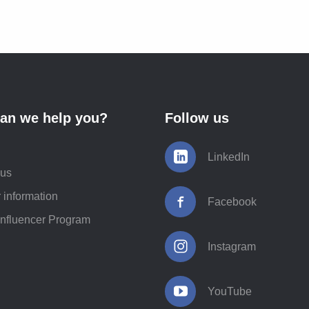
an we help you?
Follow us
LinkedIn
 us
 information
Facebook
Influencer Program
Instagram
YouTube