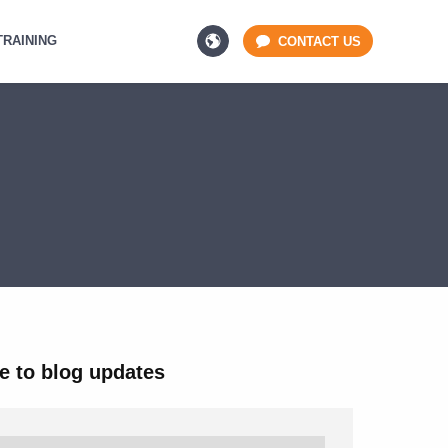
TRAINING
CONTACT US
e to blog updates