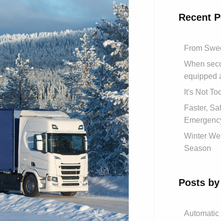
Recent P
From Swed
When secon
equipped 
It's Not T
Faster, S
Emergency
Winter Wea
Season
Posts by
Automatic