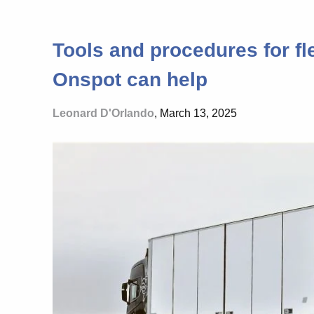
Tools and procedures for fle
Onspot can help
Leonard D'Orlando
, March 13, 2025