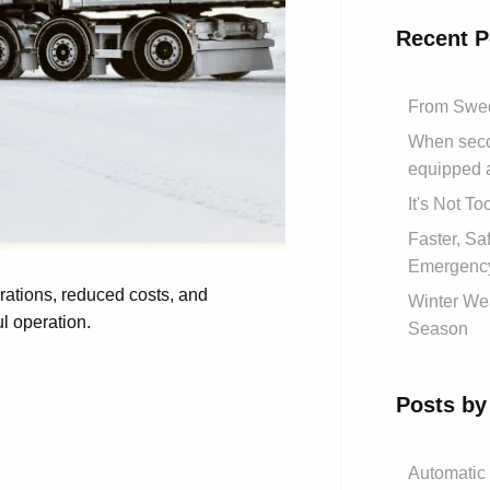
Recent P
From Swed
When secon
equipped 
It's Not T
Faster, S
Emergency
erations, reduced costs, and
Winter Wea
ul operation.
Season
Posts by
Automatic