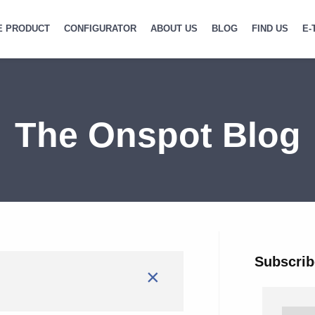
E PRODUCT
CONFIGURATOR
ABOUT US
BLOG
FIND US
E-
The Onspot Blog
Subscrib
×