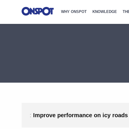
WHY ONSPOT
KNOWLEDGE
TH
:
Improve performance on icy roads