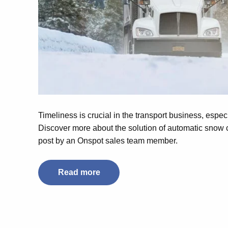
Timeliness is crucial in the transport business, espec
Discover more about the solution of automatic snow c
post by an Onspot sales team member.
Read more