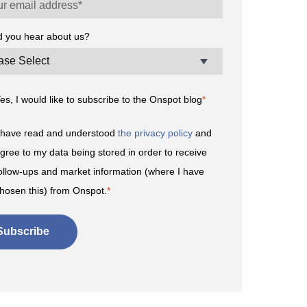
d you hear about us?
es, I would like to subscribe to the Onspot blog
*
 have read and understood
the privacy policy
and
gree to my data being stored in order to receive
ollow-ups and market information (where I have
hosen this) from Onspot.
*