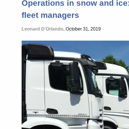
Operations in snow and ice:
fleet managers
Leonard D'Orlando
, October 31, 2019