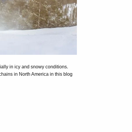
ially in icy and snowy conditions.
hains in North America in this blog