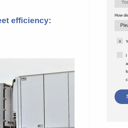
How di
et efficiency:
Y
I
a
f
c