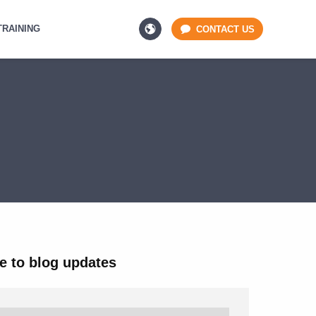
TRAINING
CONTACT US
e to blog updates