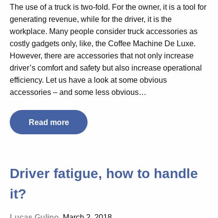
The use of a truck is two-fold. For the owner, it is a tool for
generating revenue, while for the driver, it is the
workplace. Many people consider truck accessories as
costly gadgets only, like, the Coffee Machine De Luxe.
However, there are accessories that not only increase
driver’s comfort and safety but also increase operational
efficiency. Let us have a look at some obvious
accessories – and some less obvious…
Read more
Driver fatigue, how to handle
it?
Lucas Gulino
, March 2, 2018