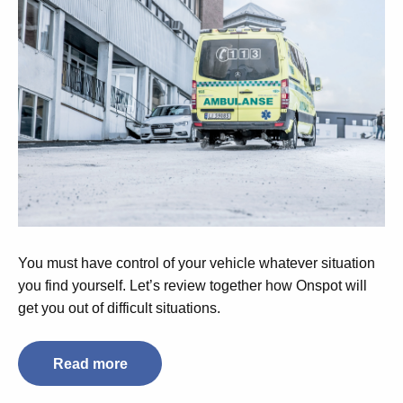
You must have control of your vehicle whatever situation
you find yourself. Let’s review together how Onspot will
get you out of difficult situations.
Read more