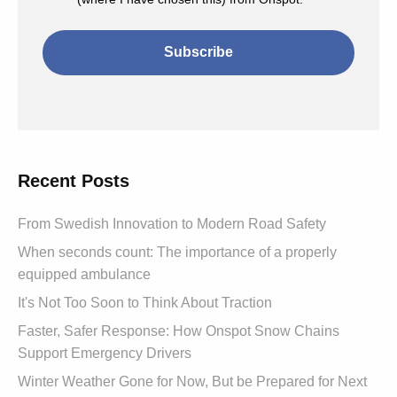
Recent Posts
From Swedish Innovation to Modern Road Safety
When seconds count: The importance of a properly
equipped ambulance
It's Not Too Soon to Think About Traction
Faster, Safer Response: How Onspot Snow Chains
Support Emergency Drivers
Winter Weather Gone for Now, But be Prepared for Next