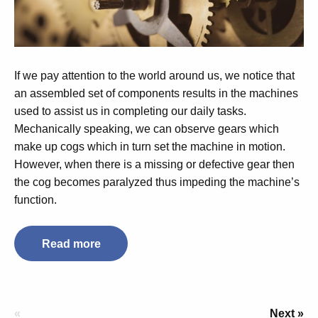
If we pay attention to the world around us, we notice that
an assembled set of components results in the machines
used to assist us in completing our daily tasks.
Mechanically speaking, we can observe gears which
make up cogs which in turn set the machine in motion.
However, when there is a missing or defective gear then
the cog becomes paralyzed thus impeding the machine’s
function.
Read more
«
Next »