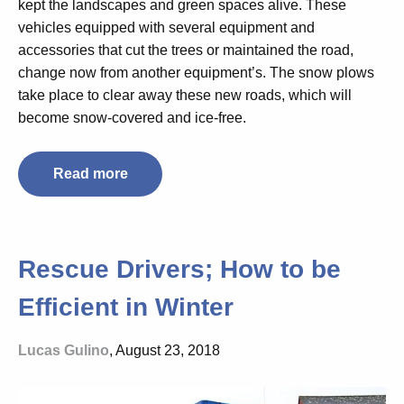
kept the landscapes and green spaces alive. These
vehicles equipped with several equipment and
accessories that cut the trees or maintained the road,
change now from another equipment’s. The snow plows
take place to clear away these new roads, which will
become snow-covered and ice-free.
Read more
Rescue Drivers; How to be
Efficient in Winter
Lucas Gulino
, August 23, 2018