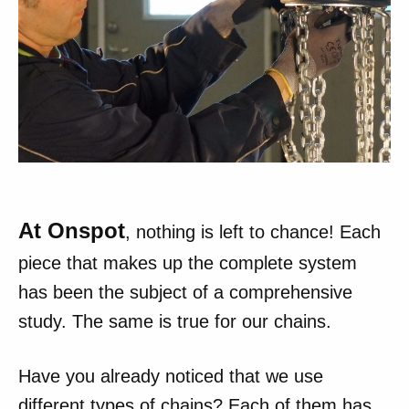
At Onspot
, nothing is left to chance! Each
piece that makes up the complete system
has been the subject of a comprehensive
study. The same is true for our chains.
Have you already noticed that we use
different types of chains? Each of them has