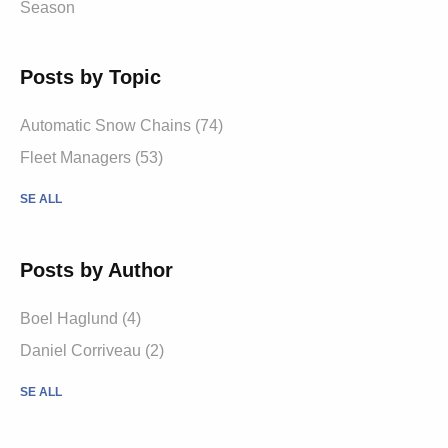
Season
Posts by Topic
Automatic Snow Chains (74)
Fleet Managers (53)
SE ALL
Posts by Author
Boel Haglund (4)
Daniel Corriveau (2)
SE ALL