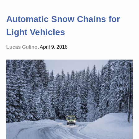
Automatic Snow Chains for
Light Vehicles
Lucas Gulino
, April 9, 2018