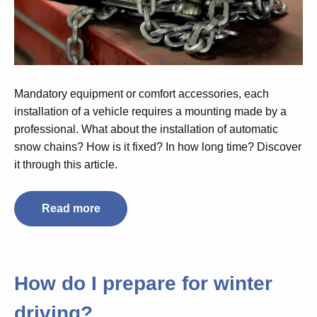
Mandatory equipment or comfort accessories, each
installation of a vehicle requires a mounting made by a
professional. What about the installation of automatic
snow chains? How is it fixed? In how long time? Discover
it through this article.
Read more
How do I prepare for winter
driving?