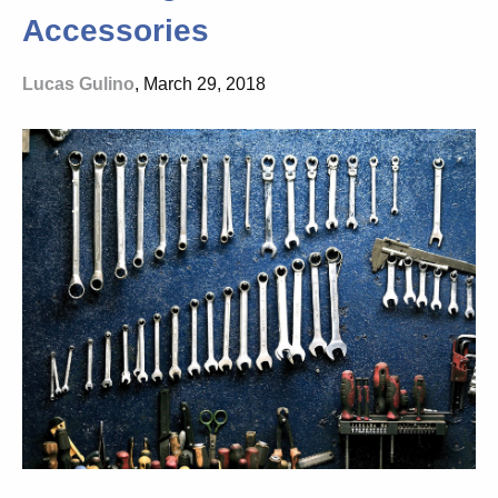
Accessories
Lucas Gulino
, March 29, 2018