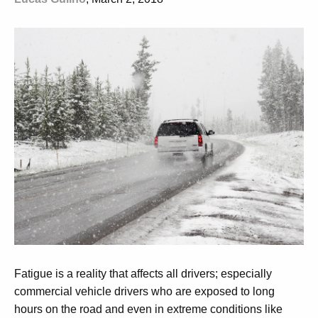
Fatigue is a reality that affects all drivers; especially
commercial vehicle drivers who are exposed to long
hours on the road and even in extreme conditions like