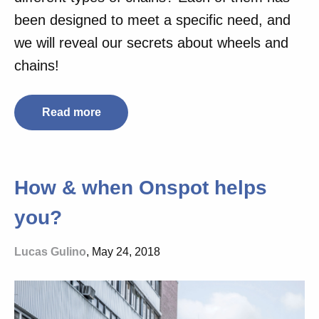
been designed to meet a specific need, and
we will reveal our secrets about wheels and
chains!
Read more
How & when Onspot helps
you?
Lucas Gulino
, May 24, 2018