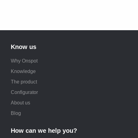
Know us
Why Onspot
Knowledge
The product
Configurator
About us
Blog
How can we help you?