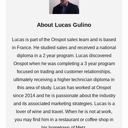
About
Lucas Gulino
Lucas is part of the Onspot sales team and is based
in France. He studied sales and received a national
diploma in a 2 year program. Lucas discovered
Onspot when he was completing a 3 year program
focused on trading and customer relationships,
ultimately receiving a higher technician diploma in
this area of study. Lucas has worked at Onspot
since 2014 and he is passionate about the industry
and its associated marketing strategies. Lucas is a
lover of wine and travel. When he is not at work,
you may find him in a restaurant or coffee shop in
his hometown of Metz.