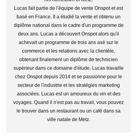
Lucas fait partie de l'équipe de vente Onspot et est
basé en France. Il a étudié la vente et obtenu un
diplôme national dans le cadre d'un programme de
deux ans. Lucas a découvert Onspot alors qu'il
achevait un programme de trois ans axé sur le
commerce et les relations avec la clientèle,
obtenant finalement un diplôme de technicien
supérieur dans ce domaine d'étude. Lucas travaille
chez Onspot depuis 2014 et se passionne pour le
secteur de l'industrie et les stratégies marketing
associées. Lucas est un amoureux du vin et des
voyages. Quand il n'est pas au travail, vous pouvez
le trouver dans un restaurant ou un café dans sa
ville natale de Metz.