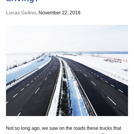
Lucas Gulino
, November 22, 2018
Not so long ago, we saw on the roads these trucks that