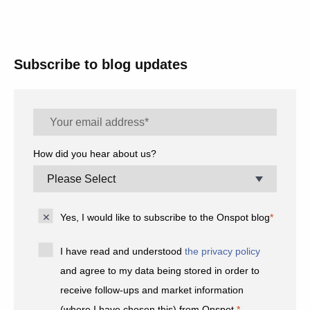
Subscribe to blog updates
How did you hear about us?
Yes, I would like to subscribe to the Onspot blog
*
I have read and understood
the privacy policy
and agree to my data being stored in order to
receive follow-ups and market information
(where I have chosen this) from Onspot.
*