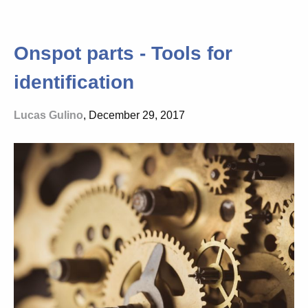
Onspot parts - Tools for
identification
Lucas Gulino
, December 29, 2017