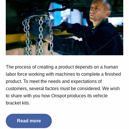
The process of creating a product depends on a human
labor force working with machines to complete a finished
product. To meet the needs and expectations of
customers, several factors must be considered. We wish
to share with you how Onspot produces its vehicle
bracket kits.
Read more