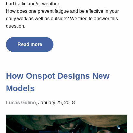
bad traffic and/or weather.
How does one prevent fatigue and be effective in your
daily work as well as outside? We tried to answer this
question.
Read more
How Onspot Designs New
Models
Lucas Gulino
, January 25, 2018