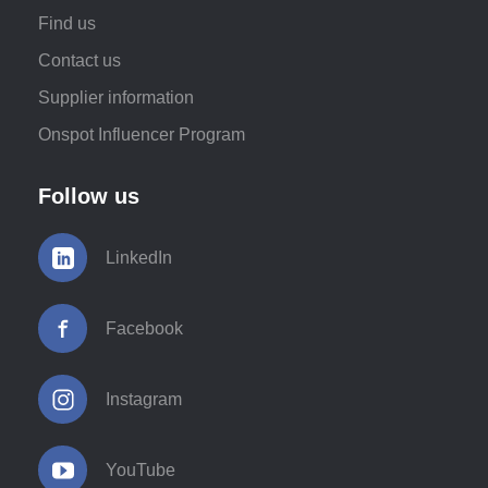
Find us
Contact us
Supplier information
Onspot Influencer Program
Follow us
LinkedIn
Facebook
Instagram
YouTube