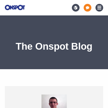
The Onspot Blog