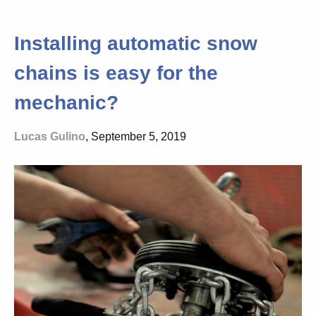
Installing automatic snow
chains is easy for the
mechanic?
Lucas Gulino
, September 5, 2019