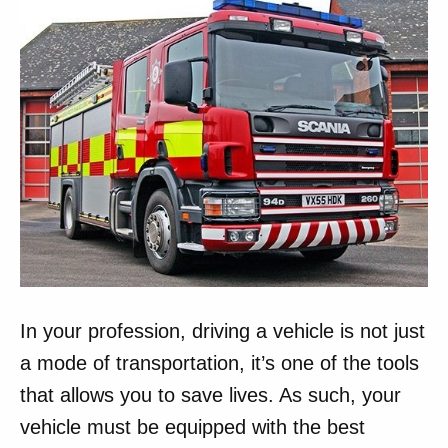
In your profession, driving a vehicle is not just
a mode of transportation, it’s one of the tools
that allows you to save lives. As such, your
vehicle must be equipped with the best