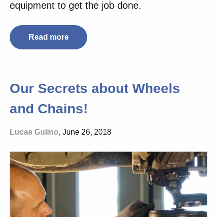
equipment to get the job done.
Read more
Our Secrets about Wheels
and Chains!
Lucas Gulino
, June 26, 2018