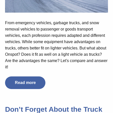
From emergency vehicles, garbage trucks, and snow
removal vehicles to passenger or goods transport
vehicles, each profession requires adapted and different
vehicles. While some equipment have advantages on
trucks, others better fit on lighter vehicles. But what about
Onspot? Does it fit as well on a light vehicle as trucks?
Are the advantages the same?
Let's compare and answer
it!
Read more
Don’t Forget About the Truck