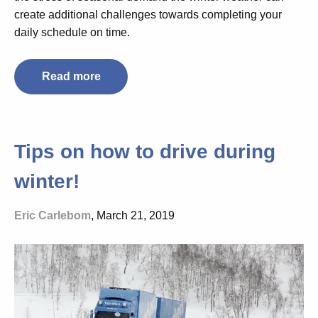
create additional challenges towards completing your
daily schedule on time.
Read more
Tips on how to drive during
winter!
Eric Carlebom
, March 21, 2019