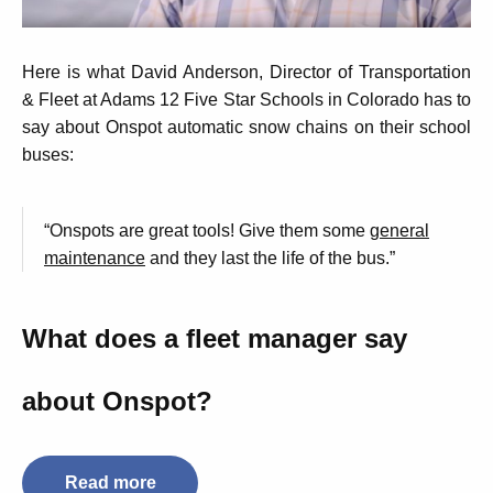
Here is what David Anderson, Director of Transportation
& Fleet at Adams 12 Five Star Schools in Colorado has to
say about Onspot automatic snow chains on their school
buses:
“Onspots are great tools! Give them some
general
maintenance
and they last the life of the bus.”
What does a fleet manager say
about Onspot?
Read more