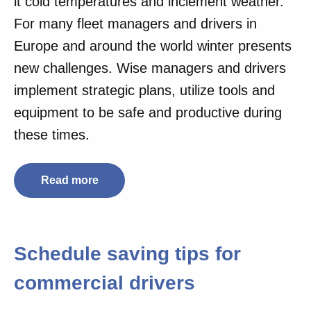
it cold temperatures and inclement weather.
For many fleet managers and drivers in
Europe and around the world winter presents
new challenges. Wise managers and drivers
implement strategic plans, utilize tools and
equipment to be safe and productive during
these times.
Read more
Schedule saving tips for
commercial drivers