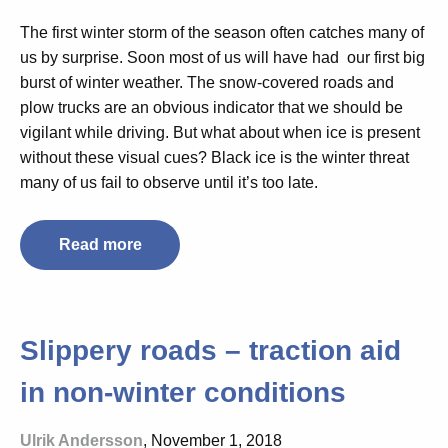
The first winter storm of the season often catches many of
us by surprise. Soon most of us will have had our
first big
burst of winter weather
. The
snow-covered
roads and
plow trucks are an obvious indicator that we should be
vigilant while driving.
But what about when ice is present
without these visual cues? Black ice is the winter threat
many of us fail to observe until it’s too late.
Read more
Slippery roads – traction aid
in non-winter conditions
Ulrik Andersson
, November 1, 2018