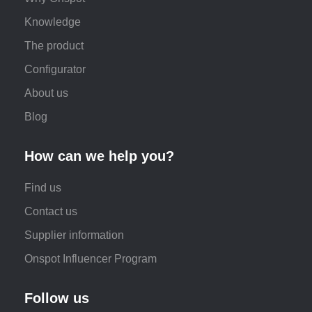
Knowledge
The product
Configurator
About us
Blog
How can we help you?
Find us
Contact us
Supplier information
Onspot Influencer Program
Follow us