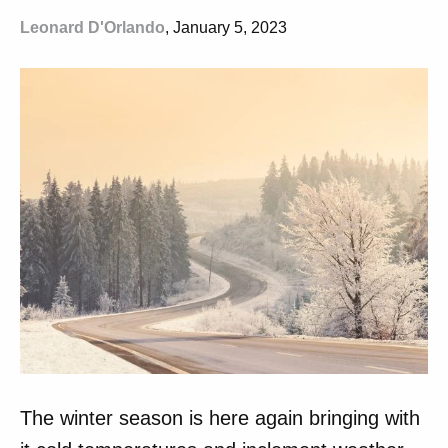
Leonard D'Orlando
, January 5, 2023
The winter season is here again bringing with