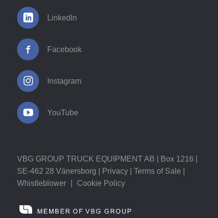
LinkedIn
Facebook
Instagram
YouTube
VBG GROUP TRUCK EQUIPMENT AB | Box 1216 |
SE-462 28 Vänersborg |
Privacy
|
Terms of Sale
|
Whistleblower
|
Cookie Policy