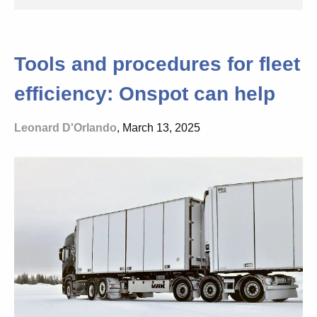
Tools and procedures for fleet
efficiency: Onspot can help
Leonard D'Orlando
, March 13, 2025