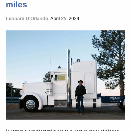
miles
Leonard D'Orlando
, April 25, 2024