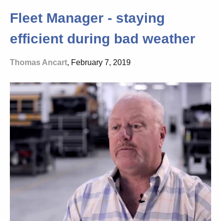
Fleet Manager - staying
efficient during bad weather
Thomas Ancart
, February 7, 2019