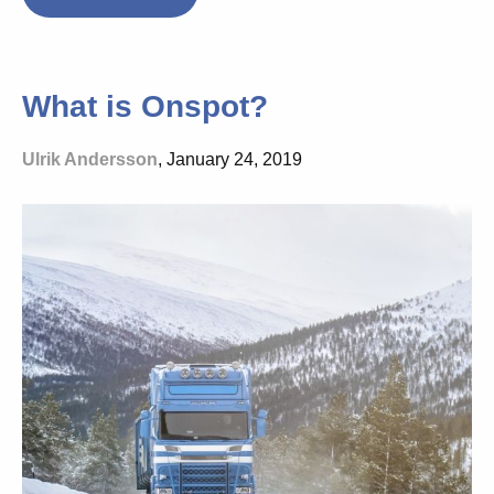
What is Onspot?
Ulrik Andersson
, January 24, 2019