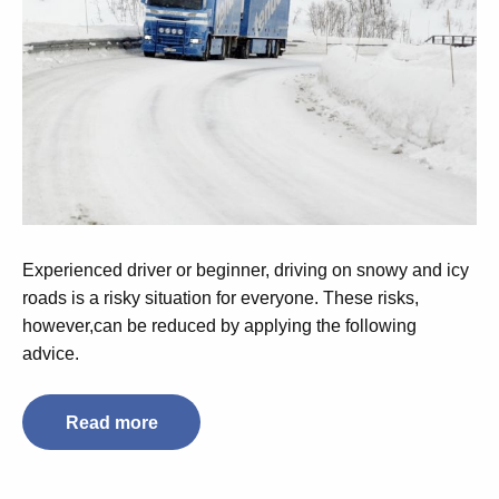
Experienced driver or beginner, driving on snowy and icy
roads is a risky situation for everyone. These risks,
however,can be reduced by applying the following
advice.
Read more