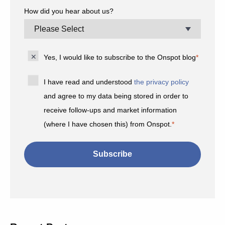
How did you hear about us?
Yes, I would like to subscribe to the Onspot blog
*
I have read and understood
the privacy policy
and agree to my data being stored in order to
receive follow-ups and market information
(where I have chosen this) from Onspot.
*