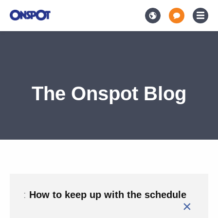
The Onspot Blog
:
How to keep up with the schedule
×