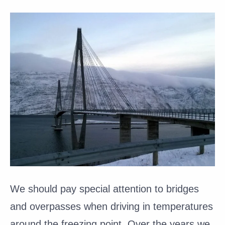
We should pay special attention to bridges
and overpasses when driving in temperatures
around the freezing point. Over the years we