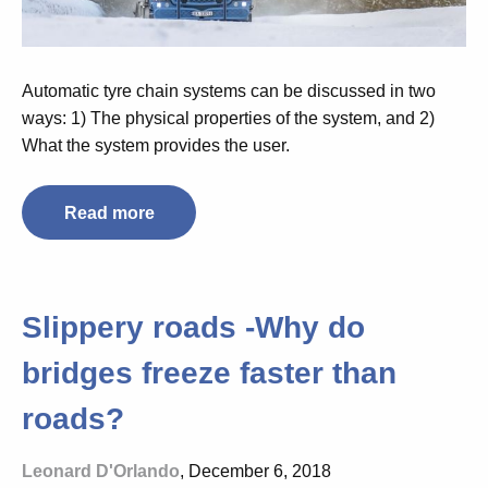
Automatic tyre chain systems can be discussed in two
ways: 1) The physical properties of the system, and 2)
What the system provides the user.
Read more
Slippery roads -Why do
bridges freeze faster than
roads?
Leonard D'Orlando
, December 6, 2018