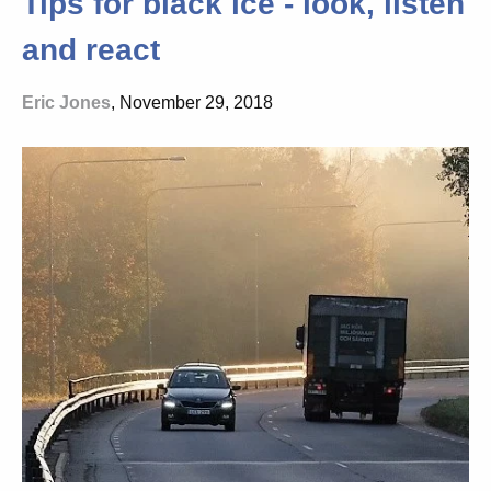
Tips for black ice - look, listen
and react
Eric Jones
, November 29, 2018