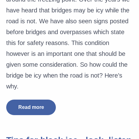
have heard that bridges may be icy while the
road is not. We have also seen signs posted
before bridges and overpasses which state
this for safety reasons. This condition
however is an important one that should be
given some consideration. So how could the
bridge be icy when the road is not? Here’s
why.
Read more