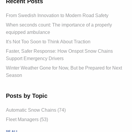
Recent Posts
From Swedish Innovation to Modern Road Safety
When seconds count: The importance of a properly
equipped ambulance
It's Not Too Soon to Think About Traction
Faster, Safer Response: How Onspot Snow Chains
Support Emergency Drivers
Winter Weather Gone for Now, But be Prepared for Next
Season
Posts by Topic
Automatic Snow Chains (74)
Fleet Managers (53)
SE ALL