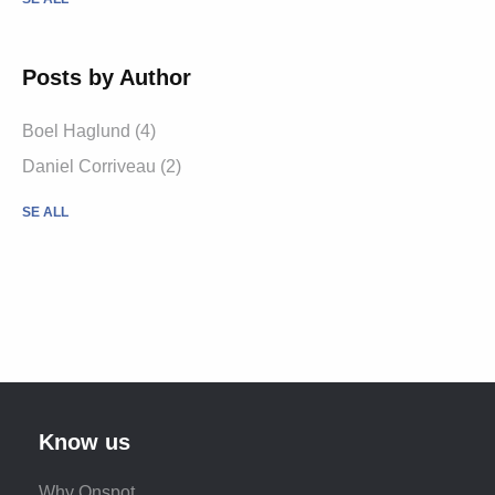
Posts by Author
Boel Haglund (4)
Daniel Corriveau (2)
SE ALL
Know us
Why Onspot