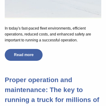
In today's fast-paced fleet environments, efficient
operations, reduced costs, and enhanced safety are
important to running a successful operation.
Read more
Proper operation and
maintenance: The key to
running a truck for millions of