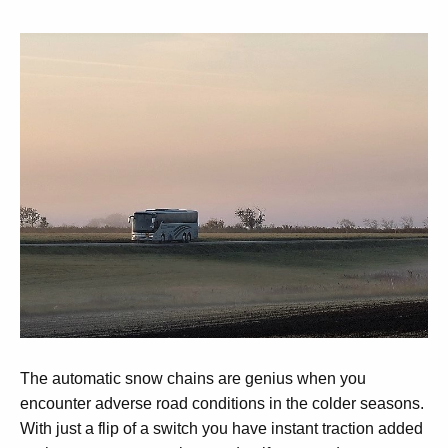
The automatic snow chains are genius when you
encounter adverse road conditions in the colder seasons.
With just a flip of a switch you have instant traction added