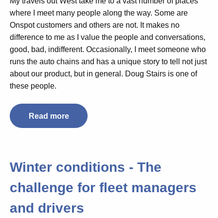
My travels out West take me to a vast number of places
where I meet many people along the way. Some are
Onspot customers and others are not. It makes no
difference to me as I value the people and conversations,
good, bad, indifferent. Occasionally, I meet someone who
runs the auto chains and has a unique story to tell not just
about our product, but in general. Doug Stairs is one of
these people.
Read more
Winter conditions - The
challenge for fleet managers
and drivers