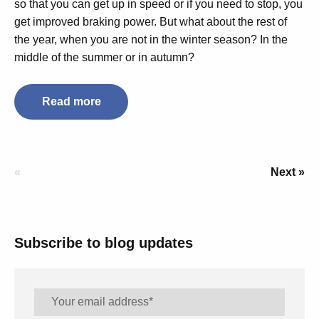
so that you can get up in speed or if you need to stop, you
get improved braking power. But what about the rest of
the year, when you are not in the winter season? In the
middle of the summer or in autumn?
Read more
«
Next »
Subscribe to blog updates