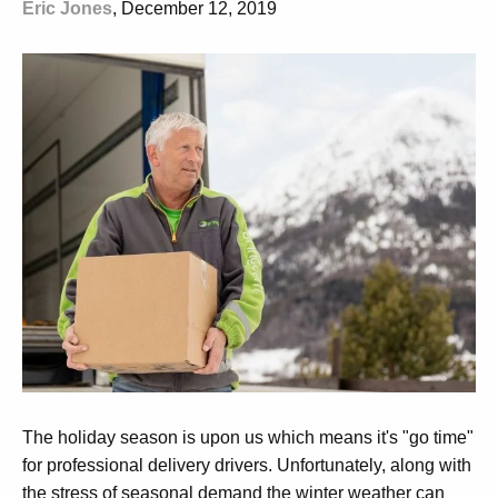
Eric Jones
, December 12, 2019
The holiday season is upon us which means it's "go time"
for professional delivery drivers. Unfortunately, along with
the stress of seasonal demand the winter weather can