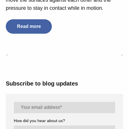
move the surfaces against each other and the
pressure to stay in contact while in motion.
Read more
«
»
Subscribe to blog updates
How did you hear about us?