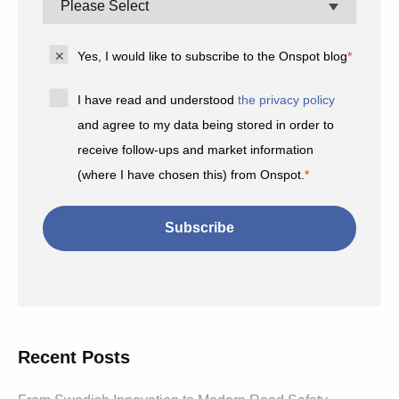
Yes, I would like to subscribe to the Onspot blog
*
I have read and understood
the privacy policy
and agree to my data being stored in order to
receive follow-ups and market information
(where I have chosen this) from Onspot.
*
Recent Posts