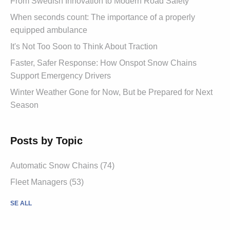
From Swedish Innovation to Modern Road Safety
When seconds count: The importance of a properly
equipped ambulance
It's Not Too Soon to Think About Traction
Faster, Safer Response: How Onspot Snow Chains
Support Emergency Drivers
Winter Weather Gone for Now, But be Prepared for Next
Season
Posts by Topic
Automatic Snow Chains (74)
Fleet Managers (53)
SE ALL