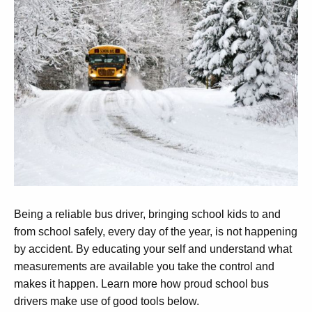
Being a reliable bus driver, bringing school kids to and
from school safely, every day of the year, is not happening
by accident. By educating your self and understand what
measurements are available you take the control and
makes it happen. Learn more how proud school bus
drivers make use of good tools below.