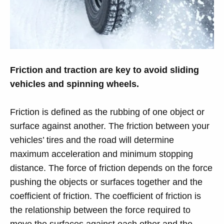
Friction and traction are key to avoid sliding
vehicles and spinning wheels.
Friction is defined as the rubbing of one object or
surface against another. The friction between your
vehicles’ tires and the road will determine
maximum acceleration and minimum stopping
distance. The force of friction depends on the force
pushing the objects or surfaces together and the
coefficient of friction. The coefficient of friction is
the relationship between the force required to