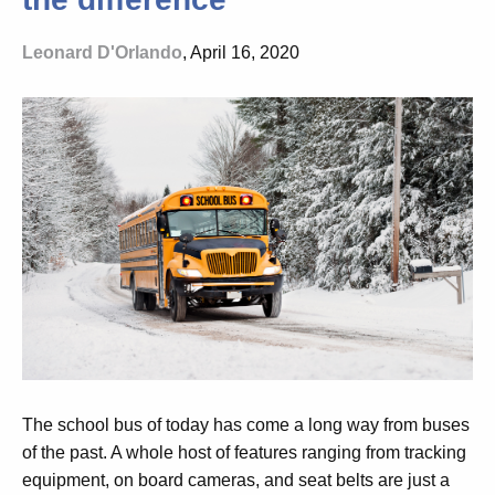
Leonard D'Orlando
, April 16, 2020
The school bus of today has come a long way from buses
of the past. A whole host of features ranging from tracking
equipment, on board cameras, and seat belts are just a