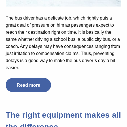
The bus driver has a delicate job, which rightly puts a
great deal of pressure on him as passengers expect to
reach their destination right on time. It is basically the
same whether driving a school bus, a public city bus, or a
coach. Any delays may have consequences ranging from
just irritation to compensation claims. Thus, preventing
delays is a good way to make the bus driver’s day a bit
easier.
Read more
The right equipment makes all
the difference