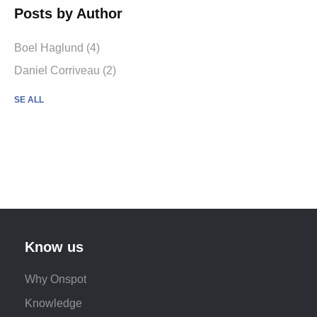
Posts by Author
Boel Haglund (4)
Daniel Corriveau (2)
SE ALL
Know us
Why Onspot
Knowledge