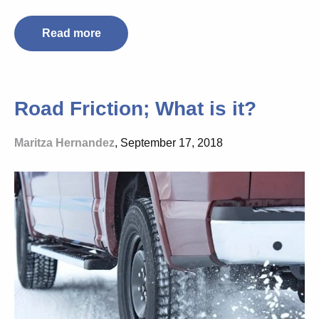
Read more
Road Friction; What is it?
Maritza Hernandez
, September 17, 2018