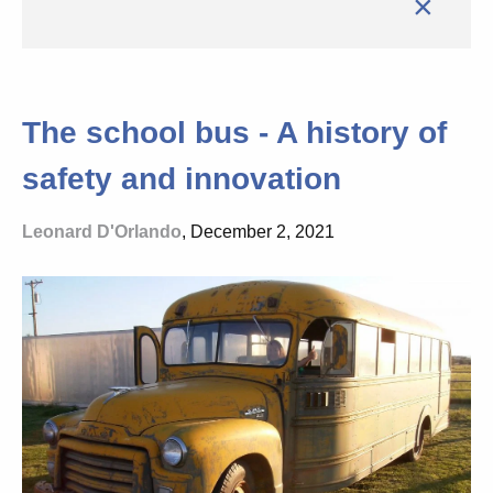
×
The school bus - A history of
safety and innovation
Leonard D'Orlando
, December 2, 2021