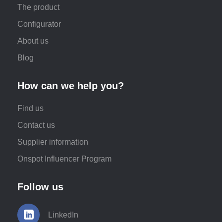
The product
Configurator
About us
Blog
How can we help you?
Find us
Contact us
Supplier information
Onspot Influencer Program
Follow us
LinkedIn