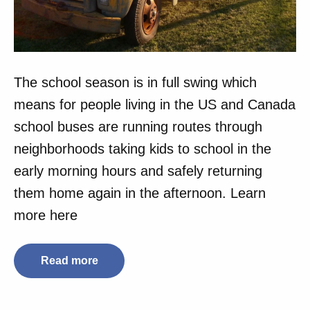
The school season is in full swing which
means for people living in the US and Canada
school buses are running routes through
neighborhoods taking kids to school in the
early morning hours and safely returning
them home again in the afternoon. Learn
more here
Read more