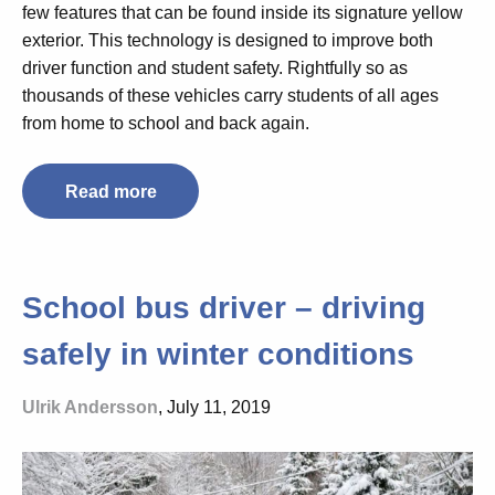
few features that can be found inside its signature yellow
exterior. This technology is designed to improve both
driver function and student safety. Rightfully so as
thousands of these vehicles carry students of all ages
from home to school and back again.
Read more
School bus driver – driving
safely in winter conditions
Ulrik Andersson
, July 11, 2019