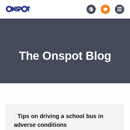
The Onspot Blog
:
Tips on driving a school bus in
adverse conditions