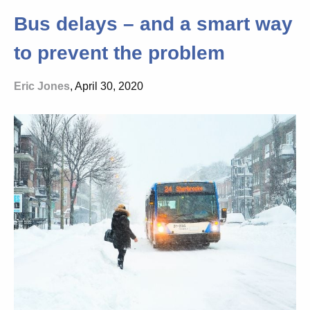
Bus delays – and a smart way
to prevent the problem
Eric Jones
, April 30, 2020