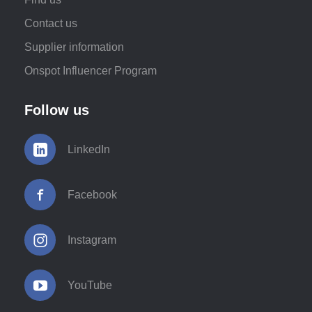
Contact us
Supplier information
Onspot Influencer Program
Follow us
LinkedIn
Facebook
Instagram
YouTube