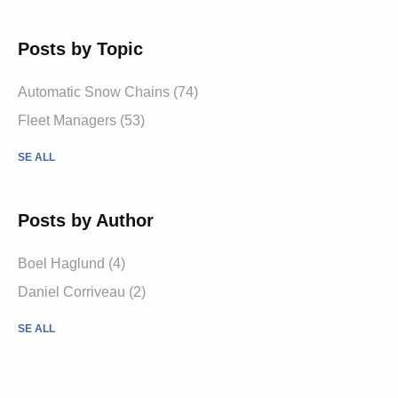
Posts by Topic
Automatic Snow Chains (74)
Fleet Managers (53)
SE ALL
Posts by Author
Boel Haglund (4)
Daniel Corriveau (2)
SE ALL