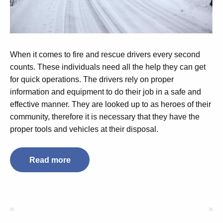
When it comes to fire and rescue drivers every second
counts. These individuals need all the help they can get
for quick operations. The drivers rely on proper
information and equipment to do their job in a safe and
effective manner. They are looked up to as heroes of their
community, therefore it is necessary that they have the
proper tools and vehicles at their disposal.
Read more
«
»