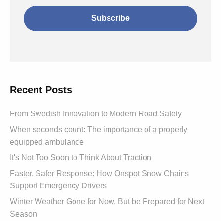
Recent Posts
From Swedish Innovation to Modern Road Safety
When seconds count: The importance of a properly
equipped ambulance
It's Not Too Soon to Think About Traction
Faster, Safer Response: How Onspot Snow Chains
Support Emergency Drivers
Winter Weather Gone for Now, But be Prepared for Next
Season