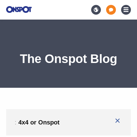
The Onspot Blog
×
:
4x4 or Onspot