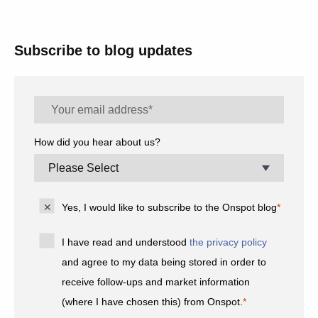
Subscribe to blog updates
How did you hear about us?
Yes, I would like to subscribe to the Onspot blog
*
I have read and understood
the privacy policy
and agree to my data being stored in order to
receive follow-ups and market information
(where I have chosen this) from Onspot.
*