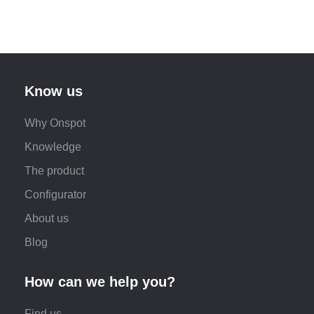
Know us
Why Onspot
Knowledge
The product
Configurator
About us
Blog
How can we help you?
Find us