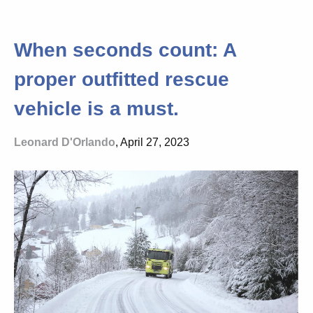
When seconds count: A
proper outfitted rescue
vehicle is a must.
Leonard D'Orlando
, April 27, 2023