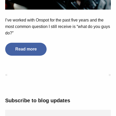
I’ve worked with Onspot for the past five years and the
most common question I still receive is “what do you guys
do?”
Read more
«
»
Subscribe to blog updates