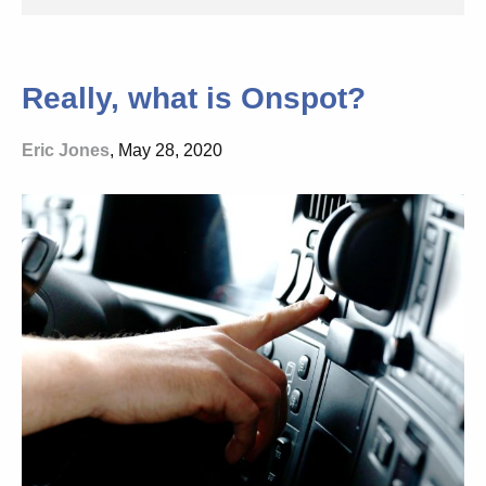
Really, what is Onspot?
Eric Jones
, May 28, 2020