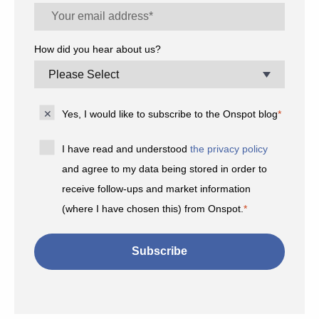
How did you hear about us?
Yes, I would like to subscribe to the Onspot blog
*
I have read and understood
the privacy policy
and agree to my data being stored in order to
receive follow-ups and market information
(where I have chosen this) from Onspot.
*