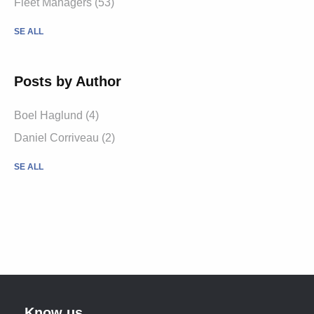
Fleet Managers (53)
SE ALL
Posts by Author
Boel Haglund (4)
Daniel Corriveau (2)
SE ALL
Know us