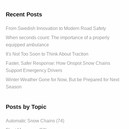
Recent Posts
From Swedish Innovation to Modern Road Safety
When seconds count: The importance of a properly
equipped ambulance
It's Not Too Soon to Think About Traction
Faster, Safer Response: How Onspot Snow Chains
Support Emergency Drivers
Winter Weather Gone for Now, But be Prepared for Next
Season
Posts by Topic
Automatic Snow Chains (74)