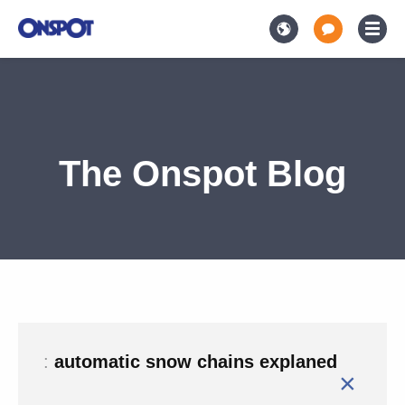
The Onspot Blog
:
automatic snow chains explaned
×