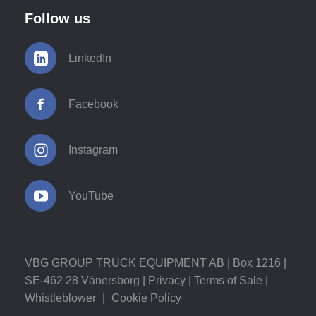
Follow us
LinkedIn
Facebook
Instagram
YouTube
VBG GROUP TRUCK EQUIPMENT AB | Box 1216 |
SE-462 28 Vänersborg |
Privacy
|
Terms of Sale
|
Whistleblower
|
Cookie Policy