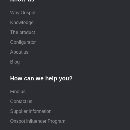
Why Onspot
Knowledge
The product
Configurator
About us
Blog
How can we help you?
Find us
Contact us
Supplier information
Onspot Influencer Program