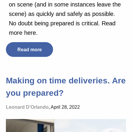
on scene (and in some instances leave the
scene) as quickly and safely as possible.
No doubt being prepared is critical. Read
more here.
Read more
Making on time deliveries. Are
you prepared?
Leonard D'Orlando
, April 28, 2022