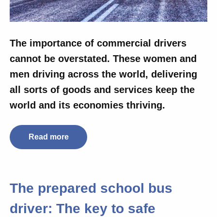
The importance of commercial drivers
cannot be overstated. These women and
men driving across the world, delivering
all sorts of goods and services
keep the
world and its economies thriving.
Read more
The prepared school bus
driver: The key to safe