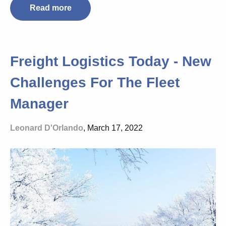
Read more
Freight Logistics Today - New
Challenges For The Fleet
Manager
Leonard D'Orlando
, March 17, 2022