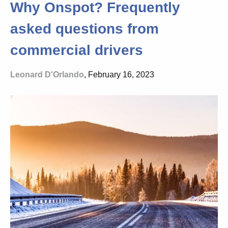
Why Onspot? Frequently
asked questions from
commercial drivers
Leonard D'Orlando
, February 16, 2023