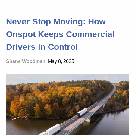
Never Stop Moving: How
Onspot Keeps Commercial
Drivers in Control
Shane Woodman
, May 8, 2025