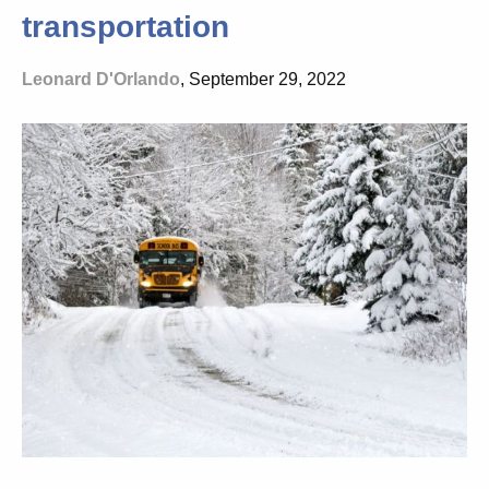
transportation
Leonard D'Orlando
, September 29, 2022