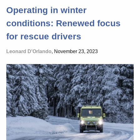
Operating in winter
conditions: Renewed focus
for rescue drivers
Leonard D'Orlando
, November 23, 2023