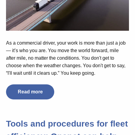
As a commercial driver, your work is more than just a job
— it’s who you are. You move the world forward, mile
after mile, no matter the conditions. You don't get to
choose when the weather changes. You don't get to say,
“I'll wait until it clears up.” You keep going.
Read more
Tools and procedures for fleet