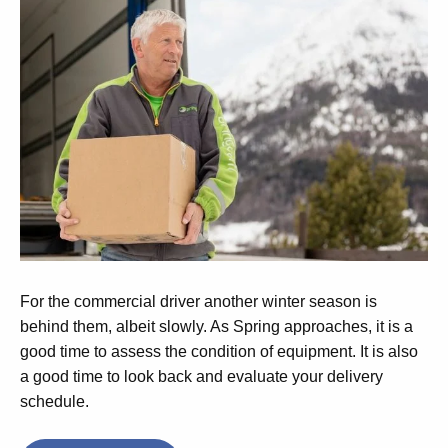
For the commercial driver another winter season is
behind them, albeit slowly. As Spring approaches, it is a
good time to assess the condition of equipment. It is also
a good time to look back and evaluate your delivery
schedule.