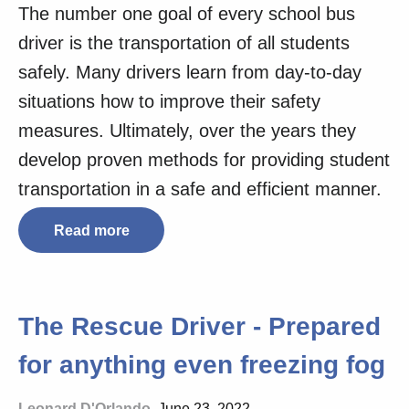
The number one goal of every school bus
driver is the transportation of all students
safely. Many drivers learn from day-to-day
situations how to improve their safety
measures. Ultimately, over the years they
develop proven methods for providing student
transportation in a safe and efficient manner.
Read more
The Rescue Driver - Prepared
for anything even freezing fog
Leonard D'Orlando
, June 23, 2022