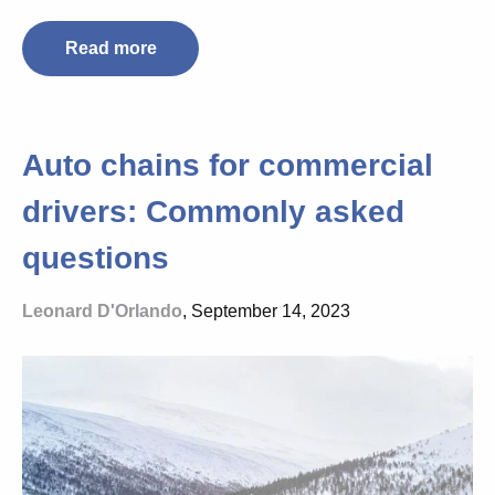
Read more
Auto chains for commercial
drivers: Commonly asked
questions
Leonard D'Orlando
, September 14, 2023