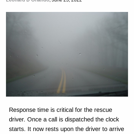
Response time is critical for the rescue
driver. Once a call is dispatched the clock
starts. It now rests upon the driver to arrive