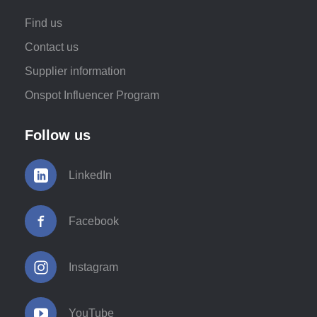
Find us
Contact us
Supplier information
Onspot Influencer Program
Follow us
LinkedIn
Facebook
Instagram
YouTube