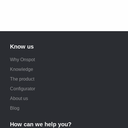
Know us
Why Onspot
Knowledge
The product
Configurator
About us
Blog
How can we help you?