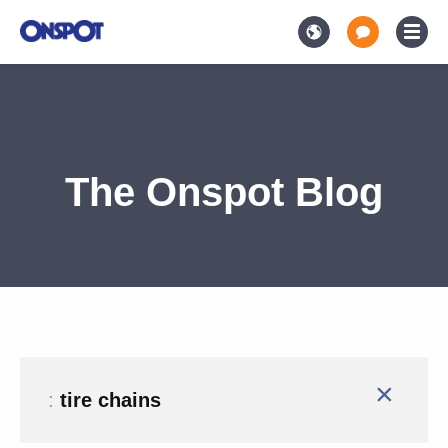
The Onspot Blog
×
:
tire chains