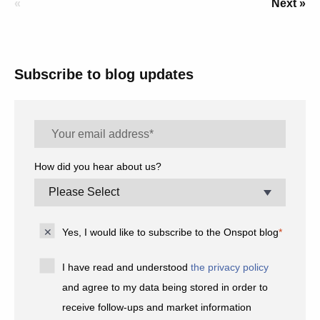
«
Next »
Subscribe to blog updates
How did you hear about us?
Yes, I would like to subscribe to the Onspot blog
*
I have read and understood
the privacy policy
and agree to my data being stored in order to
receive follow-ups and market information