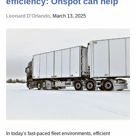
efficiency: Onspot can help
Leonard D'Orlando
, March 13, 2025
In today's fast-paced fleet environments, efficient