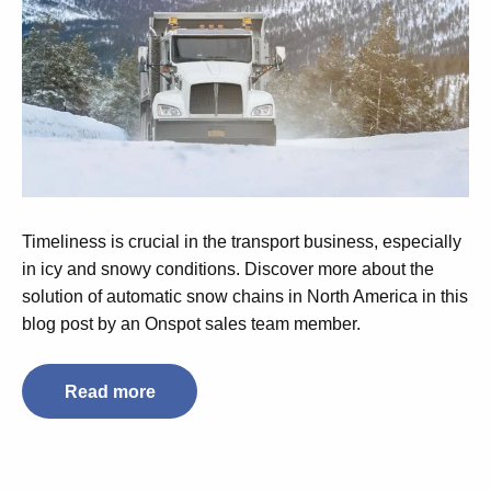
Timeliness is crucial in the transport business, especially
in icy and snowy conditions. Discover more about the
solution of automatic snow chains in North America in this
blog post by an Onspot sales team member.
Read more