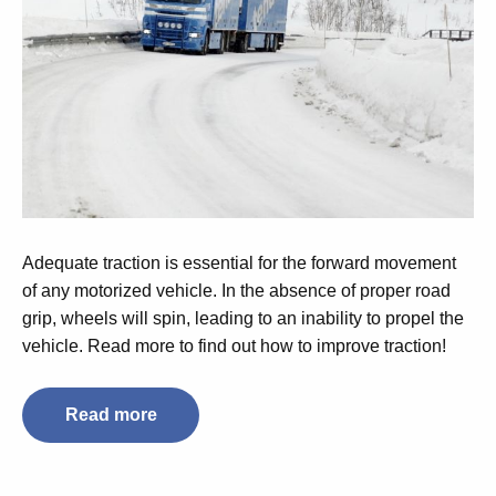
Adequate traction is essential for the forward movement
of any motorized vehicle. In the absence of proper road
grip, wheels will spin, leading to an inability to propel the
vehicle. Read more to find out how to improve traction!
Read more