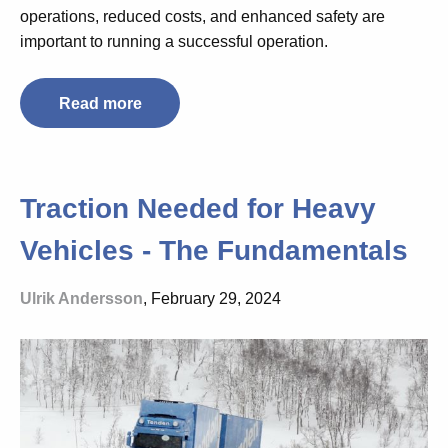
operations, reduced costs, and enhanced safety are
important to running a successful operation.
Read more
Traction Needed for Heavy
Vehicles - The Fundamentals
Ulrik Andersson
, February 29, 2024