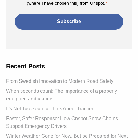
(where I have chosen this) from Onspot.
*
Recent Posts
From Swedish Innovation to Modern Road Safety
When seconds count: The importance of a properly
equipped ambulance
It's Not Too Soon to Think About Traction
Faster, Safer Response: How Onspot Snow Chains
Support Emergency Drivers
Winter Weather Gone for Now, But be Prepared for Next