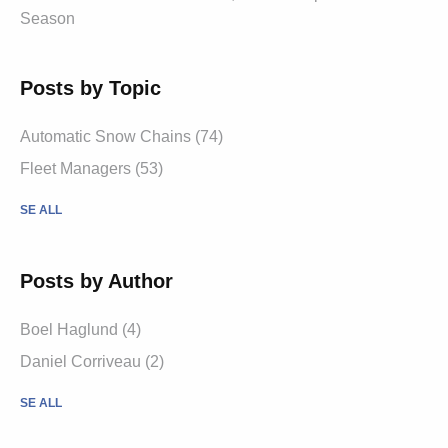
Season
Posts by Topic
Automatic Snow Chains (74)
Fleet Managers (53)
SE ALL
Posts by Author
Boel Haglund (4)
Daniel Corriveau (2)
SE ALL