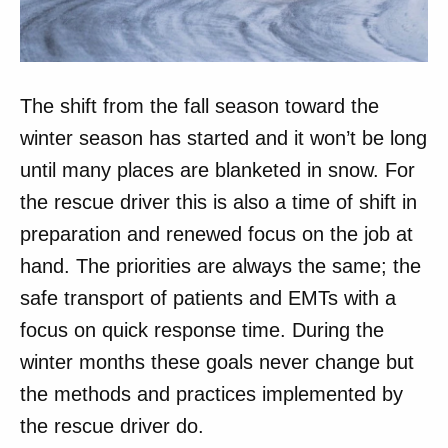
The shift from the fall season toward the
winter season has started and it won’t be long
until many places are blanketed in snow. For
the rescue driver this is also a time of shift in
preparation and renewed focus on the job at
hand. The priorities are always the same; the
safe transport of patients and EMTs with a
focus on quick response time. During the
winter months these goals never change but
the methods and practices implemented by
the rescue driver do.