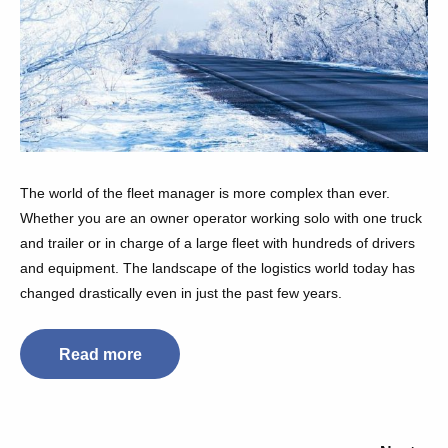
The world of the fleet manager is more complex than ever.
Whether you are an owner operator working solo with one truck
and trailer or in charge of a large fleet with hundreds of drivers
and equipment. The landscape of the logistics world today has
changed drastically even in just the past few years.
Read more