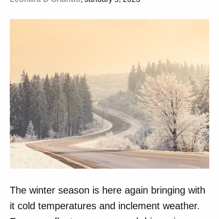
The winter season is here again bringing with
it cold temperatures and inclement weather.