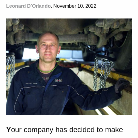
Leonard D'Orlando
, November 10, 2022
Y
our company has decided to make