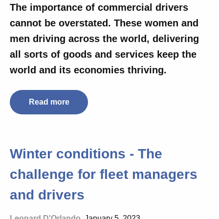
The importance of commercial drivers
cannot be overstated. These women and
men driving across the world, delivering
all sorts of goods and services
keep the
world and its economies thriving.
Read more
Winter conditions - The
challenge for fleet managers
and drivers
Leonard D'Orlando
, January 5, 2023