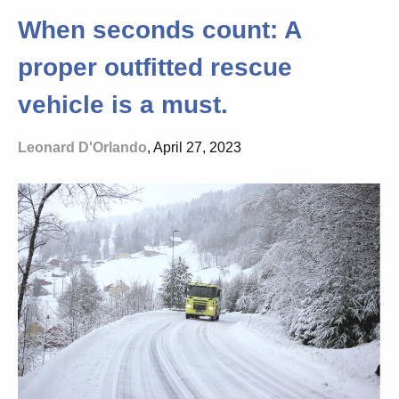
When seconds count: A
proper outfitted rescue
vehicle is a must.
Leonard D'Orlando
, April 27, 2023