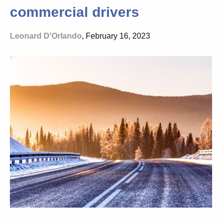
commercial drivers
Leonard D'Orlando
, February 16, 2023