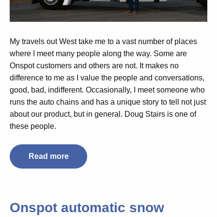
My travels out West take me to a vast number of places
where I meet many people along the way. Some are
Onspot customers and others are not. It makes no
difference to me as I value the people and conversations,
good, bad, indifferent. Occasionally, I meet someone who
runs the auto chains and has a unique story to tell not just
about our product, but in general. Doug Stairs is one of
these people.
Read more
Onspot automatic snow