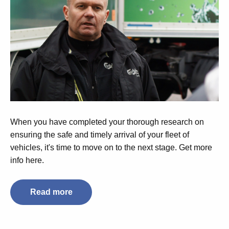
When you have completed your thorough research on
ensuring the safe and timely arrival of your fleet of
vehicles, it's time to move on to the next stage. Get more
info here.
Read more