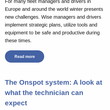
For many fleet managers and drivers in
Europe and around the world winter presents
new challenges. Wise managers and drivers
implement strategic plans, utilize tools and
equipment to be safe and productive during
these times.
Read more
The Onspot system: A look at
what the technician can
expect