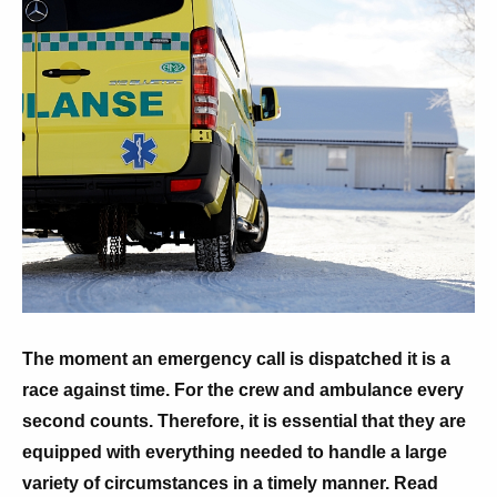
The moment an emergency call is dispatched it is a
race against time. For the crew and ambulance every
second counts. Therefore, it is essential that they are
equipped with everything needed to handle a large
variety of circumstances in a timely manner. Read