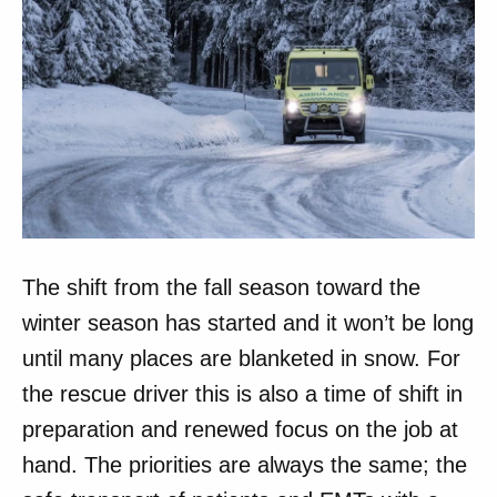
The shift from the fall season toward the
winter season has started and it won’t be long
until many places are blanketed in snow. For
the rescue driver this is also a time of shift in
preparation and renewed focus on the job at
hand. The priorities are always the same; the