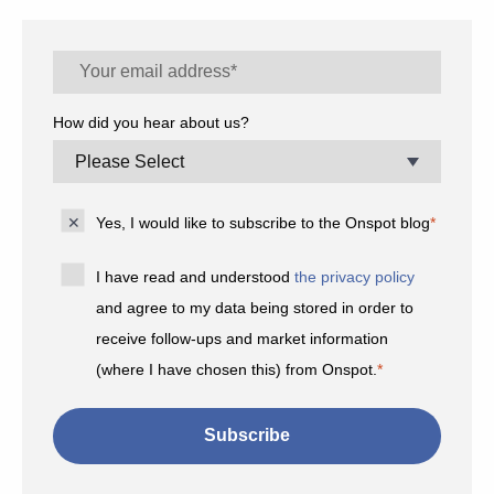
How did you hear about us?
Yes, I would like to subscribe to the Onspot blog
*
I have read and understood
the privacy policy
and agree to my data being stored in order to
receive follow-ups and market information
(where I have chosen this) from Onspot.
*