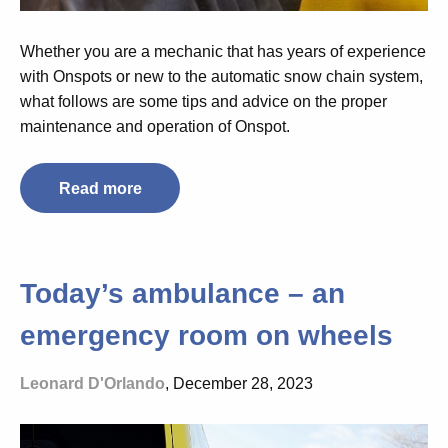
Whether you are a mechanic that has years of experience
with Onspots or new to the automatic snow chain system,
what follows are some tips and advice on the proper
maintenance and operation of Onspot.
Read more
Today’s ambulance – an
emergency room on wheels
Leonard D'Orlando
, December 28, 2023