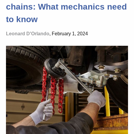
chains: What mechanics need
to know
Leonard D'Orlando
, February 1, 2024