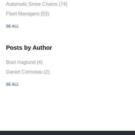
Automatic Snow Chains (74)
Fleet Managers (53)
SE ALL
Posts by Author
Boel Haglund (4)
Daniel Corriveau (2)
SE ALL