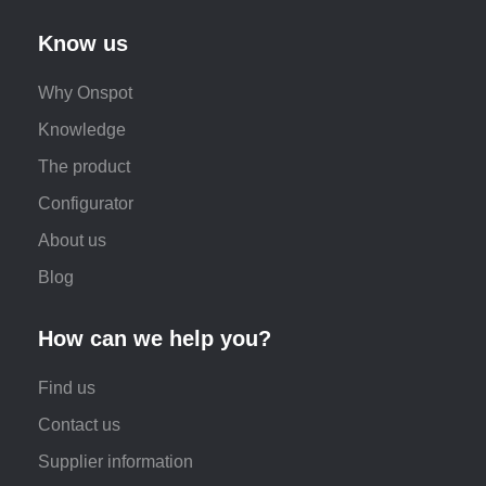
Know us
Why Onspot
Knowledge
The product
Configurator
About us
Blog
How can we help you?
Find us
Contact us
Supplier information