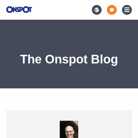
The Onspot Blog