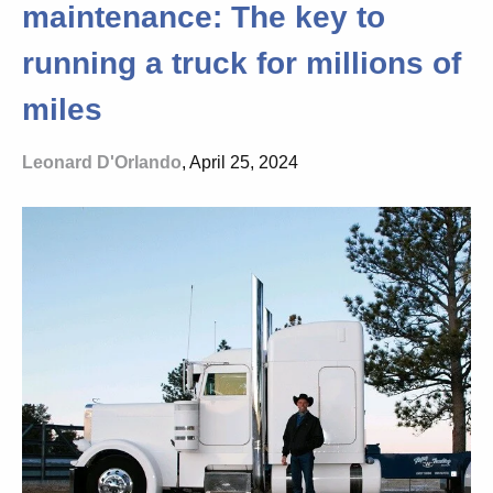
maintenance: The key to
running a truck for millions of
miles
Leonard D'Orlando
, April 25, 2024