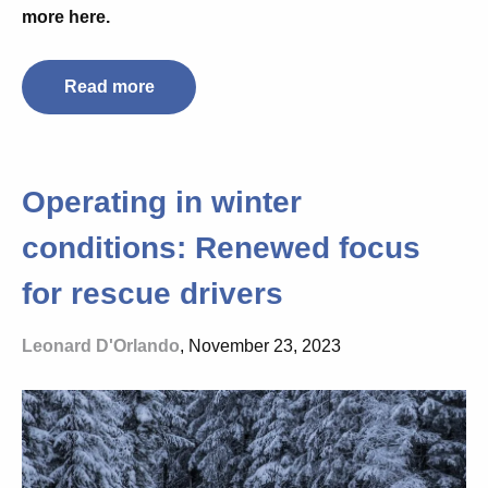
more here.
Read more
Operating in winter
conditions: Renewed focus
for rescue drivers
Leonard D'Orlando
, November 23, 2023