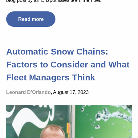
blog post by an Onspot sales team member.
Read more
Automatic Snow Chains:
Factors to Consider and What
Fleet Managers Think
Leonard D'Orlando
, August 17, 2023