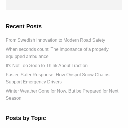
Recent Posts
From Swedish Innovation to Modern Road Safety
When seconds count: The importance of a properly
equipped ambulance
It's Not Too Soon to Think About Traction
Faster, Safer Response: How Onspot Snow Chains
Support Emergency Drivers
Winter Weather Gone for Now, But be Prepared for Next
Season
Posts by Topic