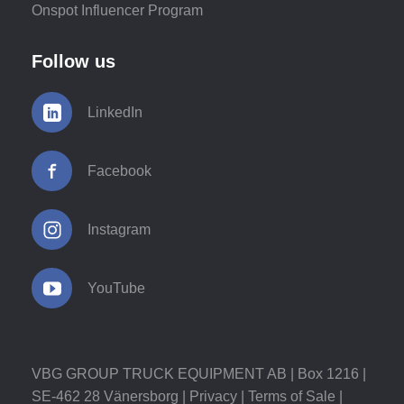
Onspot Influencer Program
Follow us
LinkedIn
Facebook
Instagram
YouTube
VBG GROUP TRUCK EQUIPMENT AB | Box 1216 |
SE-462 28 Vänersborg |
Privacy
|
Terms of Sale
|