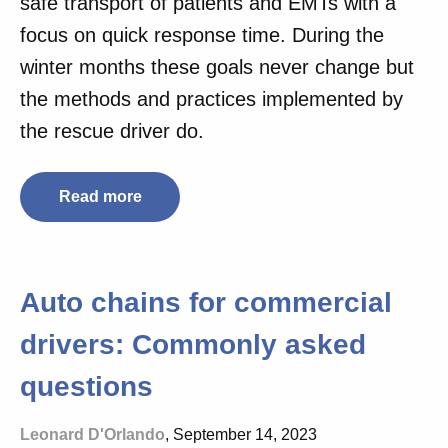
safe transport of patients and EMTs with a
focus on quick response time. During the
winter months these goals never change but
the methods and practices implemented by
the rescue driver do.
Read more
Auto chains for commercial
drivers: Commonly asked
questions
Leonard D'Orlando
, September 14, 2023