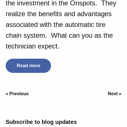
the investment in the Onspots. They
realize the benefits and advantages
associated with the automatic tire
chain system. What can you as the
technician expect.
Read more
« Previous
Next »
Subscribe to blog updates