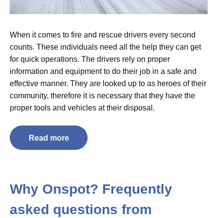
When it comes to fire and rescue drivers every second
counts. These individuals need all the help they can get
for quick operations. The drivers rely on proper
information and equipment to do their job in a safe and
effective manner. They are looked up to as heroes of their
community, therefore it is necessary that they have the
proper tools and vehicles at their disposal.
Read more
Why Onspot? Frequently
asked questions from