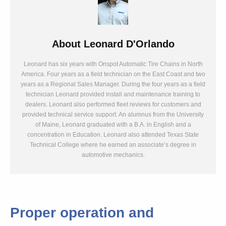
About
Leonard D'Orlando
Leonard has six years with Onspot Automatic Tire Chains in North
America. Four years as a field technician on the East Coast and two
years as a Regional Sales Manager. During the four years as a field
technician Leonard provided install and maintenance training to
dealers. Leonard also performed fleet reviews for customers and
provided technical service support. An alumnus from the University
of Maine, Leonard graduated with a B.A. in English and a
concentration in Education. Leonard also attended Texas State
Technical College where he earned an associate’s degree in
automotive mechanics.
Proper operation and