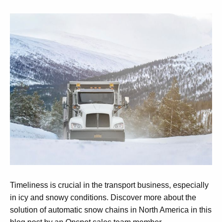
Timeliness is crucial in the transport business, especially
in icy and snowy conditions. Discover more about the
solution of automatic snow chains in North America in this