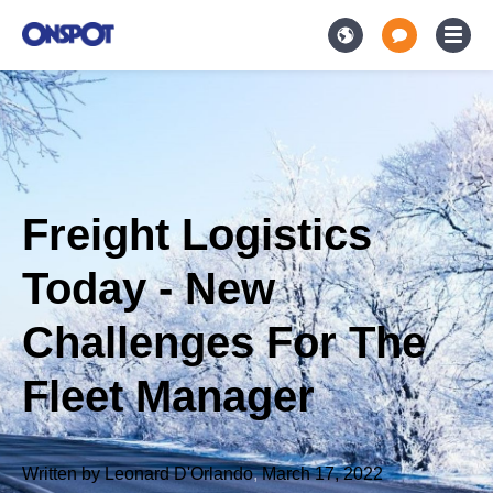
Freight Logistics
Today - New
Challenges For The
Fleet Manager
Written by
Leonard D'Orlando
,
March 17, 2022