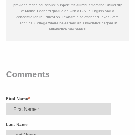
provided technical service support. An alumnus from the University
of Maine, Leonard graduated with a B.A. in English and a
concentration in Education. Leonard also attended Texas State
Technical College where he earned an associate’s degree in
automotive mechanics.
Comments
First Name
*
Last Name