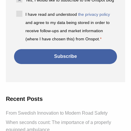
Yes, I would like to subscribe to the Onspot blog
*
I have read and understood
the privacy policy
and agree to my data being stored in order to
receive follow-ups and market information
(where I have chosen this) from Onspot.
*
Recent Posts
From Swedish Innovation to Modern Road Safety
When seconds count: The importance of a properly
equipped ambulance