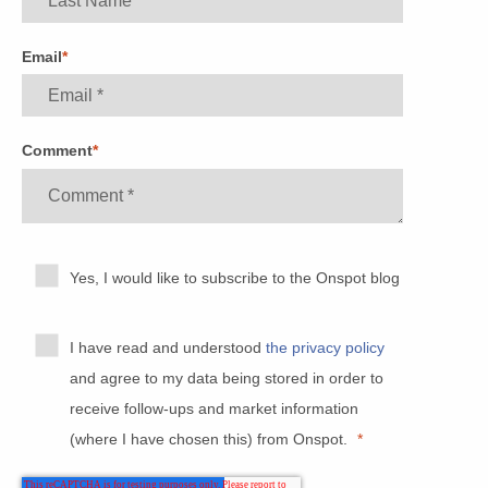
Email
*
Comment
*
Yes, I would like to subscribe to the Onspot blog
I have read and understood
the privacy policy
and agree to my data being stored in order to
receive follow-ups and market information
(where I have chosen this) from Onspot.
*