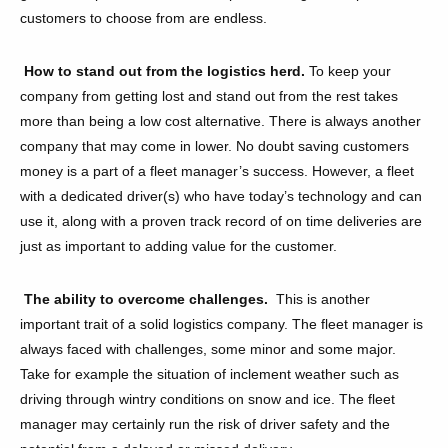
customers to choose from are endless.
How to stand out from the logistics herd.
To keep your
company from getting lost and stand out from the rest takes
more than being a low cost alternative. There is always another
company that may come in lower. No doubt saving customers
money is a part of a fleet manager’s success. However, a fleet
with a dedicated driver(s) who have today’s technology and can
use it, along with a proven track record of on time deliveries are
just as important to adding value for the customer.
The ability to overcome challenges.
This
is another
important trait of a solid logistics company. The fleet manager is
always faced with challenges, some minor and some major.
Take for example the situation of inclement weather such as
driving through wintry conditions on snow and ice. The fleet
manager may certainly run the risk of driver safety and the