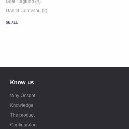
Boel Haglund (4)
Daniel Corriveau (2)
SE ALL
Know us
Why Onspot
Knowledge
The product
Configurator