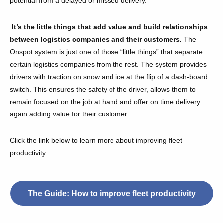
potential from a delayed or missed delivery.
It’s the little things that add value and build relationships
between logistics companies and their customers.
The
Onspot system is just one of those “little things” that separate
certain logistics companies from the rest. The system provides
drivers with traction on snow and ice at the flip of a dash-board
switch. This ensures the safety of the driver, allows them to
remain focused on the job at hand and offer on time delivery
again adding value for their customer.
Click the link below to learn more about improving fleet
productivity.
The Guide: How to improve fleet productivity