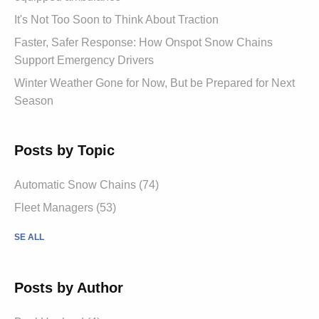
It's Not Too Soon to Think About Traction
Faster, Safer Response: How Onspot Snow Chains
Support Emergency Drivers
Winter Weather Gone for Now, But be Prepared for Next
Season
Posts by Topic
Automatic Snow Chains (74)
Fleet Managers (53)
SE ALL
Posts by Author