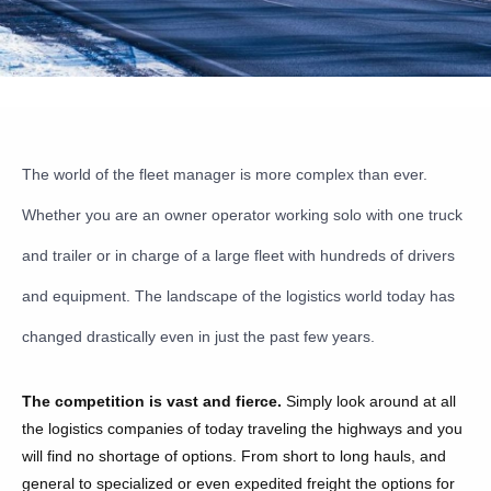
The world of the fleet manager is more complex than ever.
Whether you are an owner operator working solo with one truck
and trailer or in charge of a large fleet with hundreds of drivers
and equipment. The landscape of the logistics world today has
changed drastically even in just the past few years.
The competition is vast and fierce.
Simply look around at all
the logistics companies of today traveling the highways and you
will find no shortage of options. From short to long hauls, and
general to specialized or even expedited freight the options for