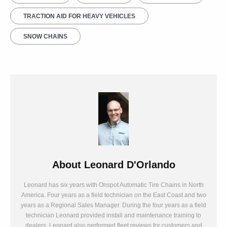
TRACTION AID FOR HEAVY VEHICLES
SNOW CHAINS
About
Leonard D'Orlando
Leonard has six years with Onspot Automatic Tire Chains in North
America. Four years as a field technician on the East Coast and two
years as a Regional Sales Manager. During the four years as a field
technician Leonard provided install and maintenance training to
dealers. Leonard also performed fleet reviews for customers and