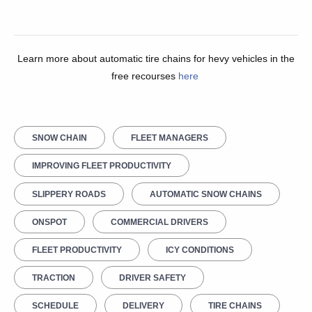
Learn more about automatic tire chains for hevy vehicles in the
free recourses
here
SNOW CHAIN
FLEET MANAGERS
IMPROVING FLEET PRODUCTIVITY
SLIPPERY ROADS
AUTOMATIC SNOW CHAINS
ONSPOT
COMMERCIAL DRIVERS
FLEET PRODUCTIVITY
ICY CONDITIONS
TRACTION
DRIVER SAFETY
SCHEDULE
DELIVERY
TIRE CHAINS