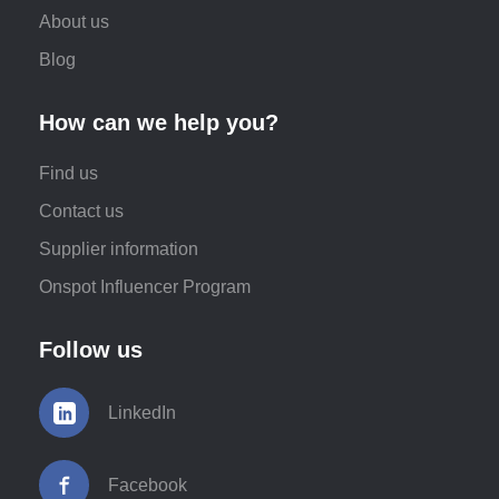
About us
Blog
How can we help you?
Find us
Contact us
Supplier information
Onspot Influencer Program
Follow us
LinkedIn
Facebook