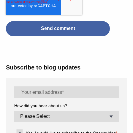
Subscribe to blog updates
How did you hear about us?