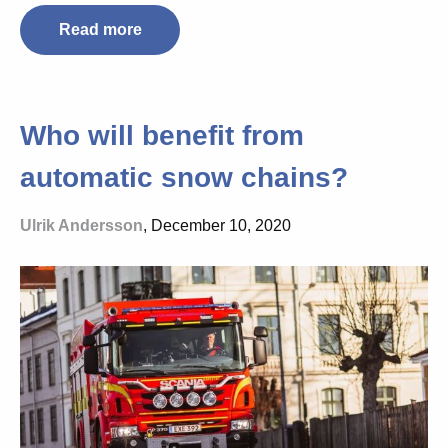
Read more
Who will benefit from
automatic snow chains?
Ulrik Andersson
, December 10, 2020