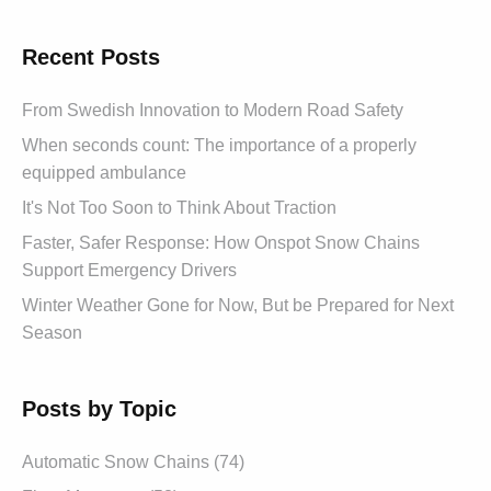
Recent Posts
From Swedish Innovation to Modern Road Safety
When seconds count: The importance of a properly
equipped ambulance
It's Not Too Soon to Think About Traction
Faster, Safer Response: How Onspot Snow Chains
Support Emergency Drivers
Winter Weather Gone for Now, But be Prepared for Next
Season
Posts by Topic
Automatic Snow Chains (74)