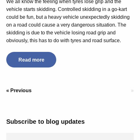
We all know the feeling when tyres lose grip and the
vehicle starts skidding. Controlled skidding in a go-kart
could be fun, but a heavy vehicle unexpectedly skidding
on a road could cause a very dangerous situation. The
skidding is due to the vehicle losing road grip and
obviously, this has to do with tyres and road surface.
Read more
« Previous
»
Subscribe to blog updates