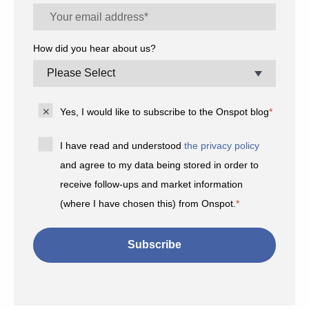
How did you hear about us?
Yes, I would like to subscribe to the Onspot blog
*
I have read and understood
the privacy policy
and agree to my data being stored in order to
receive follow-ups and market information
(where I have chosen this) from Onspot.
*