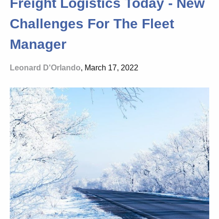
Freight Logistics Today - New
Challenges For The Fleet
Manager
Leonard D'Orlando
, March 17, 2022