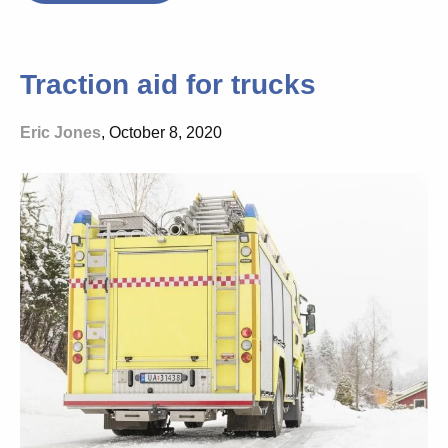
Traction aid for trucks
Eric Jones
, October 8, 2020