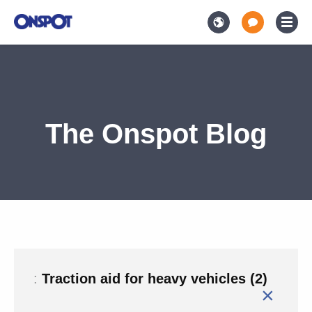
The Onspot Blog
:
Traction aid for heavy vehicles (2)
×