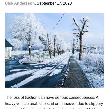
Ulrik Andersson
, September 17, 2020
The loss of traction can have serious consequences. A
heavy vehicle unable to start or maneuver due to slippery