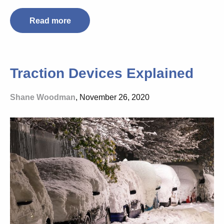
Read more
Traction Devices Explained
Shane Woodman
, November 26, 2020