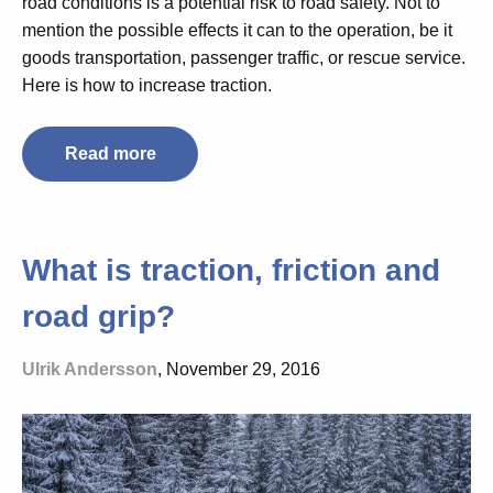
road conditions is a potential risk to road safety. Not to
mention the possible effects it can to the operation, be it
goods transportation, passenger traffic, or rescue service.
Here is how to increase traction.
Read more
What is traction, friction and
road grip?
Ulrik Andersson
, November 29, 2016