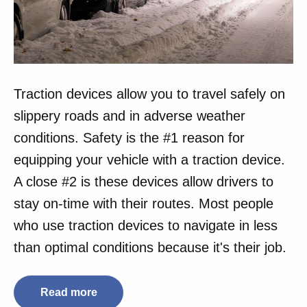
Traction devices allow you to travel safely on
slippery roads and in adverse weather
conditions. Safety is the #1 reason for
equipping your vehicle with a traction device.
A close #2 is these devices allow drivers to
stay on-time with their routes. Most people
who use traction devices to navigate in less
than optimal conditions because it's their job.
Read more