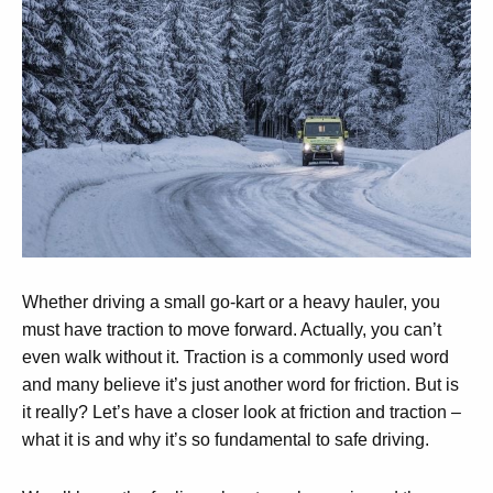
Whether driving a small go-kart or a heavy hauler, you
must have traction to move forward. Actually, you can’t
even walk without it. Traction is a commonly used word
and many believe it’s just another word for friction. But is
it really? Let’s have a closer look at friction and traction –
what it is and why it’s so fundamental to safe driving.