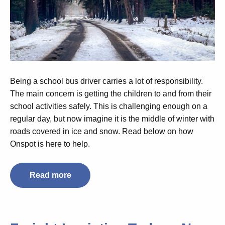
Being a school bus driver carries a lot of responsibility.
The main concern is getting the children to and from their
school activities safely. This is challenging enough on a
regular day, but now imagine it is the middle of winter with
roads covered in ice and snow. Read below on how
Onspot is here to help.
Read more