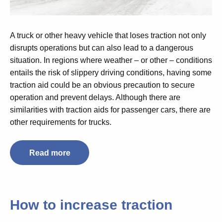
A truck or other heavy vehicle that loses traction not only
disrupts operations but can also lead to a dangerous
situation. In regions where weather – or other – conditions
entails the risk of slippery driving conditions, having some
traction aid could be an obvious precaution to secure
operation and prevent delays. Although there are
similarities with traction aids for passenger cars, there are
other requirements for trucks.
Read more
How to increase traction