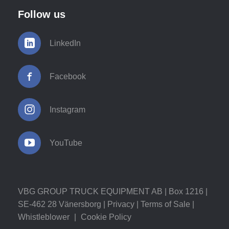
Follow us
LinkedIn
Facebook
Instagram
YouTube
VBG GROUP TRUCK EQUIPMENT AB | Box 1216 |
SE-462 28 Vänersborg |
Privacy
|
Terms of Sale
|
Whistleblower
|
Cookie Policy