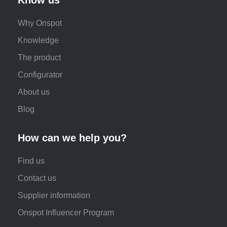
Why Onspot
Knowledge
The product
Configurator
About us
Blog
How can we help you?
Find us
Contact us
Supplier information
Onspot Influencer Program