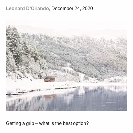
Leonard D'Orlando
, December 24, 2020
Getting a grip – what is the best option?