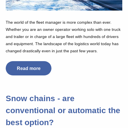
The world of the fleet manager is more complex than ever.
Whether you are an owner operator working solo with one truck
and trailer or in charge of a large fleet with hundreds of drivers
and equipment. The landscape of the logistics world today has
changed drastically even in just the past few years.
Read more
Snow chains - are
conventional or automatic the
best option?