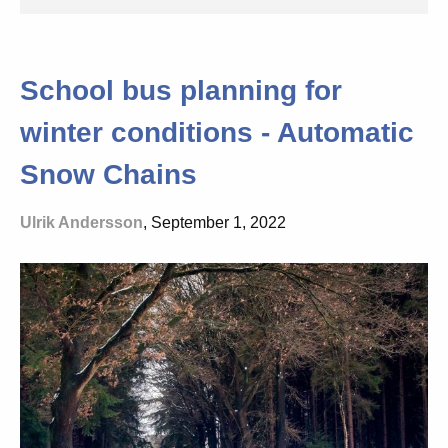
School bus planning for
winter conditions - Automatic
Snow Chains
Ulrik Andersson
, September 1, 2022