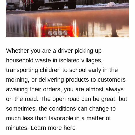
Whether you are a driver picking up
household waste in isolated villages,
transporting children to school early in the
morning, or delivering products to customers
awaiting their orders, you are almost always
on the road. The open road can be great, but
sometimes, the conditions can change to
much less than favorable in a matter of
minutes. Learn more here