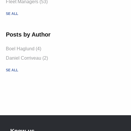
Fleet Managers (53)
SE ALL
Posts by Author
Boel Haglund (4)
Daniel Corriveau (2)
SE ALL
Know us