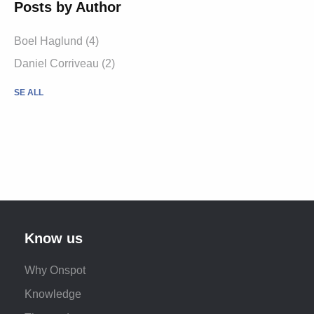
Posts by Author
Boel Haglund (4)
Daniel Corriveau (2)
SE ALL
Know us
Why Onspot
Knowledge