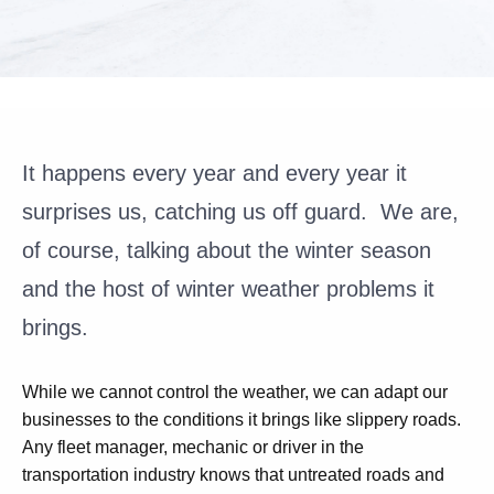
It happens every year and every year it
surprises us, catching us off guard. We are,
of course, talking about the winter season
and the host of winter weather problems it
brings.
While we cannot control the weather, we can adapt our
businesses to the conditions it brings like slippery roads.
Any fleet manager, mechanic or driver in the
transportation industry knows that untreated roads and