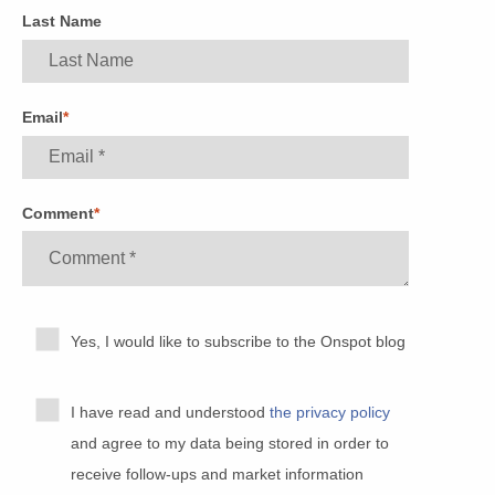
Last Name
Email
*
Comment
*
Yes, I would like to subscribe to the Onspot blog
I have read and understood
the privacy policy
and agree to my data being stored in order to
receive follow-ups and market information