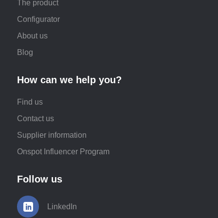
The product
Configurator
About us
Blog
How can we help you?
Find us
Contact us
Supplier information
Onspot Influencer Program
Follow us
LinkedIn