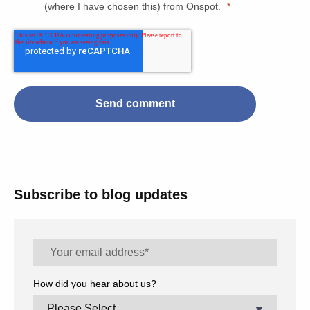
(where I have chosen this) from Onspot.
*
Subscribe to blog updates
How did you hear about us?