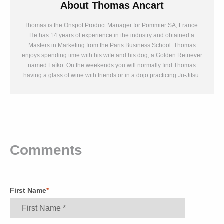
About
Thomas Ancart
Thomas is the Onspot Product Manager for Pommier SA, France.
He has 14 years of experience in the industry and obtained a
Masters in Marketing from the Paris Business School. Thomas
enjoys spending time with his wife and his dog, a Golden Retriever
named Laïko. On the weekends you will normally find Thomas
having a glass of wine with friends or in a dojo practicing Ju-Jitsu.
Comments
First Name
*