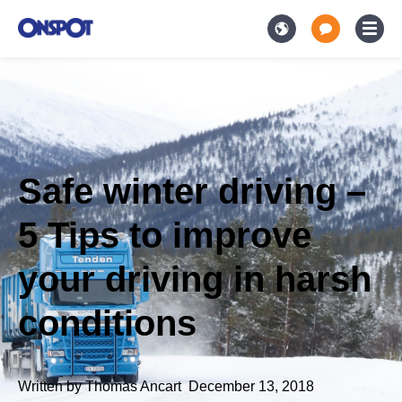
Safe winter driving –
5 Tips to improve
your driving in harsh
conditions
Written by
Thomas Ancart
,
December 13, 2018