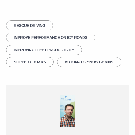
RESCUE DRIVING
IMPROVE PERFORMANCE ON ICY ROADS
IMPROVING FLEET PRODUCTIVITY
SLIPPERY ROADS
AUTOMATIC SNOW CHAINS