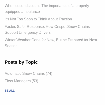
When seconds count: The importance of a properly
equipped ambulance
It's Not Too Soon to Think About Traction
Faster, Safer Response: How Onspot Snow Chains
Support Emergency Drivers
Winter Weather Gone for Now, But be Prepared for Next
Season
Posts by Topic
Automatic Snow Chains (74)
Fleet Managers (53)
SE ALL