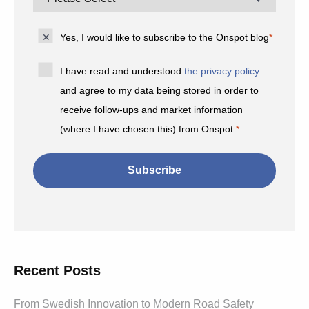
Yes, I would like to subscribe to the Onspot blog
*
I have read and understood
the privacy policy
and agree to my data being stored in order to
receive follow-ups and market information
(where I have chosen this) from Onspot.
*
Recent Posts
From Swedish Innovation to Modern Road Safety