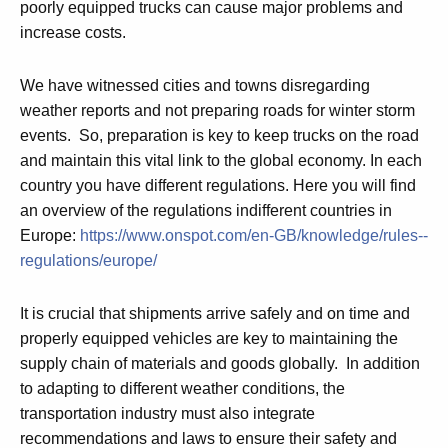
poorly equipped trucks can cause major problems and
increase costs.
We have witnessed cities and towns disregarding
weather reports and not preparing roads for winter storm
events. So, preparation is key to keep trucks on the road
and maintain this vital link to the global economy. In each
country you have different regulations. Here you will find
an overview of the regulations indifferent countries in
Europe:
https://www.onspot.com/en-GB/knowledge/rules--
regulations/europe/
It is crucial that shipments arrive safely and on time and
properly equipped vehicles are key to maintaining the
supply chain of materials and goods globally. In addition
to adapting to different weather conditions, the
transportation industry must also integrate
recommendations and laws to ensure their safety and