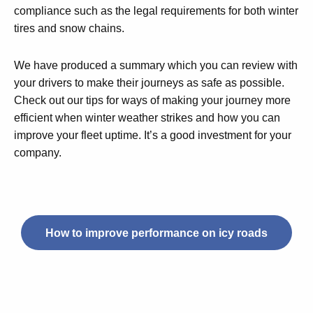
compliance such as the legal requirements for both winter
tires and snow chains.
We have produced a summary which you can review with
your drivers to make their journeys as safe as possible.
Check out our tips for ways of making your journey more
efficient when winter weather strikes and how you can
improve your fleet uptime. It’s a good investment for your
company.
How to improve performance on icy roads