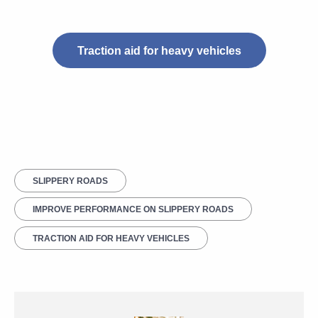
Traction aid for heavy vehicles
SLIPPERY ROADS
IMPROVE PERFORMANCE ON SLIPPERY ROADS
TRACTION AID FOR HEAVY VEHICLES