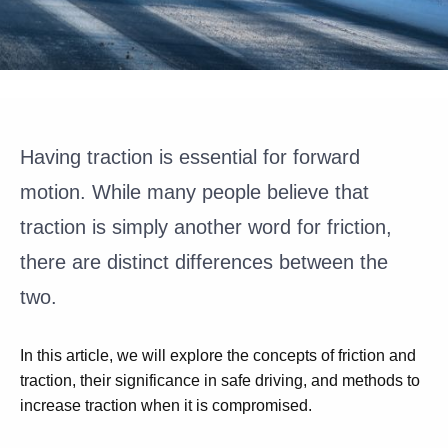
Having traction is essential for forward
motion. While many people believe that
traction is simply another word for friction,
there are distinct differences between the
two.
In this article, we will explore the concepts of friction and
traction, their significance in safe driving, and methods to
increase traction when it is compromised.