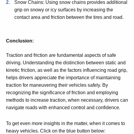
Snow Chains: Using snow chains provides additional
grip on snowy or icy surfaces by increasing the
contact area and friction between the tires and road.
Conclusion:
Traction and friction are fundamental aspects of safe
driving. Understanding the distinction between static and
kinetic friction, as well as the factors influencing road grip,
helps drivers appreciate the importance of maintaining
traction for maneuvering their vehicles safely. By
recognizing the significance of friction and employing
methods to increase traction, when necessary, drivers can
navigate roads with enhanced control and confidence.
To get even more insights in the matter, when it comes to
heavy vehicles. Click on the blue button below: