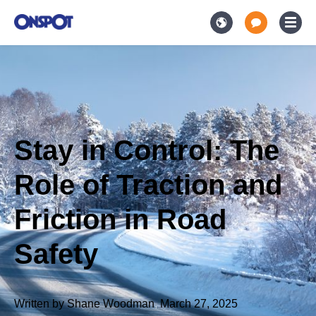
Stay in Control: The
Role of Traction and
Friction in Road
Safety
Written by
Shane Woodman
,
March 27, 2025