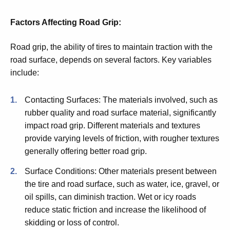
Factors Affecting Road Grip:
Road grip, the ability of tires to maintain traction with the
road surface, depends on several factors. Key variables
include:
Contacting Surfaces: The materials involved, such as
rubber quality and road surface material, significantly
impact road grip. Different materials and textures
provide varying levels of friction, with rougher textures
generally offering better road grip.
Surface Conditions: Other materials present between
the tire and road surface, such as water, ice, gravel, or
oil spills, can diminish traction. Wet or icy roads
reduce static friction and increase the likelihood of
skidding or loss of control.