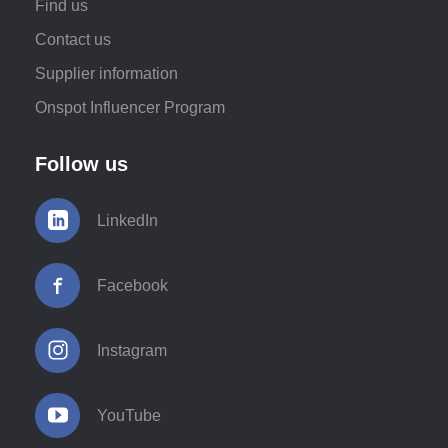
Find us
Contact us
Supplier information
Onspot Influencer Program
Follow us
LinkedIn
Facebook
Instagram
YouTube