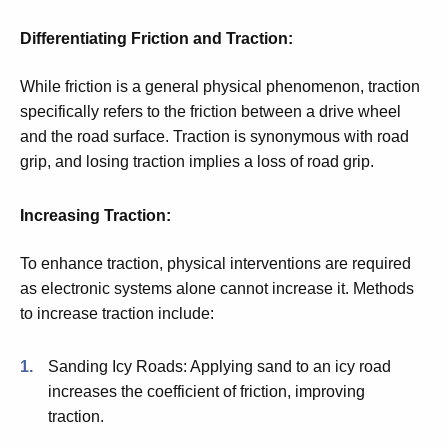
Differentiating Friction and Traction:
While friction is a general physical phenomenon, traction
specifically refers to the friction between a drive wheel
and the road surface. Traction is synonymous with road
grip, and losing traction implies a loss of road grip.
Increasing Traction:
To enhance traction, physical interventions are
required
as electronic systems alone cannot increase it. Methods
to increase traction include:
Sanding Icy Roads: Applying sand to an icy road
increases the coefficient of friction, improving
traction.