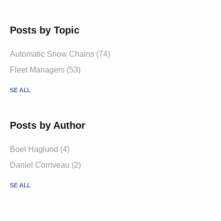
Posts by Topic
Automatic Snow Chains (74)
Fleet Managers (53)
SE ALL
Posts by Author
Boel Haglund (4)
Daniel Corriveau (2)
SE ALL