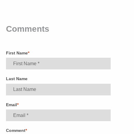
Comments
First Name
*
Last Name
Email
*
Comment
*