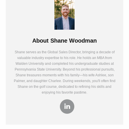
About
Shane Woodman
Shane serves as the Global Sales Director, bringing a decade of
valuable industry expertise to his role. He holds an MBA from
Walden University and completed his undergraduate studies at
Pennsylvania State University. Beyond his professional pursuits,
Shane treasures moments with his family—his wife Ashlee, son
Palmer, and daughter Charlee. During weekends, you'll often find
Shane on the golf course, dedicated to refining his skills and
enjoying his favorite pastime.