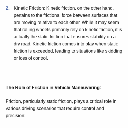
Kinetic Friction: Kinetic friction, on the other hand,
pertains to the frictional force between surfaces that
are moving relative to each other. While it may seem
that rolling wheels primarily rely on kinetic friction, it is
actually the static friction that ensures stability on a
dry road. Kinetic friction comes into play when static
friction is exceeded, leading to situations like skidding
or loss of control.
The Role of Friction in Vehicle Maneuvering:
Friction, particularly static friction, plays a critical role in
various driving scenarios that require control and
precision: