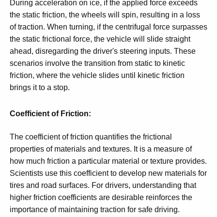
During acceleration on ice, if the applied force exceeds
the static friction, the wheels will spin, resulting in a loss
of traction. When turning, if the centrifugal force surpasses
the static frictional force, the vehicle will slide straight
ahead, disregarding the driver's steering inputs. These
scenarios involve the transition from static to kinetic
friction, where the vehicle slides until kinetic friction
brings it to a stop.
Coefficient of Friction:
The coefficient of friction quantifies the frictional
properties of materials and textures. It is a measure of
how much friction a particular material or texture provides.
Scientists use this coefficient to develop new materials for
tires and road surfaces. For drivers, understanding that
higher friction coefficients are desirable reinforces the
importance of maintaining traction for safe driving.