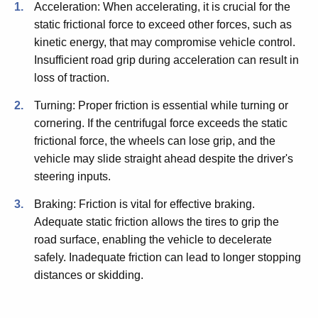
Acceleration: When accelerating, it is crucial for the
static frictional force to exceed other forces, such as
kinetic energy, that may compromise vehicle control.
Insufficient road grip during acceleration can result in
loss of traction.
Turning: Proper friction is essential while turning or
cornering. If the centrifugal force exceeds the static
frictional force, the wheels can lose grip, and the
vehicle may slide straight ahead despite the driver's
steering inputs.
Braking: Friction is vital for effective braking.
Adequate static friction allows the tires to grip the
road surface, enabling the vehicle to decelerate
safely. Inadequate friction can lead to longer stopping
distances or skidding.