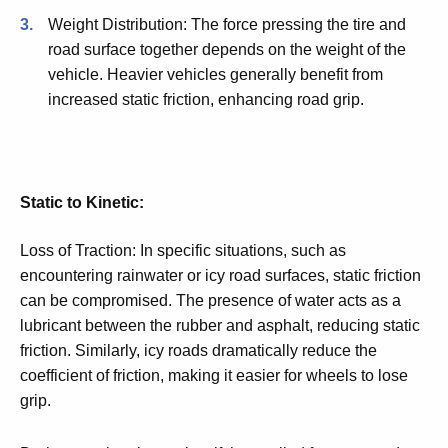
Weight Distribution: The force pressing the tire and
road surface together depends on the weight of the
vehicle. Heavier vehicles generally benefit from
increased static friction, enhancing road grip.
Static to Kinetic:
Loss of Traction: In specific situations, such as
encountering rainwater or icy road surfaces, static friction
can be compromised. The presence of water acts as a
lubricant between the rubber and asphalt, reducing static
friction. Similarly, icy roads dramatically reduce the
coefficient of friction, making it easier for wheels to lose
grip.