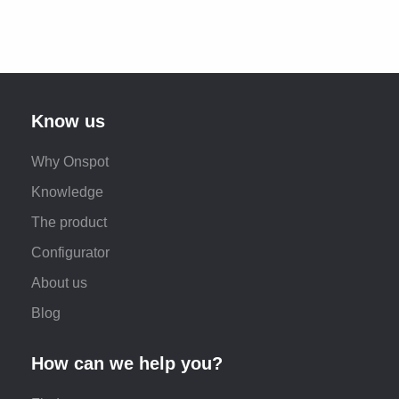
Know us
Why Onspot
Knowledge
The product
Configurator
About us
Blog
How can we help you?