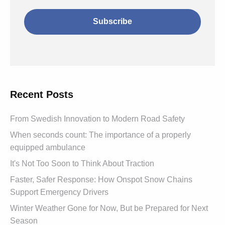
Recent Posts
From Swedish Innovation to Modern Road Safety
When seconds count: The importance of a properly
equipped ambulance
It's Not Too Soon to Think About Traction
Faster, Safer Response: How Onspot Snow Chains
Support Emergency Drivers
Winter Weather Gone for Now, But be Prepared for Next
Season