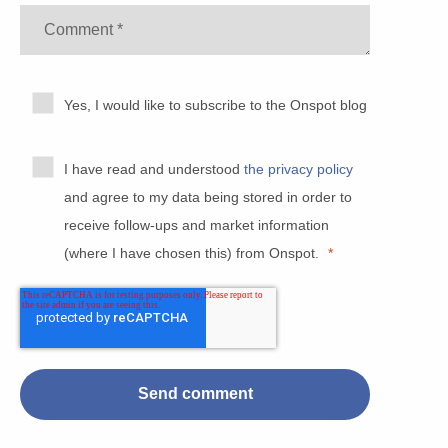
Yes, I would like to subscribe to the Onspot blog
I have read and understood
the privacy policy
and agree to my data being stored in order to
receive follow-ups and market information
(where I have chosen this) from Onspot.
*