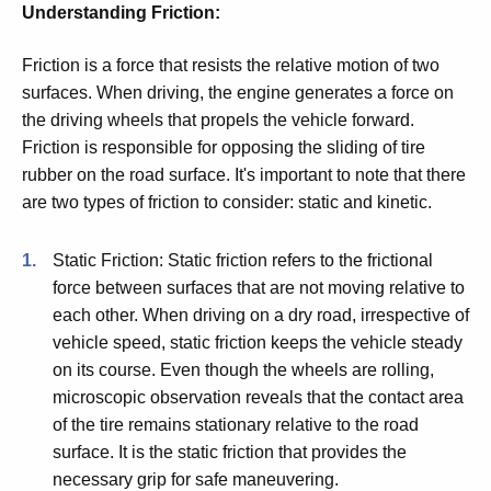
Understanding Friction:
Friction is a force that resists the relative motion of two
surfaces. When driving, the engine generates a force on
the driving wheels that propels the vehicle forward.
Friction is responsible for opposing the sliding of tire
rubber on the road surface. It's important to note that there
are two types of friction to consider: static and kinetic.
Static Friction: Static friction refers to the frictional
force between surfaces that are not moving relative to
each other. When driving on a dry road, irrespective of
vehicle speed, static friction keeps the vehicle steady
on its course. Even though the wheels are rolling,
microscopic observation reveals that the contact area
of the tire remains stationary relative to the road
surface. It is the static friction that provides the
necessary grip for safe maneuvering.