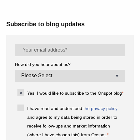
Subscribe to blog updates
How did you hear about us?
Yes, I would like to subscribe to the Onspot blog
*
I have read and understood
the privacy policy
and agree to my data being stored in order to
receive follow-ups and market information
(where I have chosen this) from Onspot.
*