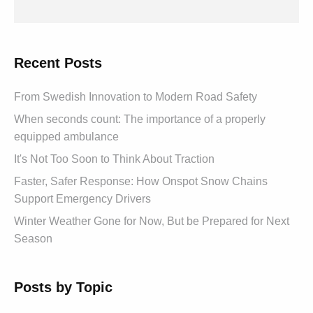
Recent Posts
From Swedish Innovation to Modern Road Safety
When seconds count: The importance of a properly
equipped ambulance
It's Not Too Soon to Think About Traction
Faster, Safer Response: How Onspot Snow Chains
Support Emergency Drivers
Winter Weather Gone for Now, But be Prepared for Next
Season
Posts by Topic