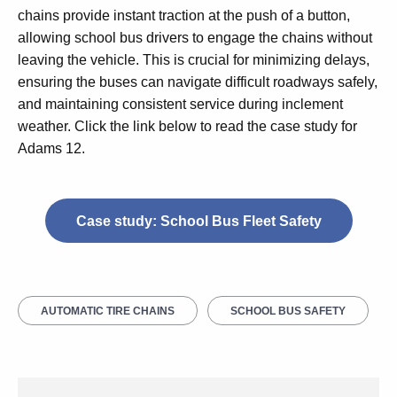
chains provide instant traction at the push of a button,
allowing school bus drivers to engage the chains without
leaving the vehicle. This is crucial for minimizing delays,
ensuring the buses can navigate difficult roadways safely,
and maintaining consistent service during inclement
weather. Click the link below to read the case study for
Adams 12.
Case study: School Bus Fleet Safety
AUTOMATIC TIRE CHAINS
SCHOOL BUS SAFETY