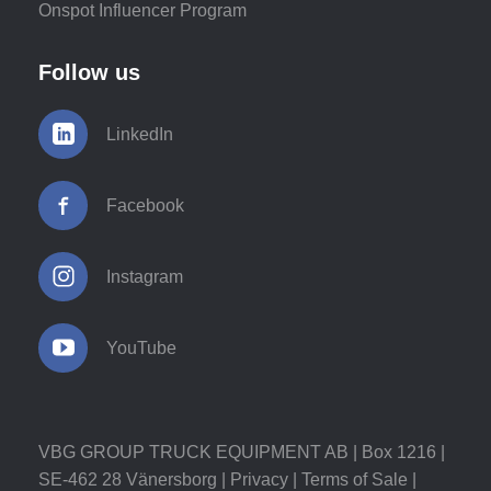
Onspot Influencer Program
Follow us
LinkedIn
Facebook
Instagram
YouTube
VBG GROUP TRUCK EQUIPMENT AB | Box 1216 |
SE-462 28 Vänersborg |
Privacy
|
Terms of Sale
|