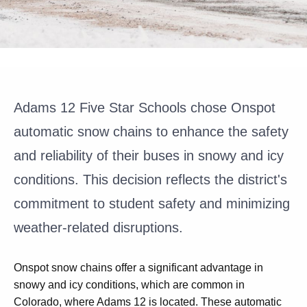
Adams 12 Five Star Schools chose Onspot
automatic snow chains to enhance the safety
and reliability of their buses in snowy and icy
conditions. This decision reflects the district's
commitment to student safety and minimizing
weather-related disruptions.
Onspot snow chains offer a significant advantage in
snowy and icy conditions, which are common in
Colorado, where Adams 12 is located. These automatic