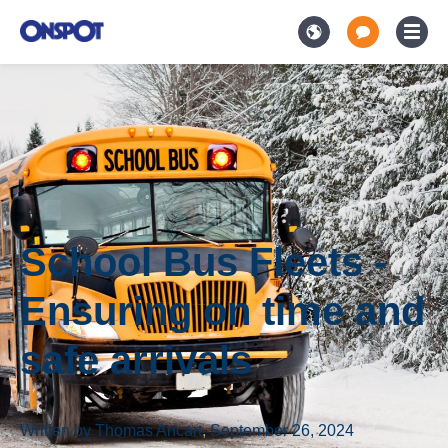
School Bus Fleets -
Ensuring on time and
safe arrivals
Written by
Thomas Ancart
,
September 26, 2024