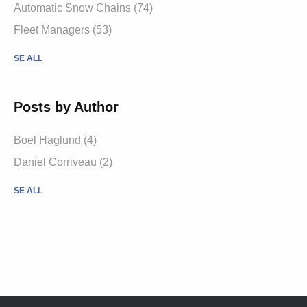
Automatic Snow Chains (74)
Fleet Managers (53)
SE ALL
Posts by Author
Boel Haglund (4)
Daniel Corriveau (2)
SE ALL