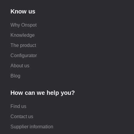
Know us
Why Onspot
Knowledge
The product
Configurator
About us
Blog
How can we help you?
Find us
Contact us
Supplier information