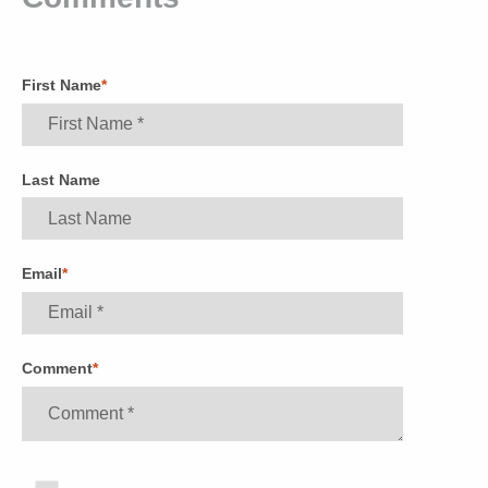
First Name
*
Last Name
Email
*
Comment
*