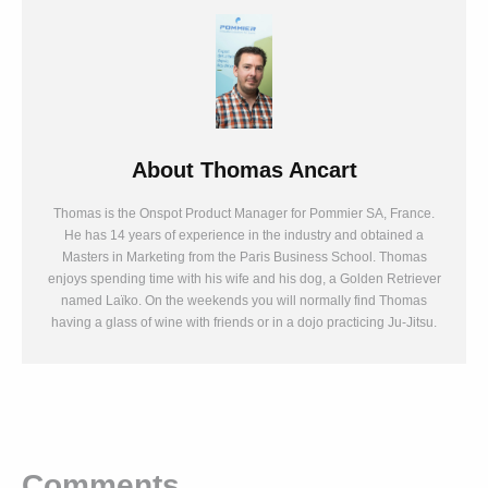
About
Thomas Ancart
Thomas is the Onspot Product Manager for Pommier SA, France.
He has 14 years of experience in the industry and obtained a
Masters in Marketing from the Paris Business School. Thomas
enjoys spending time with his wife and his dog, a Golden Retriever
named Laïko. On the weekends you will normally find Thomas
having a glass of wine with friends or in a dojo practicing Ju-Jitsu.
Comments