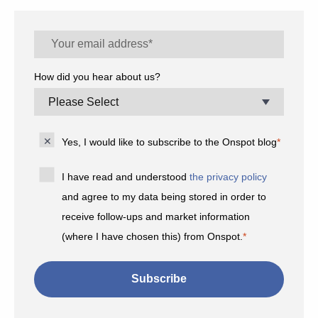
How did you hear about us?
Yes, I would like to subscribe to the Onspot blog
*
I have read and understood
the privacy policy
and agree to my data being stored in order to
receive follow-ups and market information
(where I have chosen this) from Onspot.
*