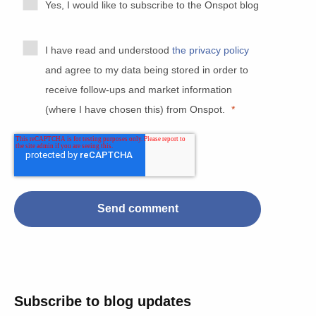
Yes, I would like to subscribe to the Onspot blog
I have read and understood
the privacy policy
and agree to my data being stored in order to
receive follow-ups and market information
(where I have chosen this) from Onspot.
*
Subscribe to blog updates