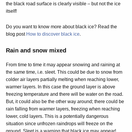
the black road surface is clearly visible – but not the ice
itself!
Do you want to know more about black ice? Read the
blog post
How to discover black ice
.
Rain and snow mixed
From time to time it may appear snowing and raining at
the same time, i.e. sleet. This could be due to snow from
colder air layers partially melting when reaching lower,
warmer layers. In this case the ground layer is above
freezing temperature and there will be water on the road.
But, it could also be the other way around; there could be
rain falling from warmer layers, freezing when reaching
lower, cold layers. This is a potentially dangerous
situation since unfrozen raindrops will freeze on the
ground. Sleet is a warning that black ice may appear!