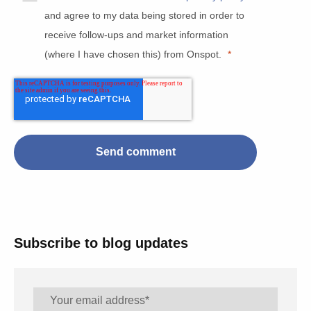
and agree to my data being stored in order to
receive follow-ups and market information
(where I have chosen this) from Onspot.
*
Subscribe to blog updates