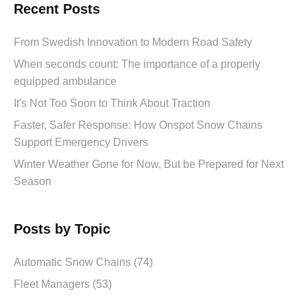
Recent Posts
From Swedish Innovation to Modern Road Safety
When seconds count: The importance of a properly
equipped ambulance
It's Not Too Soon to Think About Traction
Faster, Safer Response: How Onspot Snow Chains
Support Emergency Drivers
Winter Weather Gone for Now, But be Prepared for Next
Season
Posts by Topic
Automatic Snow Chains (74)
Fleet Managers (53)