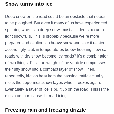
Snow turns into ice
Deep snow on the road could be an obstacle that needs
to be ploughed. But even if many of us have experienced
spinning wheels in deep snow, most accidents occur in
light snowfalls. This is probably because we’re more
prepared and cautious in heavy snow and take it easier
accordingly. But, in temperatures below freezing, how can
roads with dry snow become
icy
roads? It’s a combination
of two things: First, the weight of the vehicle compresses
the fluffy snow into a compact layer of snow. Then,
repeatedly, friction heat from the passing traffic actually
melts the uppermost snow layer, which freezes again.
Eventually
a layer of ice is built up on the road. This is the
most common cause for road icing.
Freezing rain and freezing drizzle