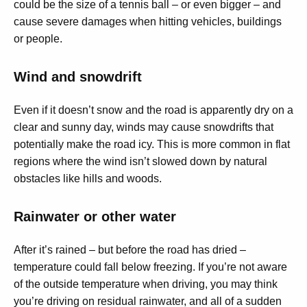
could be the size of a tennis ball – or even bigger – and
cause severe damages when hitting vehicles, buildings
or people.
Wind and snowdrift
Even if it doesn’t snow and the road is apparently dry on a
clear and sunny day, winds may cause snowdrifts that
potentially make the road icy. This is more common in flat
regions where the wind isn’t slowed down by natural
obstacles like hills and woods.
Rainwater or other water
After it’s rained – but before the road has dried –
temperature could fall below freezing. If you’re not aware
of the outside temperature when driving, you may think
you’re driving on residual rainwater, and all of a sudden