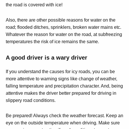
the road is covered with ice!
Also, there are other possible reasons for water on the
road; flooded ditches, sprinklers, broken water mains etc.
Whatever the reason for water on the road, at subfreezing
temperatures the risk of ice remains the same.
A good driver is a wary driver
If you understand the causes for icy roads, you can be
more attentive to warning signs like change of weather,
falling temperature and precipitation character. And, being
attentive makes the driver better prepared for driving in
slippery road conditions.
Be prepared! Always check the weather forecast. Keep an
eye on the outside temperature when driving. Make sure