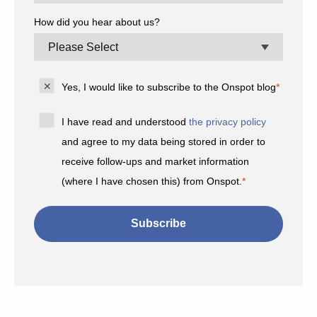
How did you hear about us?
Yes, I would like to subscribe to the Onspot blog
*
I have read and understood
the privacy policy
and agree to my data being stored in order to
receive follow-ups and market information
(where I have chosen this) from Onspot.
*