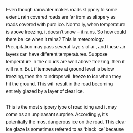
Even though rainwater makes roads slippery to some
extent, rain covered roads are far from as slippery as
roads covered with pure ice. Normally, when temperature
is above freezing, it doesn’t snow – it rains. So how could
there be ice when it rains? This is meteorology.
Precipitation may pass several layers of air, and these air
layers can have different temperatures. Suppose
temperature in the clouds are well above freezing, then it
will rain. But, if temperature at ground level is below
freezing, then the raindrops will freeze to ice when they
hit the ground. This will result in the road becoming
entirely glazed by a layer of clear ice.
This is the most slippery type of road icing and it may
come as an unpleasant surprise. Accordingly, it’s
potentially the most dangerous ice on the road. This clear
ice glaze is sometimes referred to as ‘black ice’ because