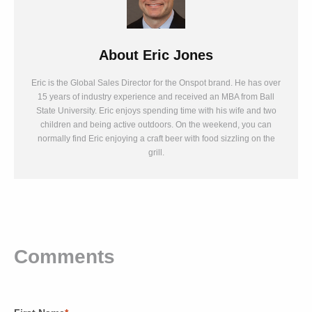
About
Eric Jones
Eric is the Global Sales Director for the Onspot brand. He has over
15 years of industry experience and received an MBA from Ball
State University. Eric enjoys spending time with his wife and two
children and being active outdoors. On the weekend, you can
normally find Eric enjoying a craft beer with food sizzling on the
grill.
Comments