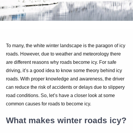
To many, the white winter landscape is the paragon of icy
roads. However, due to weather and meteorology there
are different reasons why roads become icy. For safe
driving, it’s a good idea to know some theory behind icy
roads. With proper knowledge and awareness, the driver
can reduce the risk of accidents or delays due to slippery
road conditions. So, let’s have a closer look at some
common causes for roads to become icy.
What makes winter roads icy?