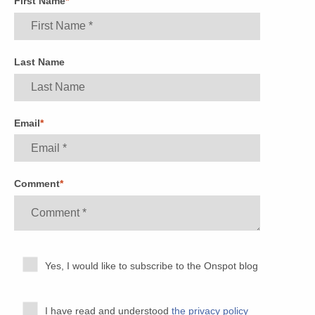
First Name
*
Last Name
Email
*
Comment
*
Yes, I would like to subscribe to the Onspot blog
I have read and understood
the privacy policy