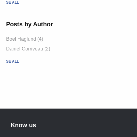
SE ALL
Posts by Author
Boel Haglund (4)
Daniel Corriveau (2)
SE ALL
Know us