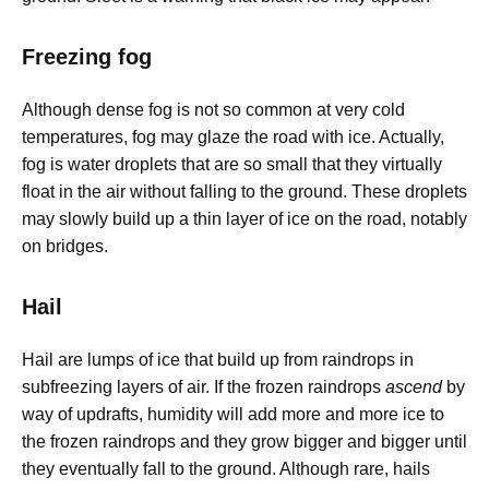
Freezing fog
Although dense fog is not so common at very cold
temperatures, fog may glaze the road with ice. Actually,
fog is water droplets that are so small that they virtually
float in the air without falling to the ground. These droplets
may slowly build up a thin layer of ice on the road, notably
on bridges.
Hail
Hail are lumps of ice that build up from raindrops in
subfreezing layers of air. If the frozen raindrops
ascend
by
way of updrafts, humidity will add more and more ice to
the frozen raindrops and they grow bigger and bigger until
they eventually fall to the ground. Although rare, hails