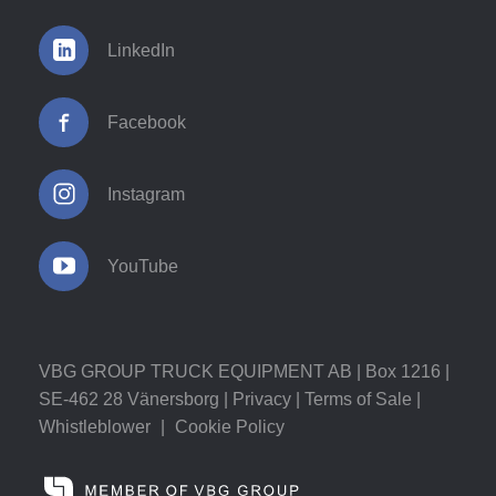
LinkedIn
Facebook
Instagram
YouTube
VBG GROUP TRUCK EQUIPMENT AB | Box 1216 |
SE-462 28 Vänersborg |
Privacy
|
Terms of Sale
|
Whistleblower
|
Cookie Policy