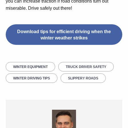
you can increase traction if road conditions turn out
miserable. Drive safely out there!
Download tips for efficient driving when the
winter weather strikes
WINTER EQUIPMENT
TRUCK DRIVER SAFETY
WINTER DRIVING TIPS
SLIPPERY ROADS