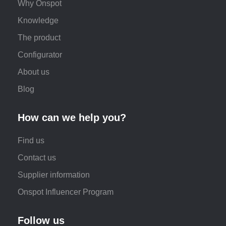
Why Onspot
Knowledge
The product
Configurator
About us
Blog
How can we help you?
Find us
Contact us
Supplier information
Onspot Influencer Program
Follow us