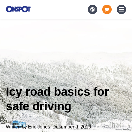
Icy road basics for
safe driving
Written by
Eric Jones
,
December 9, 2016