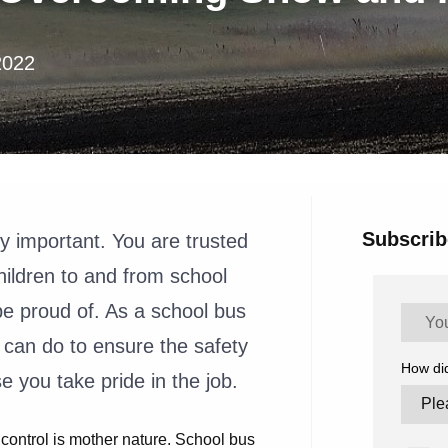
2022
Subscrib
ly important. You are trusted
children to and from school
 be proud of. As a school bus
 can do to ensure the safety
How di
se you take pride in the job.
 control is mother nature. School bus