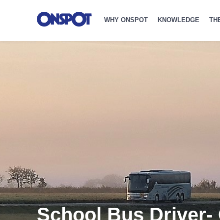
WHY ONSPOT
KNOWLEDGE
TH
School Bus Driver-