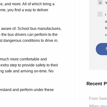
Y
ice, and more. All of which bring a
time, you find a way to deliver
I
a
f
s aware of. School bus manufactures,
 the bus drivers can perform to the
c
st dangerous conditions to drive in.
el much more comfortable and
xtra step to provide safety to their
ving safe and arriving on-time. No
Recent P
nderstand and perform under these
From Swed
When secon