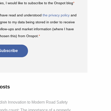
es, I would like to subscribe to the Onspot blog
*
 have read and understood
the privacy policy
and
gree to my data being stored in order to receive
ollow-ups and market information (where I have
hosen this) from Onspot.
*
osts
ish Innovation to Modern Road Safety
ds count: The importance of a properly