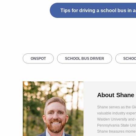
Tips for driving a school bus in
ONSPOT
SCHOOL BUS DRIVER
SCHOO
About
Shane
Shane serves as the Glo
valuable industry exper
Walden University and 
Pennsylvania State Univ
Shane treasures moment