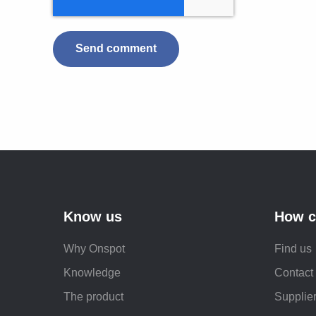
Know us
How c
Why Onspot
Find us
Knowledge
Contact
The product
Supplier