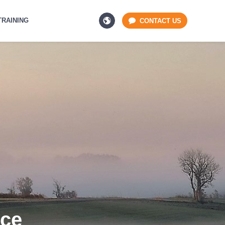
TRAINING
CONTACT US
Ice