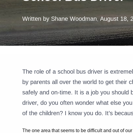
Written by
Shane Woodman
,
August 18, 
The role of a school bus driver is extreme
by parents all over the world to get their 
safely and on-time. It is a job you should
driver, do you often wonder what else you
of the children? I know you do. It’s becau
The one area that seems to be difficult and out of our