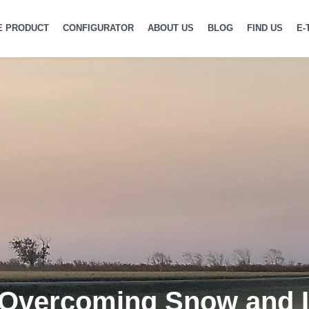
E PRODUCT
CONFIGURATOR
ABOUT US
BLOG
FIND US
E-
 Overcoming Snow and 