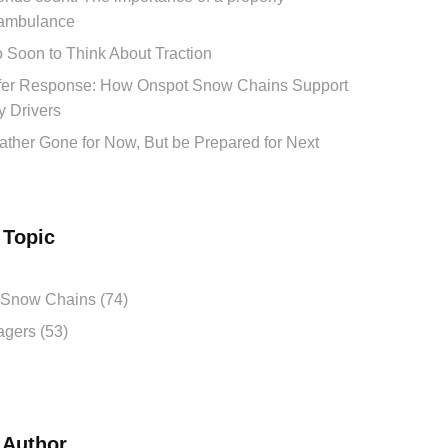
ambulance
oo Soon to Think About Traction
afer Response: How Onspot Snow Chains Support
 Drivers
ther Gone for Now, But be Prepared for Next
 Topic
 Snow Chains (74)
gers (53)
 Author