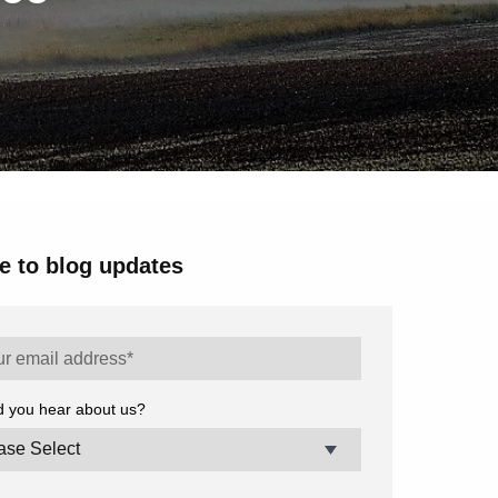
e to blog updates
d you hear about us?