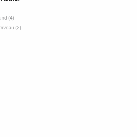
und (4)
riveau (2)