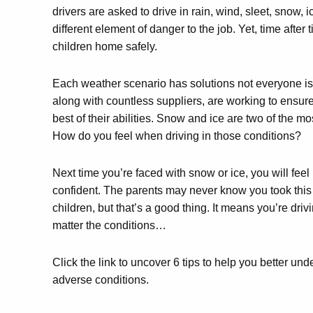
drivers are asked to drive in rain, wind, sleet, snow, 
different element of danger to the job. Yet, time after 
children home safely.
Each weather scenario has solutions not everyone i
along with countless suppliers, are working to ensure
best of their abilities. Snow and ice are two of the mo
How do you feel when driving in those conditions?
Next time you’re faced with snow or ice, you will fe
confident. The parents may never know you took this e
children, but that’s a good thing. It means you’re dri
matter the conditions…
Click the link to uncover 6 tips to help you better u
adverse conditions.