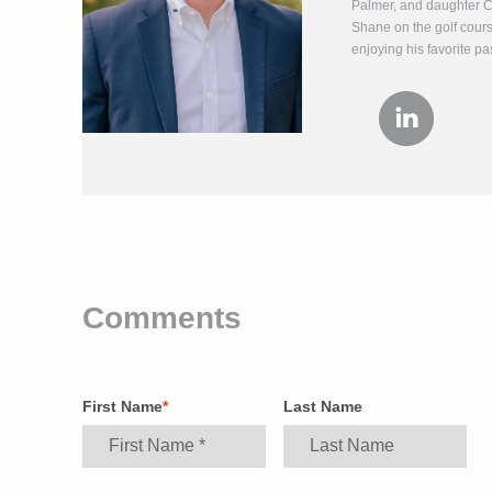
Palmer, and daughter Ch
Shane on the golf course
enjoying his favorite pa
Comments
First Name
*
Last Name