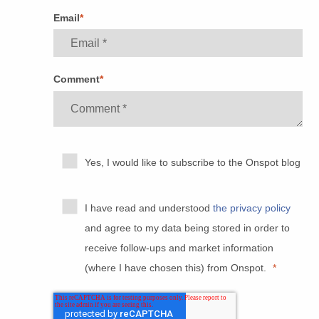
Email
*
Comment
*
Yes, I would like to subscribe to the Onspot blog
I have read and understood
the privacy policy
and agree to my data being stored in order to
receive follow-ups and market information
(where I have chosen this) from Onspot.
*