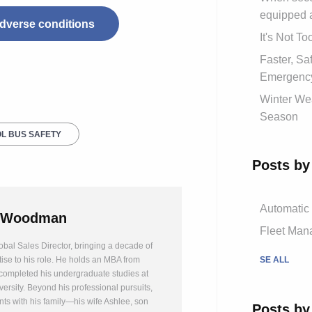
equipped 
 adverse conditions
It's Not T
Faster, S
Emergency
Winter Wea
Season
L BUS SAFETY
Posts by
Automatic
 Woodman
Fleet Mana
bal Sales Director, bringing a decade of
SE ALL
tise to his role. He holds an MBA from
completed his undergraduate studies at
ersity. Beyond his professional pursuits,
s with his family—his wife Ashlee, son
Posts by