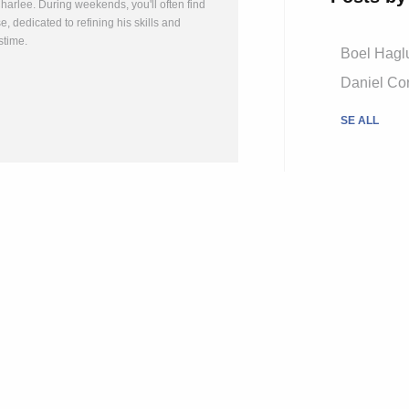
arlee. During weekends, you'll often find
, dedicated to refining his skills and
stime.
Boel Hagl
Daniel Cor
SE ALL