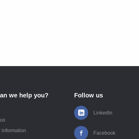
an we help you?
Follow us
LinkedIn
 us
 information
Facebook