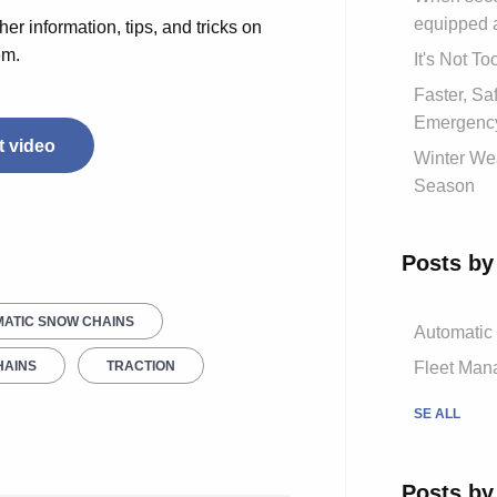
equipped 
her information, tips, and tricks on
em.
It's Not T
Faster, S
Emergency
 video
Winter Wea
Season
Posts by
ATIC SNOW CHAINS
Automatic
Fleet Mana
HAINS
TRACTION
SE ALL
Posts by