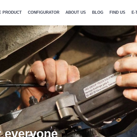
E PRODUCT
CONFIGURATOR
ABOUT US
BLOG
FIND US
E-
r everyone