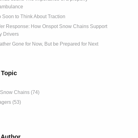
ambulance
oo Soon to Think About Traction
afer Response: How Onspot Snow Chains Support
 Drivers
ther Gone for Now, But be Prepared for Next
 Topic
 Snow Chains (74)
gers (53)
 Author