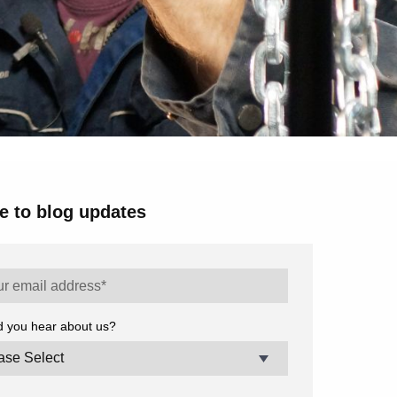
e to blog updates
d you hear about us?