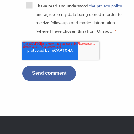
I have read and understood
the privacy policy
and agree to my data being stored in order to
receive follow-ups and market information
(where I have chosen this) from Onspot.
*