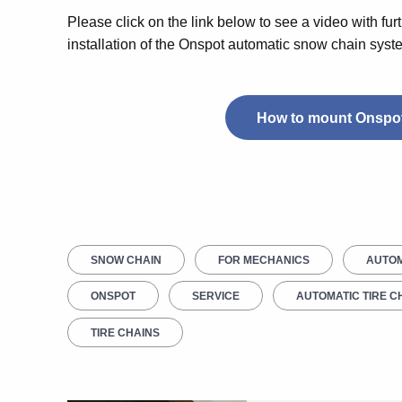
Please click on the link below to see a video with furt
installation of the Onspot automatic snow chain syst
How to mount Onspot
SNOW CHAIN
FOR MECHANICS
AUTOM
ONSPOT
SERVICE
AUTOMATIC TIRE C
TIRE CHAINS