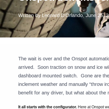
Written by
Leonard D'Orlando
,
June 25, 
The wait is over
and the Onspot automati
arrived. Soon traction on snow and ice wil
dashboard mounted switch. Gone are the d
inclement weather and manually “throw ir
benefit for any driver, but what about th
It all starts with the configurator.
Here at Onspot we 