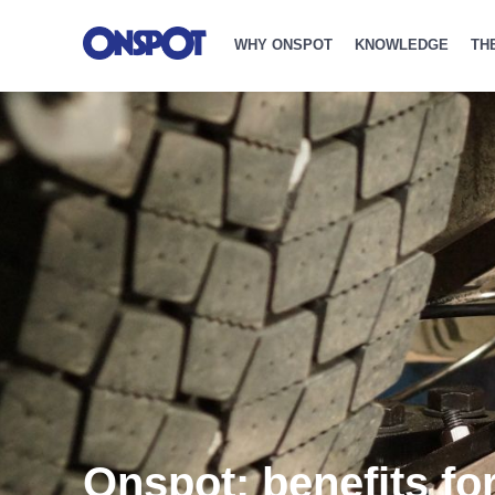
WHY ONSPOT
KNOWLEDGE
TH
Onspot: benefits fo