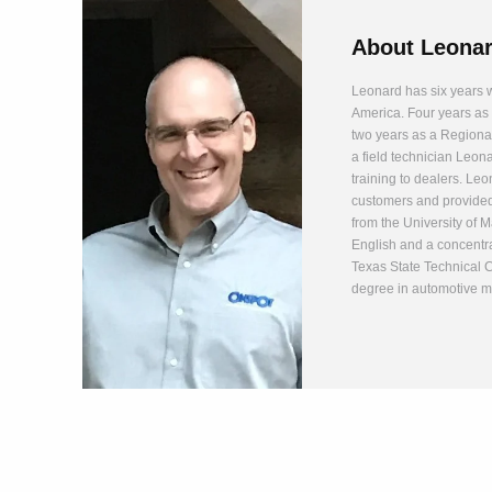
About
Leonar
Leonard has six years w
America. Four years as 
two years as a Regiona
a field technician Leon
training to dealers. Leo
customers and provided
from the University of 
English and a concentr
Texas State Technical 
degree in automotive m