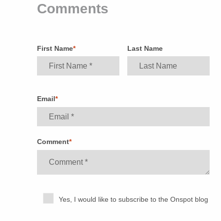
Comments
First Name
*
Last Name
Email
*
Comment
*
Yes, I would like to subscribe to the Onspot blog