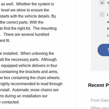
Y
on as well. Whether the system is
 level we strive to ensure the
I
 starts with the vehicle details. By
a
he correct parts. With the
to find the right kit. The mounting
f
le. There are several hundred
c
st fit.
 be installed. When unboxing the
 all the necessary parts. Although
r equipped vehicle delivers in four
 containing the brackets and arms,
one box containing the chain wheels.
is highly recommended to read through
Recent P
 install. Automatic snow chains are
ns during an installation our
From Swed
e contacted.
When secon