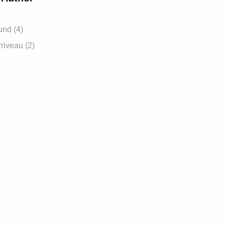
und (4)
riveau (2)