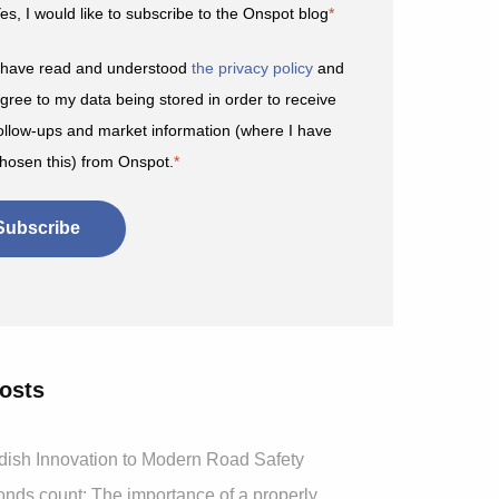
es, I would like to subscribe to the Onspot blog
*
 have read and understood
the privacy policy
and
gree to my data being stored in order to receive
ollow-ups and market information (where I have
hosen this) from Onspot.
*
osts
ish Innovation to Modern Road Safety
ds count: The importance of a properly