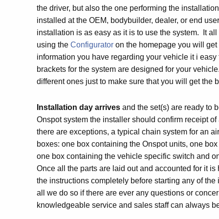
the driver, but also the one performing the installati
installed at the OEM, bodybuilder, dealer, or end user
installation is as easy as it is to use the system. It all
using the
Configurator
on the homepage you will get t
information you have regarding your vehicle it i easy 
brackets for the system are designed for your vehic
different ones just to make sure that you will get the be
Installation day arrives
and the set(s) are ready to
Onspot system the installer should confirm receipt of
there are exceptions, a typical chain system for an ai
boxes: one box containing the Onspot units, one box
one box containing the vehicle specific switch and 
Once all the parts are laid out and accounted for it 
the instructions completely before starting any of the
all we do so if there are ever any questions or concer
knowledgeable service and sales staff can always b