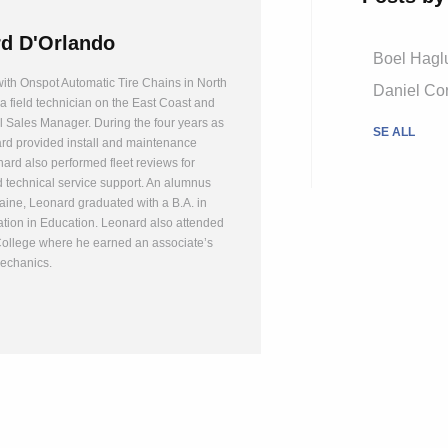
d D'Orlando
Boel Hagl
ith Onspot Automatic Tire Chains in North
Daniel Cor
a field technician on the East Coast and
l Sales Manager. During the four years as
SE ALL
ard provided install and maintenance
nard also performed fleet reviews for
 technical service support. An alumnus
Maine, Leonard graduated with a B.A. in
ation in Education. Leonard also attended
College where he earned an associate’s
echanics.