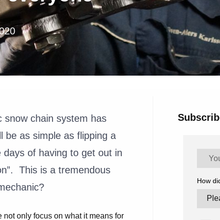
2020
Subscrib
c snow chain system has
l be as simple as flipping a
ays of having to get out in
on”. This is a tremendous
How di
e mechanic?
not only focus on what it means for