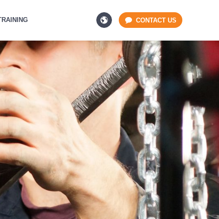
TRAINING
CONTACT US