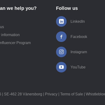
an we help you?
Follow us
LinkedIn
 us
 information
Facebook
Influencer Program
Instagram
YouTube
 SE-462 28 Vänersborg |
Privacy
|
Terms of Sale
|
Whistleblo