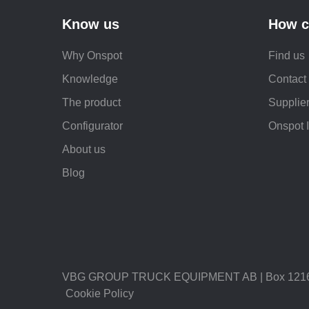
Know us
How c
Why Onspot
Find us
Knowledge
Contact
The product
Supplier
Configurator
Onspot 
About us
Blog
VBG GROUP TRUCK EQUIPMENT AB | Box 1216 |
Cookie Policy