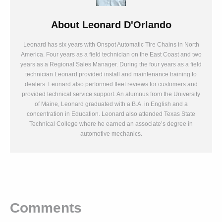
About
Leonard D'Orlando
Leonard has six years with Onspot Automatic Tire Chains in North
America. Four years as a field technician on the East Coast and two
years as a Regional Sales Manager. During the four years as a field
technician Leonard provided install and maintenance training to
dealers. Leonard also performed fleet reviews for customers and
provided technical service support. An alumnus from the University
of Maine, Leonard graduated with a B.A. in English and a
concentration in Education. Leonard also attended Texas State
Technical College where he earned an associate’s degree in
automotive mechanics.
Comments