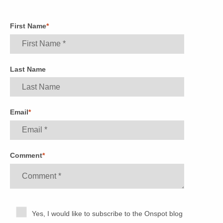
First Name
*
Last Name
Email
*
Comment
*
Yes, I would like to subscribe to the Onspot blog