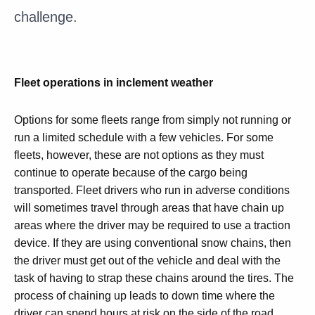
challenge.
Fleet operations in inclement weather
Options for some fleets range from simply not running or
run a limited schedule with a few vehicles. For some
fleets, however, these are not options as they must
continue to operate because of the cargo being
transported. Fleet drivers who run in adverse conditions
will sometimes travel through areas that have chain up
areas where the driver may be required to use a traction
device. If they are using conventional snow chains, then
the driver must get out of the vehicle and deal with the
task of having to strap these chains around the tires. The
process of chaining up leads to down time where the
driver can spend hours at risk on the side of the road.