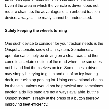
Even if the area in which the vehicle is driven does not
require chain up, the advantages of an onboard traction
device, always at the ready cannot be understated.
Safely keeping the wheels turning
One such device to consider for your traction needs is the
Onspot automatic snow chain system. Sometimes an
operator can simply be driving on a clear road and then
come to a certain section of the road where the sun does
not hit and find themselves on ice. Sometimes a driver
may simply be trying to get in and out of an icy loading
dock, or truck stop parking lot. Using conventional chains
for these situations would not be practical and sometimes
traction aids like sand are not always available, but the
Onspot system is ready at the press of a button thereby
improving fleet efficiency.