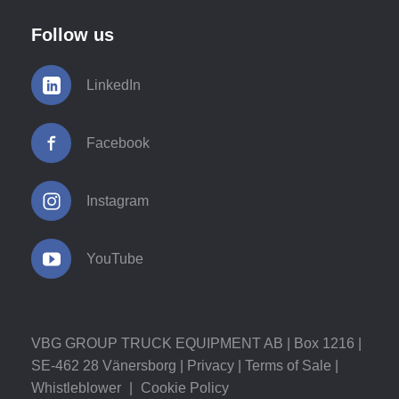
Follow us
LinkedIn
Facebook
Instagram
YouTube
VBG GROUP TRUCK EQUIPMENT AB | Box 1216 |
SE-462 28 Vänersborg |
Privacy
|
Terms of Sale
|
Whistleblower
|
Cookie Policy