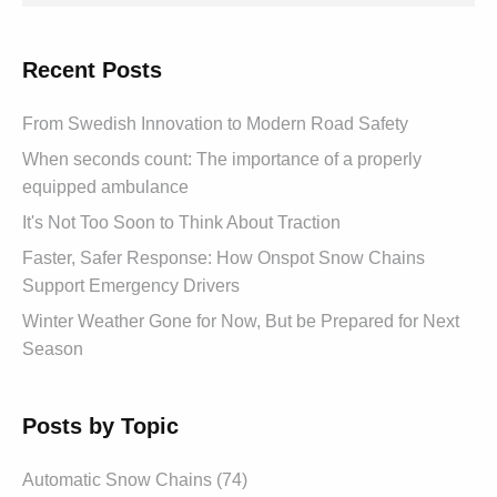
Recent Posts
From Swedish Innovation to Modern Road Safety
When seconds count: The importance of a properly
equipped ambulance
It's Not Too Soon to Think About Traction
Faster, Safer Response: How Onspot Snow Chains
Support Emergency Drivers
Winter Weather Gone for Now, But be Prepared for Next
Season
Posts by Topic
Automatic Snow Chains (74)