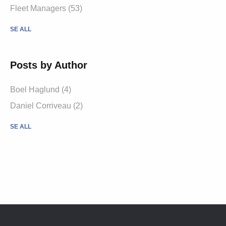
Fleet Managers (53)
SE ALL
Posts by Author
Boel Haglund (4)
Daniel Corriveau (2)
SE ALL