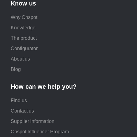
Know us
Why Onspot
Knowledge
The product
Configurator
About us
Blog
How can we help you?
Find us
Contact us
Supplier information
Onspot Influencer Program