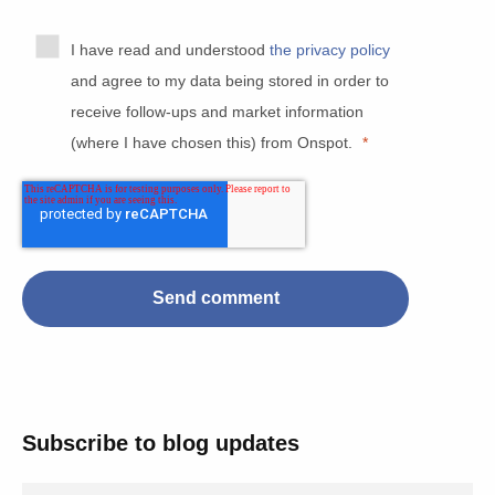
I have read and understood
the privacy policy
and agree to my data being stored in order to
receive follow-ups and market information
(where I have chosen this) from Onspot.
*
Subscribe to blog updates