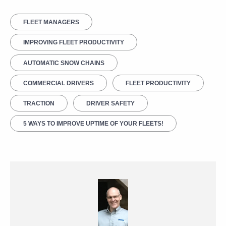
FLEET MANAGERS
IMPROVING FLEET PRODUCTIVITY
AUTOMATIC SNOW CHAINS
COMMERCIAL DRIVERS
FLEET PRODUCTIVITY
TRACTION
DRIVER SAFETY
5 WAYS TO IMPROVE UPTIME OF YOUR FLEETS!