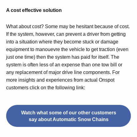
A cost effective solution
What about cost? Some may be hesitant because of cost.
If the system, however, can prevent a driver from getting
into a situation where they become stuck or damage
equipment to manouevre the vehicle to get traction (even
just one time) then the system has paid for itself. The
system is often less of an expense than one tow bill or
any replacement of major drive line components. For
more insights and experiences from actual Onspot
customers click on the following link:
Watch what some of our other customers
say about Automatic Snow Chains