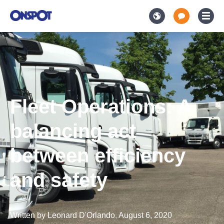
Fleet Operations: A
balancing act
between efficiency
and safety
Written by
Leonard D'Orlando
,
August 6, 2020