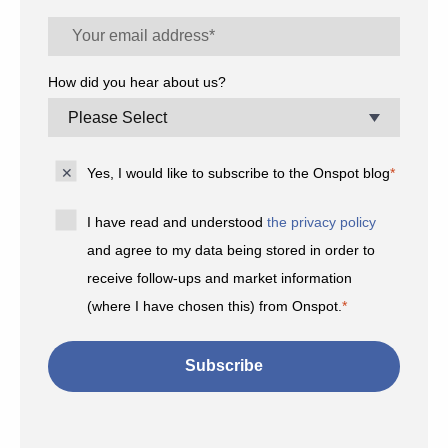
How did you hear about us?
Yes, I would like to subscribe to the Onspot blog
*
I have read and understood
the privacy policy
and agree to my data being stored in order to
receive follow-ups and market information
(where I have chosen this) from Onspot.
*