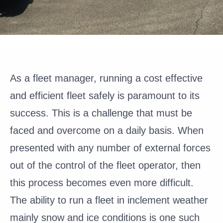
As a fleet manager, running a cost effective
and efficient fleet safely is paramount to its
success. This is a challenge that must be
faced and overcome on a daily basis. When
presented with any number of external forces
out of the control of the fleet operator, then
this process becomes even more difficult.
The ability to run a fleet in inclement weather
mainly snow and ice conditions is one such