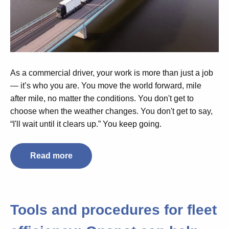
As a commercial driver, your work is more than just a job
— it’s who you are. You move the world forward, mile
after mile, no matter the conditions. You don't get to
choose when the weather changes. You don't get to say,
“I'll wait until it clears up.” You keep going.
Read more
Tools and procedures for fleet