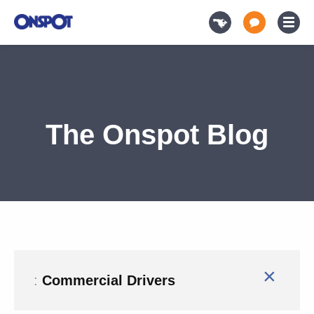
The Onspot Blog
×
:
Commercial Drivers