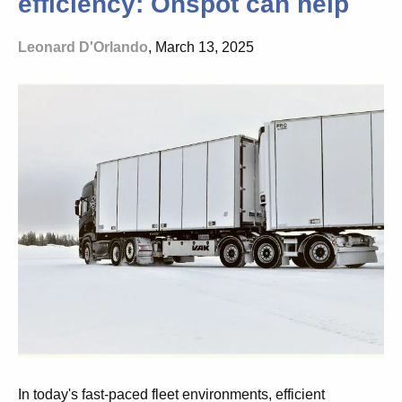
efficiency: Onspot can help
Leonard D'Orlando
, March 13, 2025
In today's fast-paced fleet environments, efficient