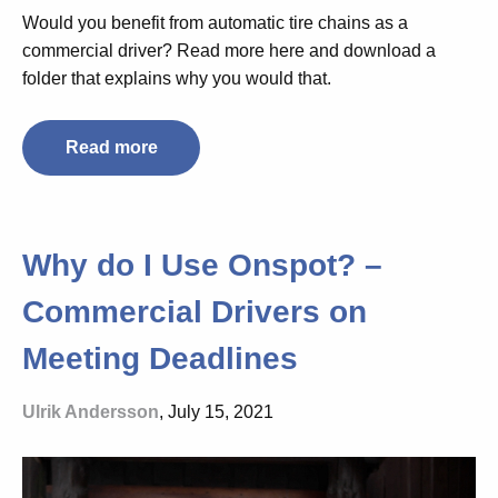
Would you benefit from automatic tire chains as a
commercial driver? Read more here and download a
folder that explains why you would that.
Read more
Why do I Use Onspot? –
Commercial Drivers on
Meeting Deadlines
Ulrik Andersson
, July 15, 2021