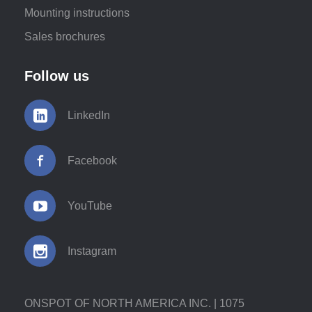
Mounting instructions
Sales brochures
Follow us
LinkedIn
Facebook
YouTube
Instagram
ONSPOT OF NORTH AMERICA INC. | 1075