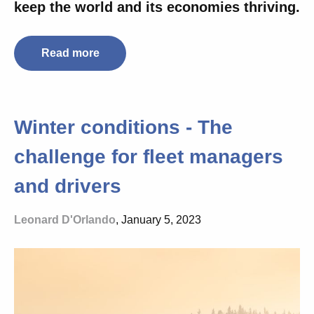
keep the world and its economies thriving.
Read more
Winter conditions - The
challenge for fleet managers
and drivers
Leonard D'Orlando
, January 5, 2023