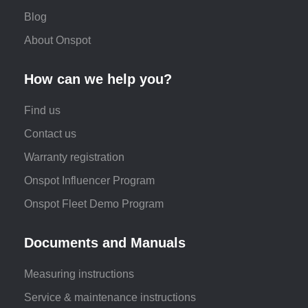
Blog
About Onspot
How can we help you?
Find us
Contact us
Warranty registration
Onspot Influencer Program
Onspot Fleet Demo Program
Documents and Manuals
Measuring instructions
Service & maintenance instructions