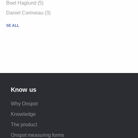
Boel Haglund (5)
Daniel Corriveau (3)
SE ALL
Know us
Why Onspot
Knowledge
The product
Onspot measuring forms