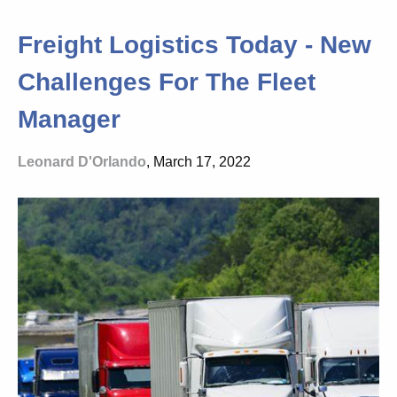
Freight Logistics Today - New
Challenges For The Fleet
Manager
Leonard D'Orlando
, March 17, 2022