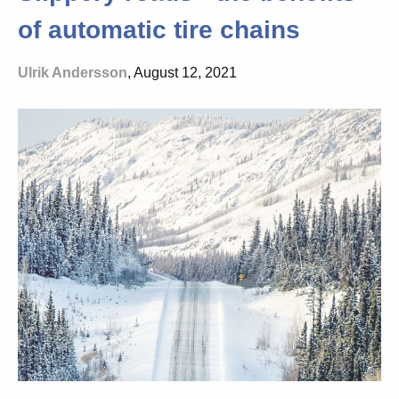
of automatic tire chains
Ulrik Andersson
, August 12, 2021