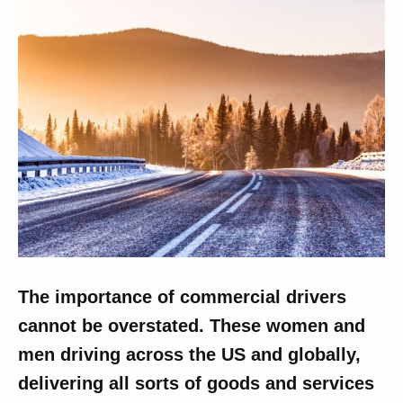
The importance of commercial drivers
cannot be overstated. These women and
men driving across the US and globally,
delivering all sorts of goods and services