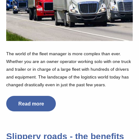
The world of the fleet manager is more complex than ever.
Whether you are an owner operator working solo with one truck
and trailer or in charge of a large fleet with hundreds of drivers
and equipment. The landscape of the logistics world today has
changed drastically even in just the past few years.
Read more
Slippery roads - the benefits