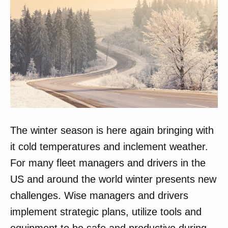
The winter season is here again bringing with
it cold temperatures and inclement weather.
For many fleet managers and drivers in the
US and around the world winter presents new
challenges. Wise managers and drivers
implement strategic plans, utilize tools and
equipment to be safe and productive during