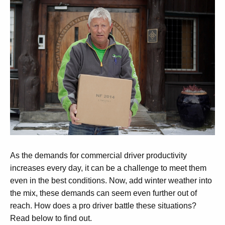
As the demands for commercial driver productivity
increases every day, it can be a challenge to meet them
even in the best conditions. Now, add winter weather into
the mix, these demands can seem even further out of
reach. How does a pro driver battle these situations?
Read below to find out.