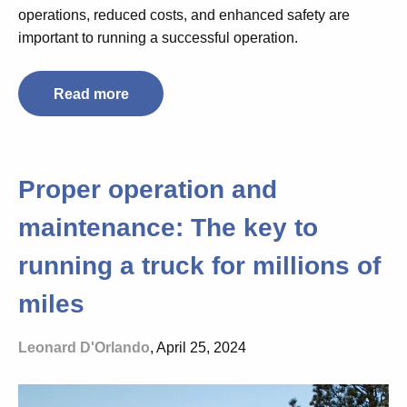
operations, reduced costs, and enhanced safety are
important to running a successful operation.
Read more
Proper operation and
maintenance: The key to
running a truck for millions of
miles
Leonard D'Orlando
, April 25, 2024