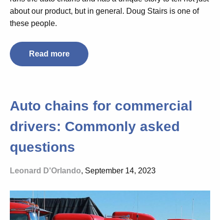
about our product, but in general. Doug Stairs is one of
these people.
Read more
Auto chains for commercial
drivers: Commonly asked
questions
Leonard D'Orlando
, September 14, 2023