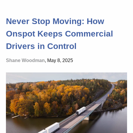
Never Stop Moving: How
Onspot Keeps Commercial
Drivers in Control
Shane Woodman
, May 8, 2025