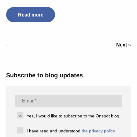
Read more
«
Next »
Subscribe to blog updates
Yes, I would like to subscribe to the Onspot blog
I have read and understood
the privacy policy