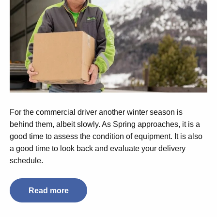
For the commercial driver another winter season is
behind them, albeit slowly. As Spring approaches, it is a
good time to assess the condition of equipment. It is also
a good time to look back and evaluate your delivery
schedule.
Read more