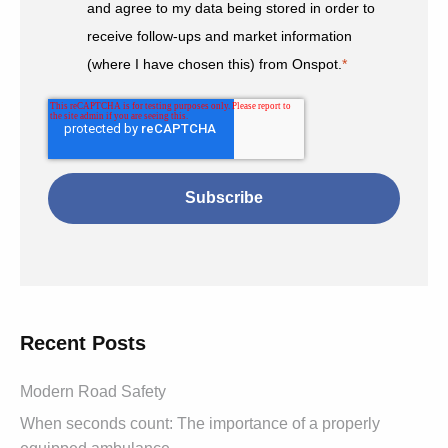
and agree to my data being stored in order to
receive follow-ups and market information
(where I have chosen this) from Onspot.
*
Recent Posts
Modern Road Safety
When seconds count: The importance of a properly