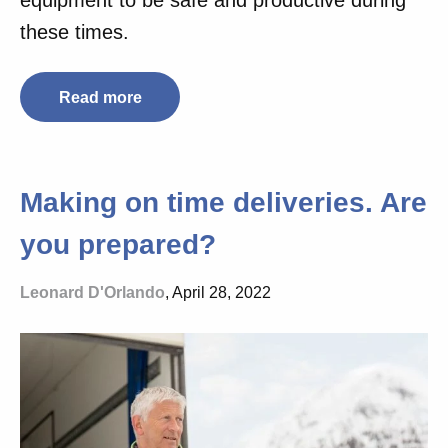
these times.
Read more
Making on time deliveries. Are
you prepared?
Leonard D'Orlando
, April 28, 2022