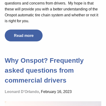
questions and concerns from drivers. My hope is that
these will provide you with a better understanding of the
Onspot automatic tire chain system and whether or not it
is right for you.
Read more
Why Onspot? Frequently
asked questions from
commercial drivers
Leonard D'Orlando
, February 16, 2023