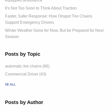
equipped ambulance
It's Not Too Soon to Think About Traction
Faster, Safer Response: How Onspot Tire Chains
Support Emergency Drivers
Winter Weather Gone for Now, But be Prepared for Next
Season
Posts by Topic
automatic tire chains (66)
Commercial Driver (43)
SE ALL
Posts by Author