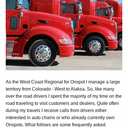
As the West Coast Regional for Onspot I manage a large
territory from Colorado - West to Alaksa. So, like many
over the road drivers I spent the majority of my time on the
road traveling to visit customers and dealers. Quite often
during my travels I receive calls from drivers either
interested in auto chains or who already currently own
Onspots. What follows are some frequently asked