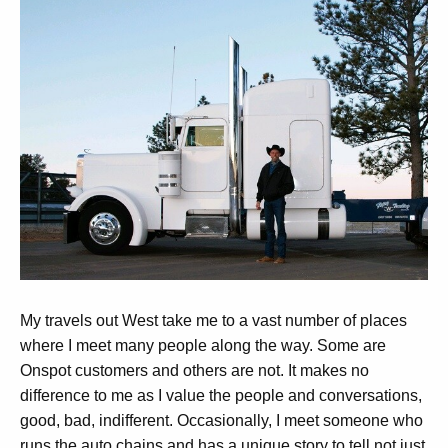
My travels out West take me to a vast number of places
where I meet many people along the way. Some are
Onspot customers and others are not. It makes no
difference to me as I value the people and conversations,
good, bad, indifferent. Occasionally, I meet someone who
runs the auto chains and has a unique story to tell not just