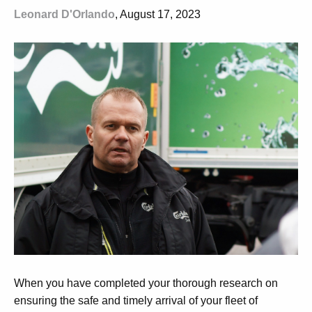
Leonard D'Orlando
, August 17, 2023
When you have completed your thorough research on
ensuring the safe and timely arrival of your fleet of