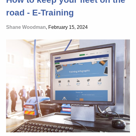
road - E-Training
Shane Woodman
, February 15, 2024