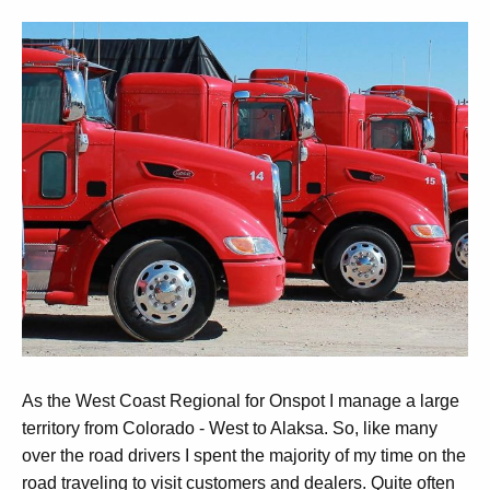
As the West Coast Regional for Onspot I manage a large
territory from Colorado - West to Alaksa. So, like many
over the road drivers I spent the majority of my time on the
road traveling to visit customers and dealers. Quite often