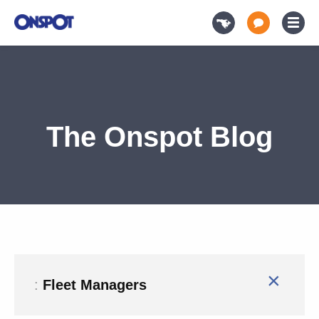
The Onspot Blog
×
:
Fleet Managers