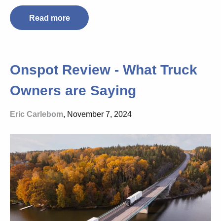
Read more
Onspot Review - What Truck
Owners are Saying
Eric Carlebom
, November 7, 2024