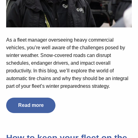
As a fleet manager overseeing heavy commercial
vehicles, you’re well aware of the challenges posed by
winter weather. Snow-covered roads can disrupt
schedules, endanger drivers, and impact overall
productivity. In this blog, we’ll explore the world of
automatic tire chains and why they should be an integral
part of your fleet’s winter preparedness strategy.
Read more
How to keep your fleet on the