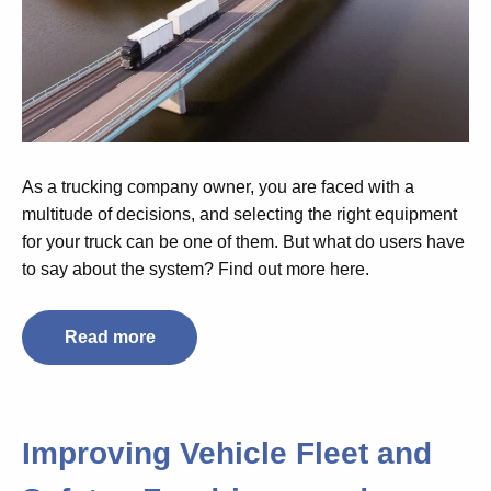
As a trucking company owner, you are faced with a
multitude of decisions, and selecting the right equipment
for your truck can be one of them. But what do users have
to say about the system? Find out more here.
Read more
Improving Vehicle Fleet and