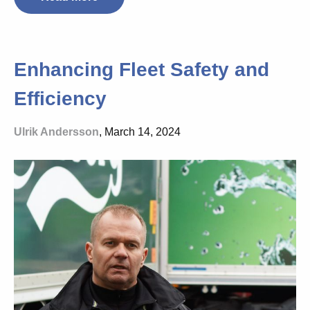
Enhancing Fleet Safety and
Efficiency
Ulrik Andersson
, March 14, 2024