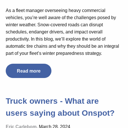
As a fleet manager overseeing heavy commercial
vehicles, you’re well aware of the challenges posed by
winter weather. Snow-covered roads can disrupt
schedules, endanger drivers, and impact overall
productivity. In this blog, we’ll explore the world of
automatic tire chains and why they should be an integral
part of your fleet’s winter preparedness strategy.
Read more
Truck owners - What are
users saying about Onspot?
Eric Carlebom
, March 28, 2024