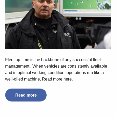
Fleet up-time is the backbone of any successful fleet
management . When vehicles are consistently available
and in optimal working condition, operations run like a
well-oiled machine. Read more here.
Read more