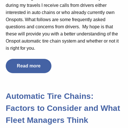
during my travels I receive calls from drivers either
interested in auto chains or who already currently own
Onspots. What follows are some frequently asked
questions and concerns from drivers. My hope is that
these will provide you with a better understanding of the
Onspot automatic tire chain system and whether or not it
is right for you.
Read more
Automatic Tire Chains:
Factors to Consider and What
Fleet Managers Think