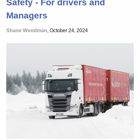
Safety - For drivers and
Managers
Shane Woodman
, October 24, 2024