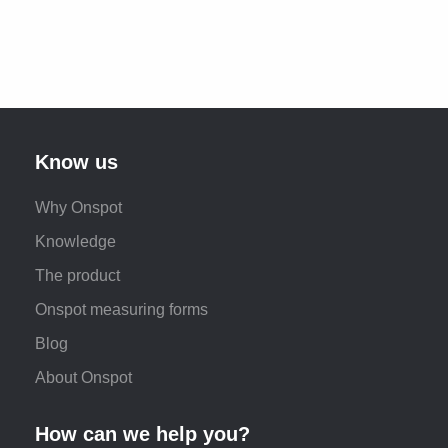
Know us
Why Onspot
Knowledge
The product
Onspot measuring forms
Blog
About Onspot
How can we help you?