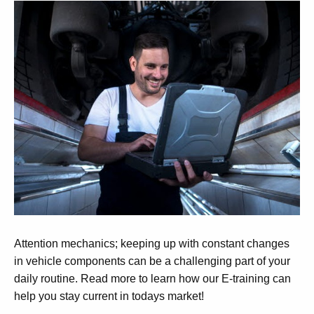
Attention mechanics; keeping up with constant changes
in vehicle components can be a challenging part of your
daily routine. Read more to learn how our E-training can
help you stay current in todays market!