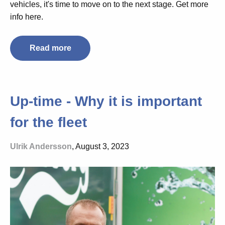
vehicles, it's time to move on to the next stage. Get more
info here.
Read more
Up-time - Why it is important
for the fleet
Ulrik Andersson
, August 3, 2023