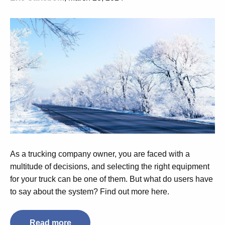
As a trucking company owner, you are faced with a
multitude of decisions, and selecting the right equipment
for your truck can be one of them. But what do users have
to say about the system? Find out more here.
Read more