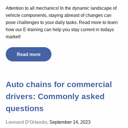
Attention to all mechanics! In the dynamic landscape of
vehicle components, staying abreast of changes can
pose challenges to your daily tasks. Read more to learn
how our E-training can help you stay current in todays
market!
Read more
Auto chains for commercial
drivers: Commonly asked
questions
Leonard D'Orlando
, September 14, 2023