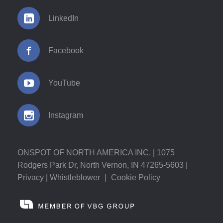
LinkedIn
Facebook
YouTube
Instagram
ONSPOT OF NORTH AMERICA INC. | 1075
Rodgers Park Dr, North Vernon, IN 47265-5603 |
Privacy
|
Whistleblower
|
Cookie Policy