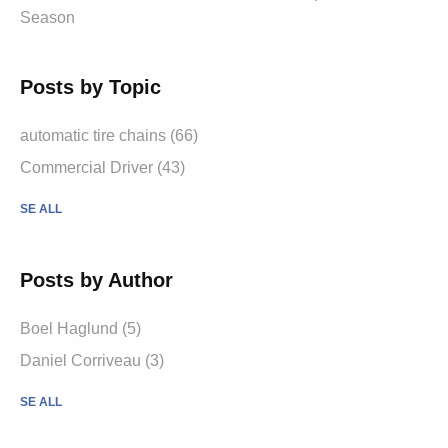
Season
Posts by Topic
automatic tire chains (66)
Commercial Driver (43)
SE ALL
Posts by Author
Boel Haglund (5)
Daniel Corriveau (3)
SE ALL