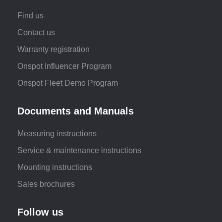
Find us
Contact us
Warranty registration
Onspot Influencer Program
Onspot Fleet Demo Program
Documents and Manuals
Measuring instructions
Service & maintenance instructions
Mounting instructions
Sales brochures
Follow us