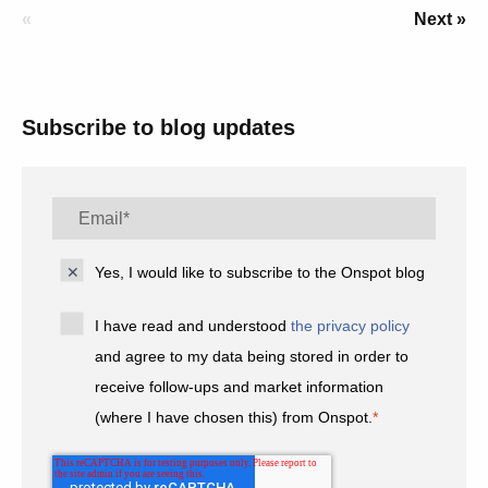
«
Next »
Subscribe to blog updates
Yes, I would like to subscribe to the Onspot blog
I have read and understood
the privacy policy
and agree to my data being stored in order to
receive follow-ups and market information
(where I have chosen this) from Onspot.
*