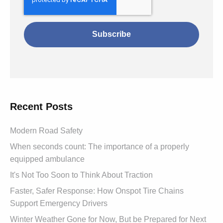
Recent Posts
Modern Road Safety
When seconds count: The importance of a properly
equipped ambulance
It's Not Too Soon to Think About Traction
Faster, Safer Response: How Onspot Tire Chains
Support Emergency Drivers
Winter Weather Gone for Now, But be Prepared for Next