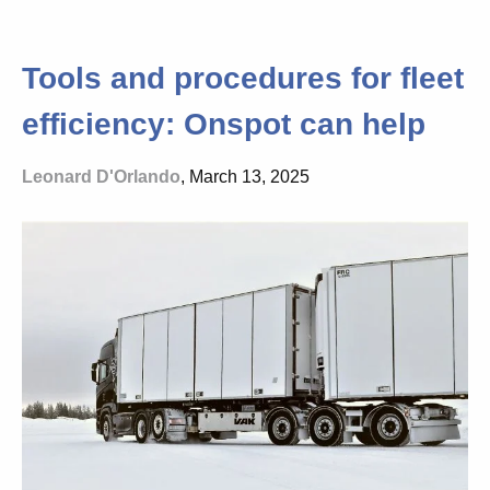
Tools and procedures for fleet
efficiency: Onspot can help
Leonard D'Orlando
, March 13, 2025