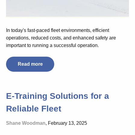
In today's fast-paced fleet environments, efficient
operations, reduced costs, and enhanced safety are
important to running a successful operation.
Read more
E-Training Solutions for a
Reliable Fleet
Shane Woodman
, February 13, 2025