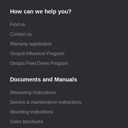
How can we help you?
Find us
Contact us
Warranty registration
Onspot Influencer Program
Onspot Fleet Demo Program
Documents and Manuals
Measuring instructions
Service & maintenance instructions
Mounting instructions
Sales brochures