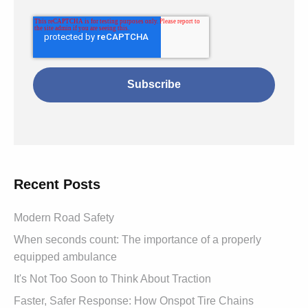
Recent Posts
Modern Road Safety
When seconds count: The importance of a properly
equipped ambulance
It's Not Too Soon to Think About Traction
Faster, Safer Response: How Onspot Tire Chains