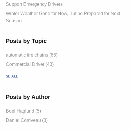
Support Emergency Drivers
Winter Weather Gone for Now, But be Prepared for Next
Season
Posts by Topic
automatic tire chains (66)
Commercial Driver (43)
SE ALL
Posts by Author
Boel Haglund (5)
Daniel Corriveau (3)