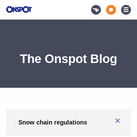
The Onspot Blog
×
:
Snow chain regulations