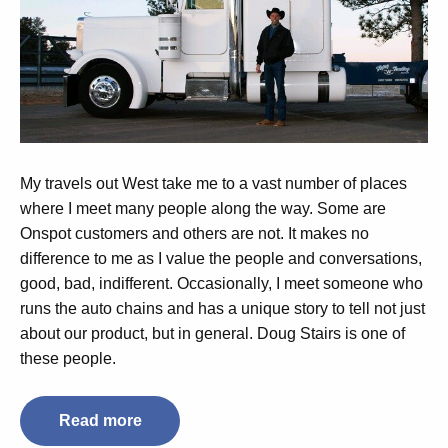
My travels out West take me to a vast number of places
where I meet many people along the way. Some are
Onspot customers and others are not. It makes no
difference to me as I value the people and conversations,
good, bad, indifferent. Occasionally, I meet someone who
runs the auto chains and has a unique story to tell not just
about our product, but in general. Doug Stairs is one of
these people.
Read more