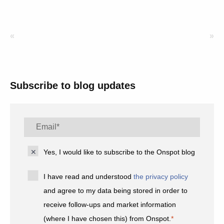
«
»
Subscribe to blog updates
Yes, I would like to subscribe to the Onspot blog
I have read and understood
the privacy policy
and agree to my data being stored in order to
receive follow-ups and market information
(where I have chosen this) from Onspot.
*