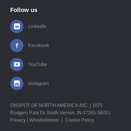
Follow us
LinkedIn
Facebook
YouTube
Instagram
ONSPOT OF NORTH AMERICA INC. | 1075
Rodgers Park Dr, North Vernon, IN 47265-5603 |
Privacy
|
Whistleblower
|
Cookie Policy