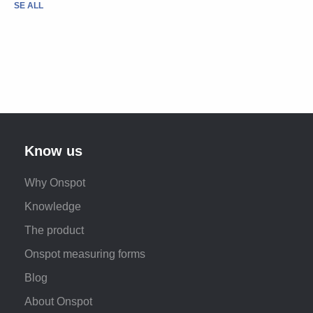
SE ALL
Know us
Why Onspot
Knowledge
The product
Onspot measuring forms
Blog
About Onspot