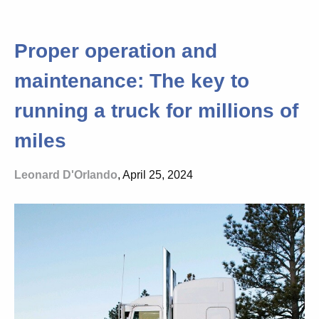
Proper operation and
maintenance: The key to
running a truck for millions of
miles
Leonard D'Orlando
, April 25, 2024