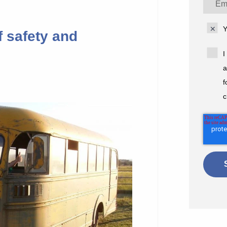
Y
f safety and
I
a
f
c