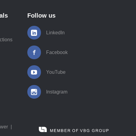
als
Follow us
LinkedIn
ctions
Facebook
YouTube
Instagram
ower
|