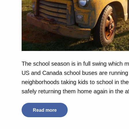
The school season is in full swing which m
US and Canada school buses are running 
neighborhoods taking kids to school in th
safely returning them home again in the 
Read more