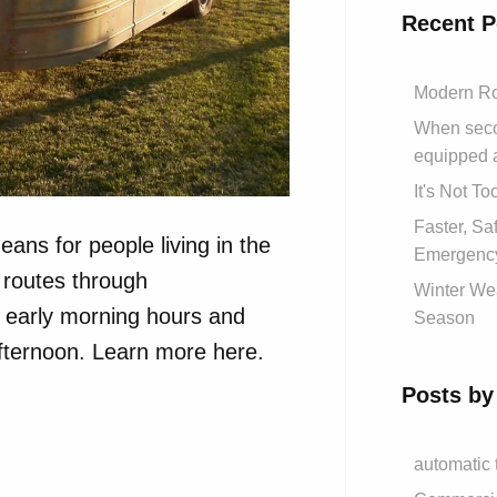
Recent P
Modern Ro
When secon
equipped 
It's Not T
Faster, S
eans for people living in the
Emergency
routes through
Winter Wea
e early morning hours and
Season
afternoon. Learn more here.
Posts by
automatic 