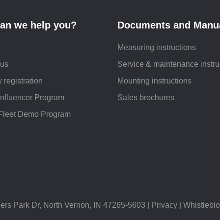
an we help you?
Documents and Manu
Measuring instructions
 us
Service & maintenance instru
 registration
Mounting instructions
Influencer Program
Sales brochures
Fleet Demo Program
Park Dr, North Vernon, IN 47265-5603 |
Privacy
|
Whistlebl