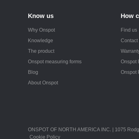
Know us
How c
Why Onspot
Find us
Knowledge
Contact
The product
Warranty
Onspot measuring forms
Onspot 
Blog
Onspot 
About Onspot
ONSPOT OF NORTH AMERICA INC. | 1075 Rodgers 
Cookie Policy