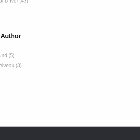
 Driver (43)
 Author
und (5)
riveau (3)