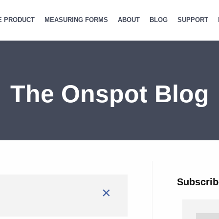
E PRODUCT
MEASURING FORMS
ABOUT
BLOG
SUPPORT
The Onspot Blog
Subscrib
×