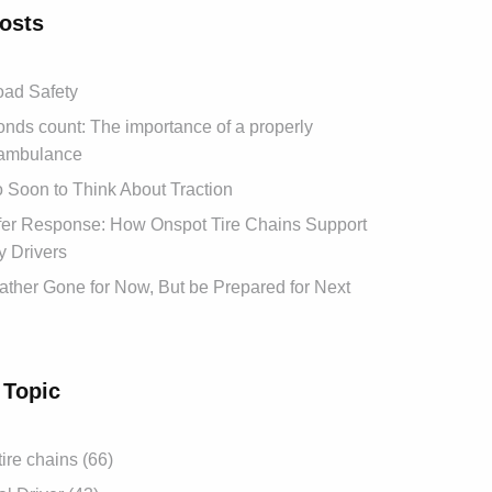
osts
ad Safety
ds count: The importance of a properly
ambulance
oo Soon to Think About Traction
afer Response: How Onspot Tire Chains Support
 Drivers
ther Gone for Now, But be Prepared for Next
 Topic
tire chains (66)