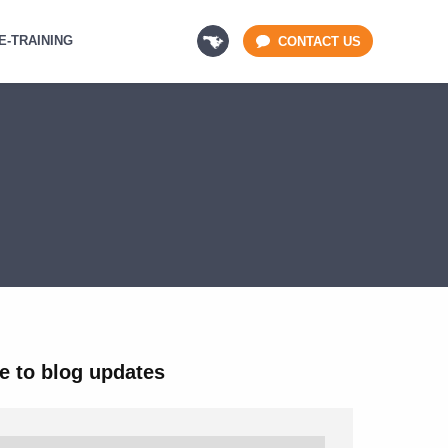
E-TRAINING
CONTACT US
e to blog updates