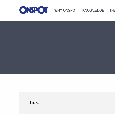
WHY ONSPOT
KNOWLEDGE
TH
:
bus