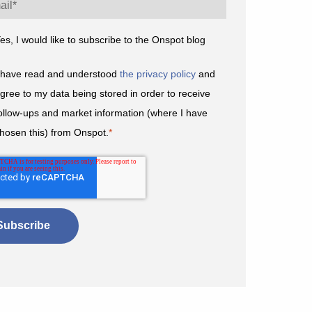
es, I would like to subscribe to the Onspot blog
 have read and understood
the privacy policy
and
gree to my data being stored in order to receive
ollow-ups and market information (where I have
hosen this) from Onspot.
*