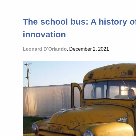
The school bus: A history o
innovation
Leonard D'Orlando
, December 2, 2021