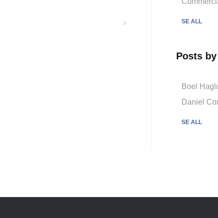
Commercial
SE ALL
»
Posts by
Boel Hagl
Daniel Cor
SE ALL