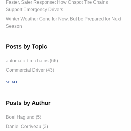
Faster, Safer Response: How Onspot Tire Chains
Support Emergency Drivers
Winter Weather Gone for Now, But be Prepared for Next
Season
Posts by Topic
automatic tire chains (66)
Commercial Driver (43)
SE ALL
Posts by Author
Boel Haglund (5)
Daniel Corriveau (3)