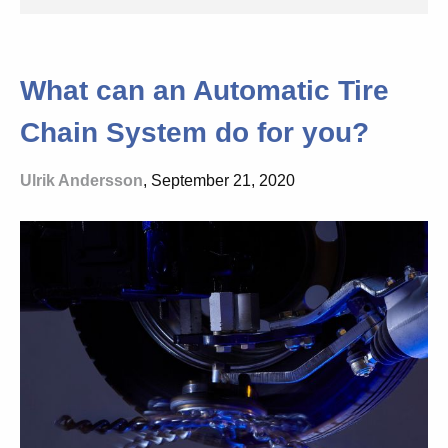
What can an Automatic Tire
Chain System do for you?
Ulrik Andersson
, September 21, 2020