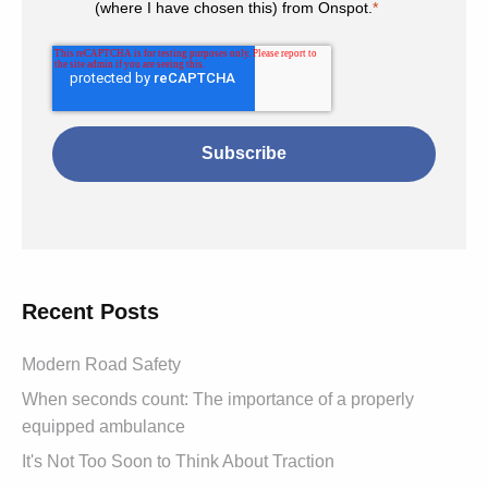
(where I have chosen this) from Onspot.
*
Recent Posts
Modern Road Safety
When seconds count: The importance of a properly
equipped ambulance
It's Not Too Soon to Think About Traction