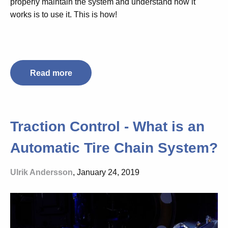
properly maintain the system and understand how it
works is to use it. This is how!
Read more
Traction Control - What is an
Automatic Tire Chain System?
Ulrik Andersson
, January 24, 2019