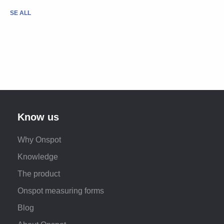
SE ALL
Know us
Why Onspot
Knowledge
The product
Onspot measuring forms
Blog