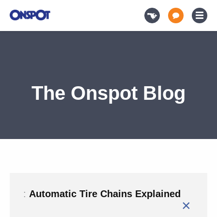
The Onspot Blog
:
Automatic Tire Chains Explained
×