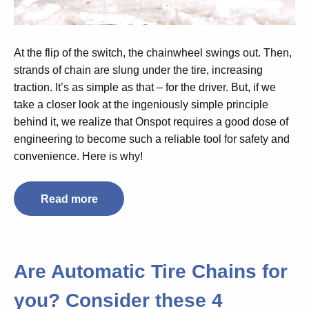
At the flip of the switch, the chainwheel swings out. Then,
strands of chain are slung under the tire, increasing
traction. It’s as simple as that – for the driver. But, if we
take a closer look at the ingeniously simple principle
behind it, we realize that Onspot requires a good dose of
engineering to become such a reliable tool for safety and
convenience. Here is why!
Read more
Are Automatic Tire Chains for
you? Consider these 4