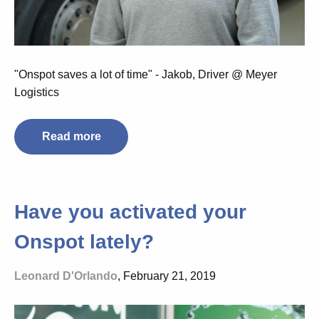
"Onspot saves a lot of time" - Jakob, Driver @ Meyer
Logistics
Read more
Have you activated your
Onspot lately?
Leonard D'Orlando
, February 21, 2019