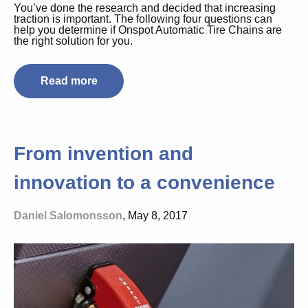
You’ve done the research and decided that increasing
traction is important. The following four questions can
help you determine if Onspot Automatic Tire Chains are
the right solution for you.
Read more
From invention and
innovation to a convenience
Daniel Salomonsson
, May 8, 2017