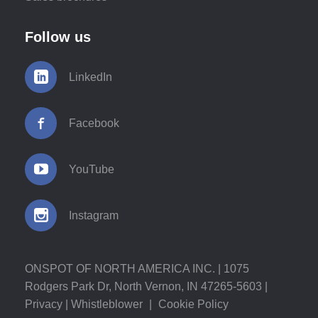
Follow us
LinkedIn
Facebook
YouTube
Instagram
ONSPOT OF NORTH AMERICA INC. | 1075
Rodgers Park Dr, North Vernon, IN 47265-5603 |
Privacy
|
Whistleblower
|
Cookie Policy