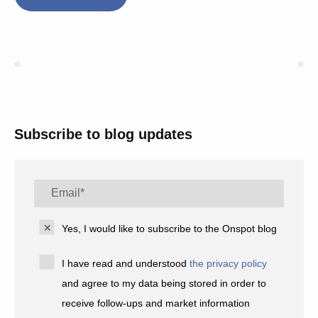
«
»
Subscribe to blog updates
Yes, I would like to subscribe to the Onspot blog
I have read and understood
the privacy policy
and agree to my data being stored in order to
receive follow-ups and market information