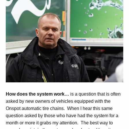
How does the system work…
is a question that is often
asked by new owners of vehicles equipped with the
Onspot automatic tire chains. When I hear this same
question asked by those who have had the system for a
month or more it grabs my attention. The best way to