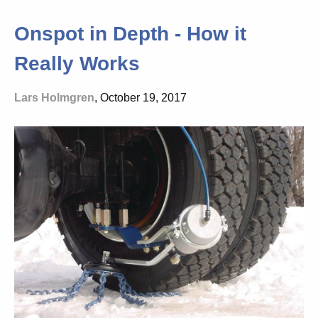
Onspot in Depth - How it
Really Works
Lars Holmgren
, October 19, 2017