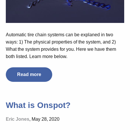
Automatic tire chain systems can be explaned in two
ways: 1) The physical properties of the system, and 2)
What the system provides for you. Here we have them
both listed. Learn more below.
Read more
What is Onspot?
Eric Jones
, May 28, 2020