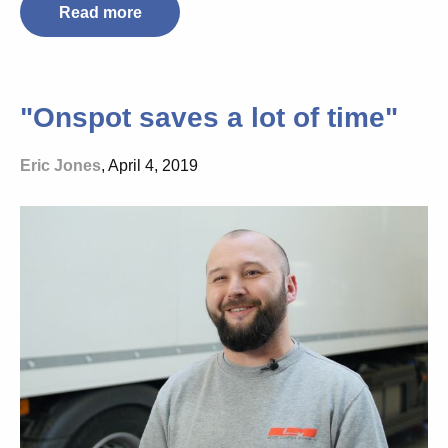
Read more
"Onspot saves a lot of time"
Eric Jones
, April 4, 2019