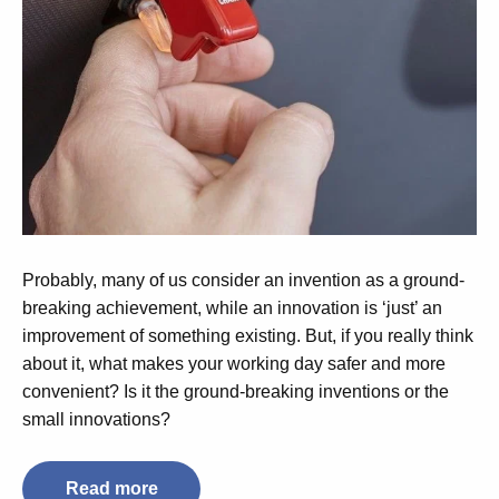
Probably, many of us consider an invention as a ground-
breaking achievement, while an innovation is ‘just’ an
improvement of something existing. But, if you really think
about it, what makes your working day safer and more
convenient? Is it the ground-breaking inventions or the
small innovations?
Read more