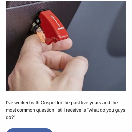
I’ve worked with Onspot for the past five years and the
most common question I still receive is “what do you guys
do?”