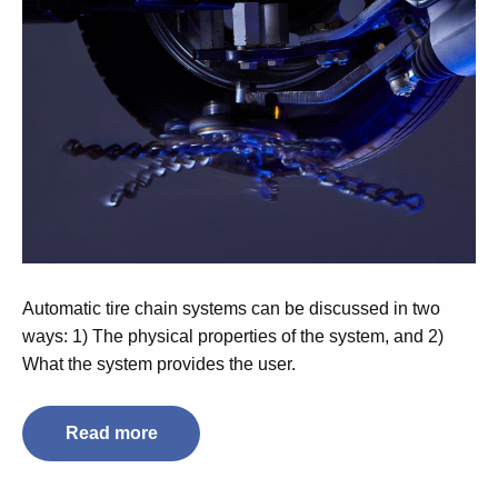
Automatic tire chain systems can be discussed in two
ways: 1) The physical properties of the system, and 2)
What the system provides the user.
Read more