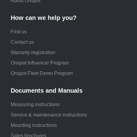
About Onspot
How can we help you?
Find us
Contact us
Warranty registration
Onspot Influencer Program
Onspot Fleet Demo Program
Documents and Manuals
Measuring instructions
Service & maintenance instructions
Mounting instructions
Sales brochures