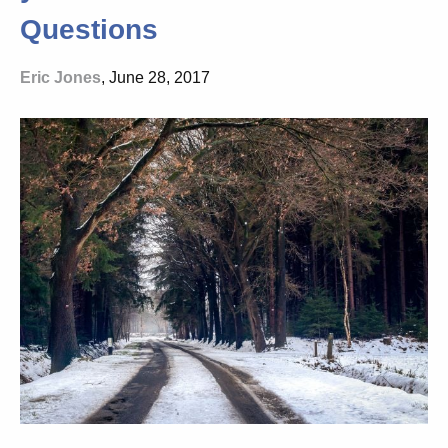
Questions
Eric Jones
, June 28, 2017