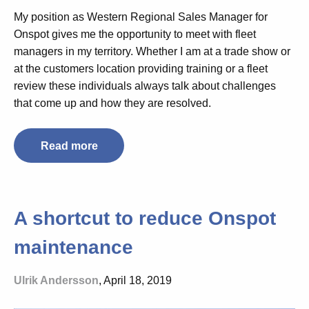
My position as Western Regional Sales Manager for
Onspot gives me the opportunity to meet with fleet
managers in my territory. Whether I am at a trade show or
at the customers location providing training or a fleet
review these individuals always talk about challenges
that come up and how they are resolved.
Read more
A shortcut to reduce Onspot
maintenance
Ulrik Andersson
, April 18, 2019