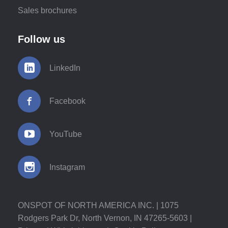
Sales brochures
Follow us
LinkedIn
Facebook
YouTube
Instagram
ONSPOT OF NORTH AMERICA INC. | 1075
Rodgers Park Dr, North Vernon, IN 47265-5603 |