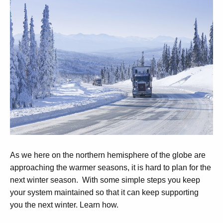
As we here on the northern hemisphere of the globe are
approaching the warmer seasons, it is hard to plan for the
next winter season. With some simple steps you keep
your system maintained so that it can keep supporting
you the next winter. Learn how.