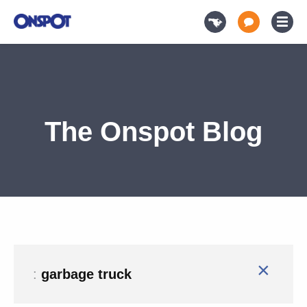
The Onspot Blog
×
:
garbage truck