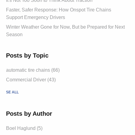
It's Not Too Soon to Think About Traction
Faster, Safer Response: How Onspot Tire Chains
Support Emergency Drivers
Winter Weather Gone for Now, But be Prepared for Next
Season
Posts by Topic
automatic tire chains (66)
Commercial Driver (43)
SE ALL
Posts by Author
Boel Haglund (5)