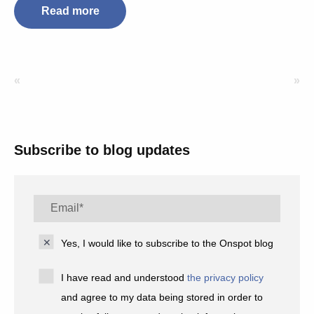
Read more
«
»
Subscribe to blog updates
Yes, I would like to subscribe to the Onspot blog
I have read and understood
the privacy policy
and agree to my data being stored in order to