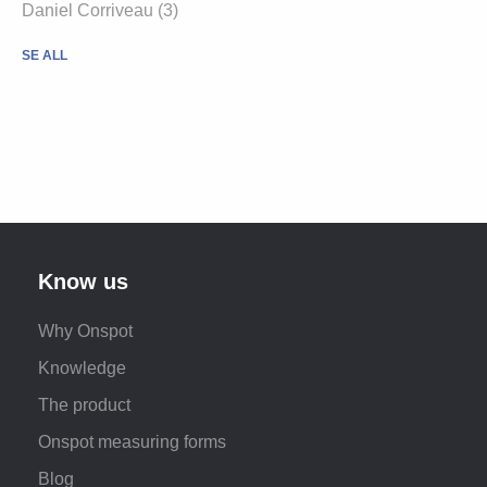
Daniel Corriveau (3)
SE ALL
Know us
Why Onspot
Knowledge
The product
Onspot measuring forms
Blog