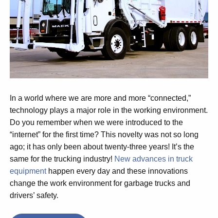
In a world where we are more and more “connected,”
technology plays a major role in the working environment.
Do you remember when we were introduced to the
“internet” for the first time? This novelty was not so long
ago; it has only been about twenty-three years! It’s the
same for the trucking industry!
New advances in truck
equipment
happen every day and these innovations
change the work environment for garbage trucks and
drivers’ safety.