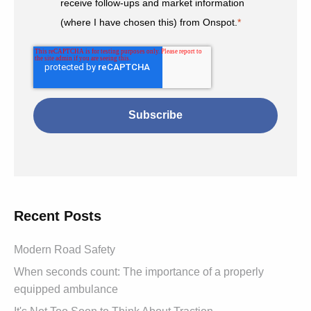
receive follow-ups and market information
(where I have chosen this) from Onspot.
*
Recent Posts
Modern Road Safety
When seconds count: The importance of a properly
equipped ambulance