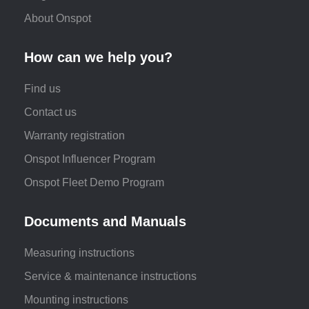
About Onspot
How can we help you?
Find us
Contact us
Warranty registration
Onspot Influencer Program
Onspot Fleet Demo Program
Documents and Manuals
Measuring instructions
Service & maintenance instructions
Mounting instructions