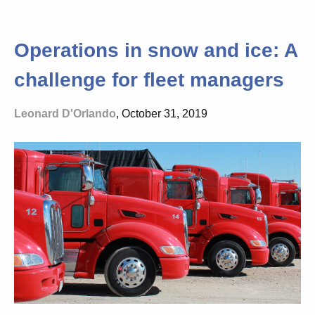
Operations in snow and ice: A
challenge for fleet managers
Leonard D'Orlando
, October 31, 2019