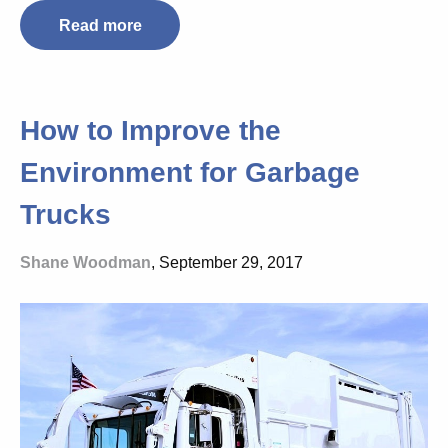
Read more
How to Improve the
Environment for Garbage
Trucks
Shane Woodman
, September 29, 2017