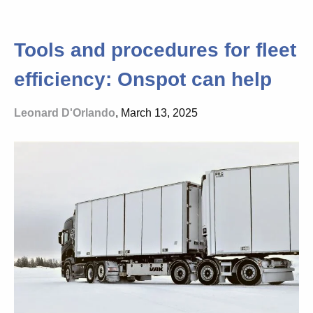
Tools and procedures for fleet
efficiency: Onspot can help
Leonard D'Orlando
, March 13, 2025