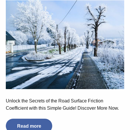
Unlock the Secrets of the Road Surface Friction
Coefficient with this Simple Guide! Discover More Now.
Read more