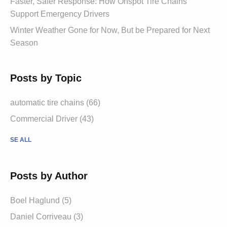
Faster, Safer Response: How Onspot Tire Chains
Support Emergency Drivers
Winter Weather Gone for Now, But be Prepared for Next
Season
Posts by Topic
automatic tire chains (66)
Commercial Driver (43)
SE ALL
Posts by Author
Boel Haglund (5)
Daniel Corriveau (3)