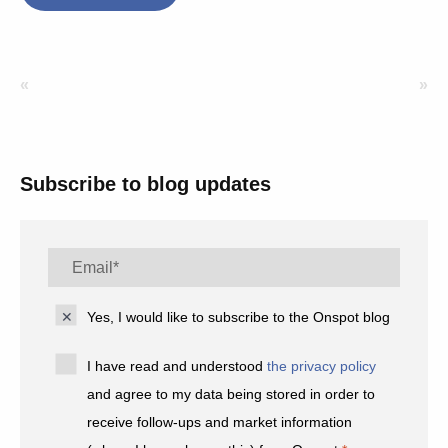
«
»
Subscribe to blog updates
Yes, I would like to subscribe to the Onspot blog
I have read and understood
the privacy policy
and agree to my data being stored in order to
receive follow-ups and market information