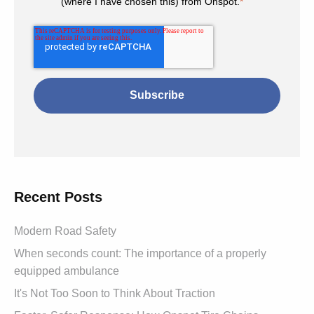
(where I have chosen this) from Onspot.
*
Recent Posts
Modern Road Safety
When seconds count: The importance of a properly
equipped ambulance
It's Not Too Soon to Think About Traction