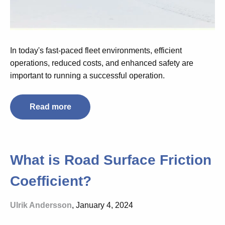
In today's fast-paced fleet environments, efficient
operations, reduced costs, and enhanced safety are
important to running a successful operation.
Read more
What is Road Surface Friction
Coefficient?
Ulrik Andersson
, January 4, 2024