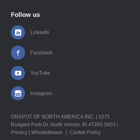
Follow us
LinkedIn
Facebook
YouTube
Instagram
ONSPOT OF NORTH AMERICA INC. | 1075
Rodgers Park Dr, North Vernon, IN 47265-5603 |
Privacy
|
Whistleblower
|
Cookie Policy