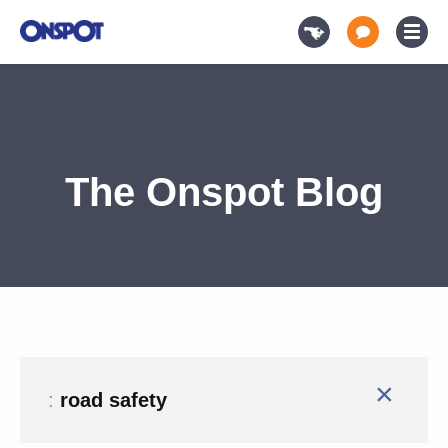
The Onspot Blog
×
:
road safety