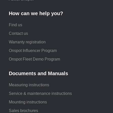
How can we help you?
Find us
Contact us
Warranty registration
Onspot Influencer Program
Onspot Fleet Demo Program
Documents and Manuals
Measuring instructions
Service & maintenance instructions
Mounting instructions
Sales brochures