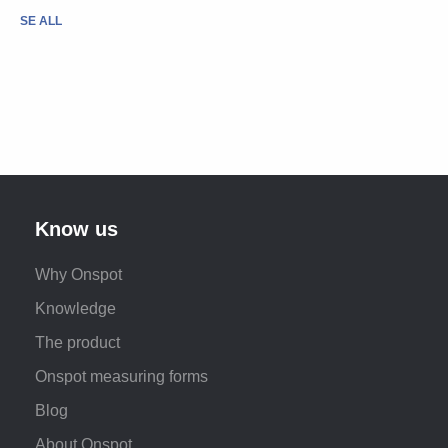
SE ALL
Know us
Why Onspot
Knowledge
The product
Onspot measuring forms
Blog
About Onspot