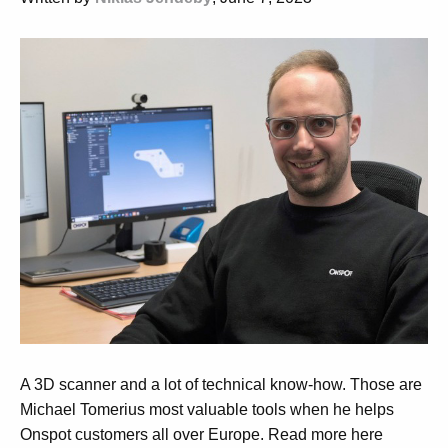
A 3D
scanner
and a lot of technical know-how. Those are
Michael
Tomerius
most valuable tools when he helps
Onspot
customers all over Europe.
Read more here