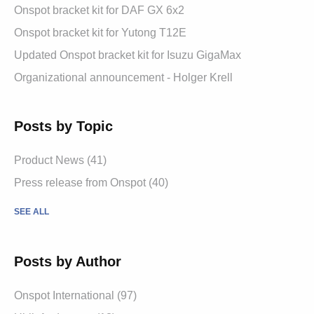
Onspot bracket kit for DAF GX 6x2
Onspot bracket kit for Yutong T12E
Updated Onspot bracket kit for Isuzu GigaMax
Organizational announcement - Holger Krell
Posts by Topic
Product News
(41)
Press release from Onspot
(40)
SEE ALL
Posts by Author
Onspot International
(97)