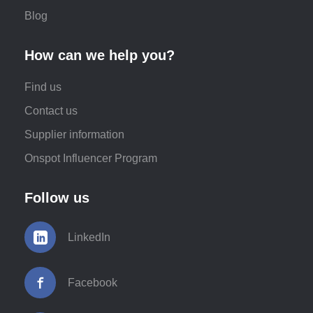
Blog
How can we help you?
Find us
Contact us
Supplier information
Onspot Influencer Program
Follow us
LinkedIn
Facebook