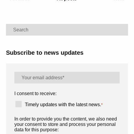
Search
Subscribe to news updates
I consent to receive:
Timely updates with the latest news.
*
In order to provide you the content, we also need
your consent to store and process your personal
data for this purpose: