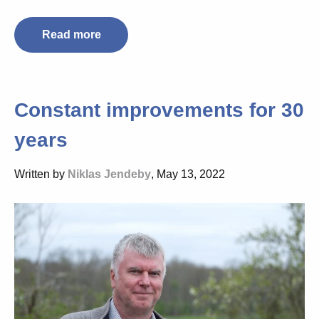
Read more
Constant improvements for 30
years
Written by
Niklas Jendeby
, May 13, 2022