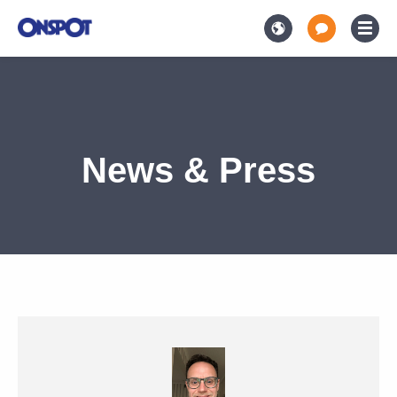
News & Press