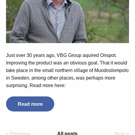
Just over 30 years ago, VBG Group aquired Onspot.
Improving the product was an obvious goal. That it would
take place in the small northern village of Muodoslompolo
in Sweden, among other places, was perhaps more
surprising. Read more here:
Read more
« Previous
All posts
Next »