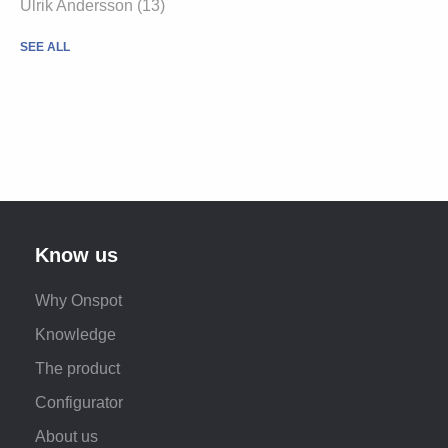
Ulrik Andersson
(13)
SEE ALL
Know us
Why Onspot
Knowledge
The product
Configurator
About us