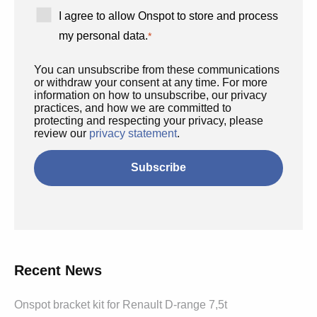
I agree to allow Onspot to store and process
my personal data.
*
You can unsubscribe from these communications
or withdraw your consent at any time. For more
information on how to unsubscribe, our privacy
practices, and how we are committed to
protecting and respecting your privacy, please
review our
privacy statement
.
Recent News
Onspot bracket kit for Renault D-range 7,5t