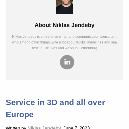
About
Niklas Jendeby
Niklas Jendeby is a freelance writer and communication consultant,
who among other things write a lot about trucks, medicines and sea
rescue. He lives and works in Gothenburg
Service in 3D and all over
Europe
Written by
Niklas Jendeby
, June 7, 2023