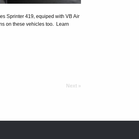
es Sprinter 419, equiped with VB Air
s on these vehicles too. Learn
Next »