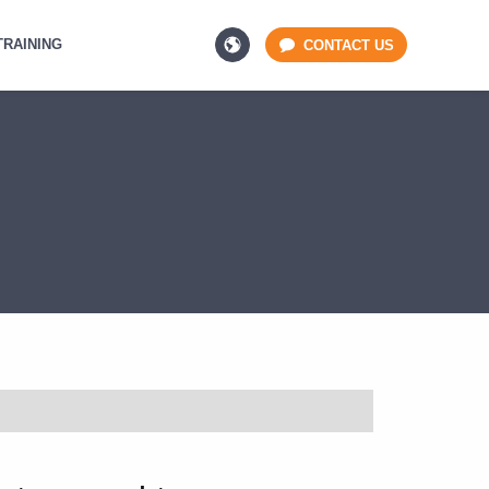
TRAINING
CONTACT US