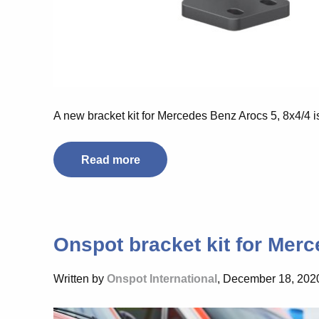
A new bracket kit for Mercedes Benz Arocs 5, 8x4/4 i
Read more
Onspot bracket kit for Merc
Written by
Onspot International
, December 18, 202