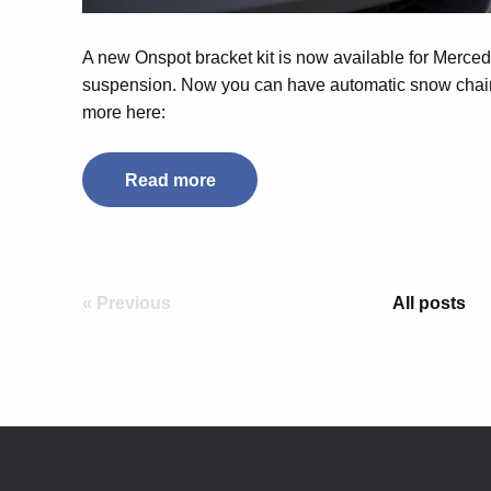
A new Onspot bracket kit is now available for Merced
suspension. Now you can have automatic snow chain
more here:
Read more
« Previous
All posts