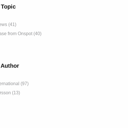
 Topic
News
(41)
ease from Onspot
(40)
 Author
ernational
(97)
ersson
(13)