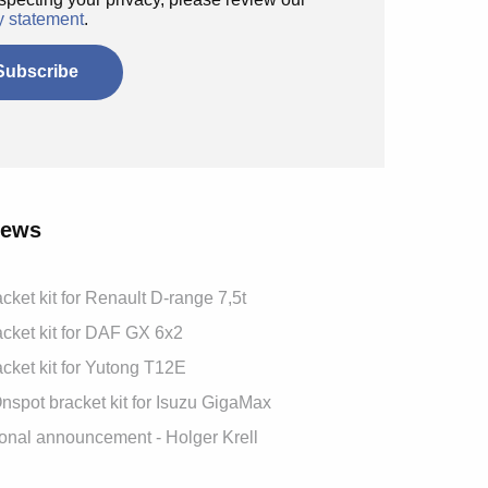
y statement
.
News
cket kit for Renault D-range 7,5t
cket kit for DAF GX 6x2
cket kit for Yutong T12E
spot bracket kit for Isuzu GigaMax
onal announcement - Holger Krell