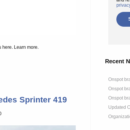
privac
s here. Learn more.
Recent 
Onspot bra
Onspot bra
edes Sprinter 419
Onspot bra
Updated On
0
Organizati