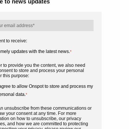
e to news updates
nt to receive:
imely updates with the latest news.
*
er to provide you the content, we also need
onsent to store and process your personal
r this purpose:
 agree to allow Onspot to store and process my
ersonal data.
*
n unsubscribe from these communications or
aw your consent at any time. For more
ation on how to unsubscribe, our privacy
ces, and how we are committed to protecting
specting your privacy, please review our