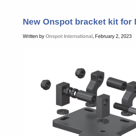
New Onspot bracket kit for
Written by
Onspot International
, February 2, 2023