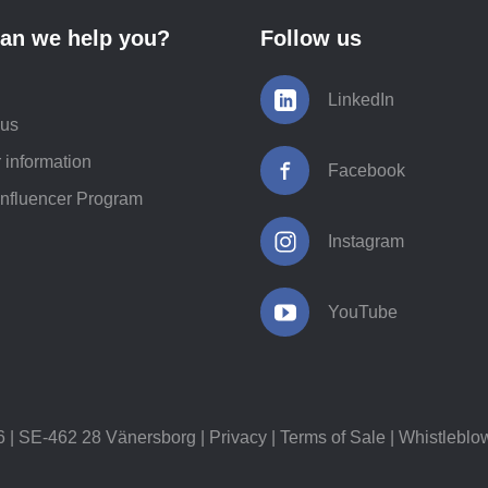
an we help you?
Follow us
LinkedIn
 us
 information
Facebook
Influencer Program
Instagram
YouTube
 SE-462 28 Vänersborg |
Privacy
|
Terms of Sale
|
Whistleblo