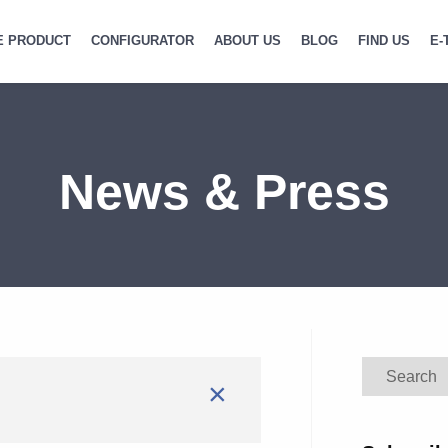
E PRODUCT
CONFIGURATOR
ABOUT US
BLOG
FIND US
E-
News & Press
Search
×