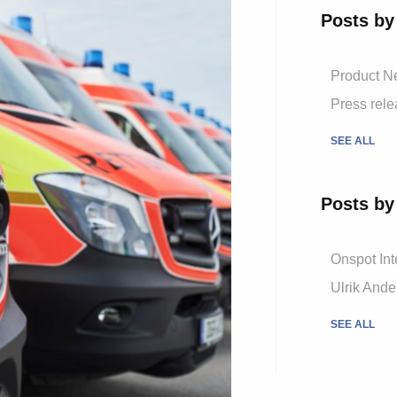
Posts by
Product 
Press rel
SEE ALL
Posts by
Onspot Int
Ulrik And
SEE ALL