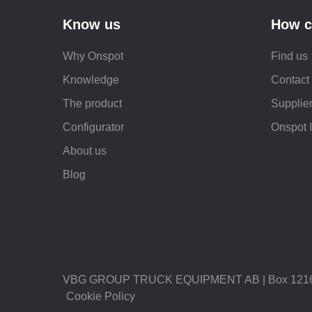
Know us
How c
Why Onspot
Find us
Knowledge
Contact
The product
Supplier
Configurator
Onspot 
About us
Blog
VBG GROUP TRUCK EQUIPMENT AB | Box 1216 |
Cookie Policy