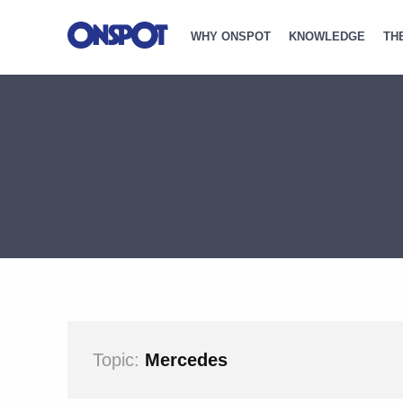
WHY ONSPOT
KNOWLEDGE
TH
Topic:
Mercedes