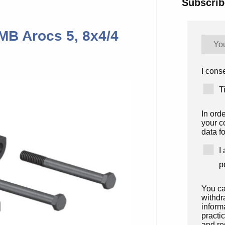
Subscrib
 MB Arocs 5, 8x4/4
I conse
T
In ord
your c
data fo
I
p
You ca
withdr
inform
practi
and re