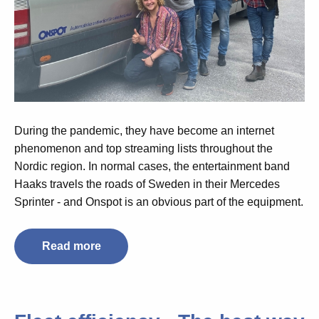
During the pandemic, they have become an internet
phenomenon and top streaming lists throughout the
Nordic region. In normal cases, the entertainment band
Haaks travels the roads of Sweden in their Mercedes
Sprinter - and Onspot is an obvious part of the equipment.
Read more