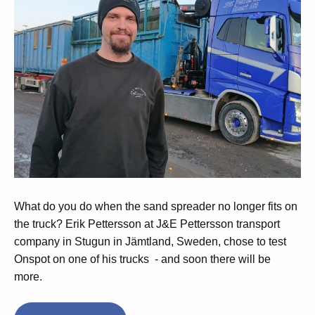
What do you do when the sand spreader no longer fits on
the truck?
Erik Pettersson at J&E Pettersson transport
company in Stugun in Jämtland, Sweden, chose to test
Onspot on one of his trucks - and soon there will be
more.