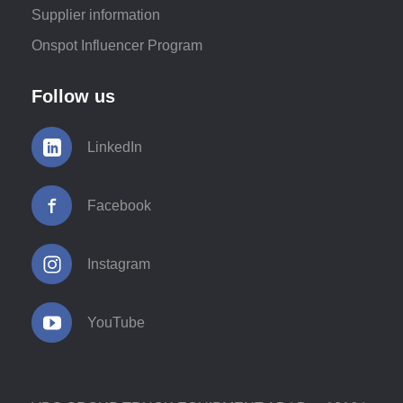
Supplier information
Onspot Influencer Program
Follow us
LinkedIn
Facebook
Instagram
YouTube