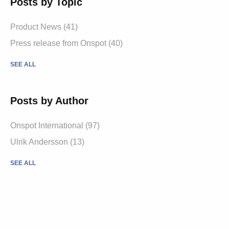
Posts by Topic
Product News
(41)
Press release from Onspot
(40)
SEE ALL
Posts by Author
Onspot International
(97)
Ulrik Andersson
(13)
SEE ALL