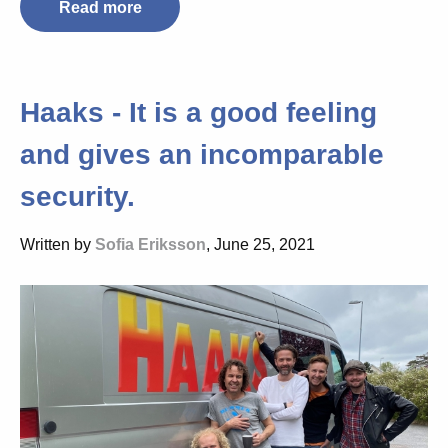
Read more
Haaks - It is a good feeling
and gives an incomparable
security.
Written by
Sofia Eriksson
, June 25, 2021