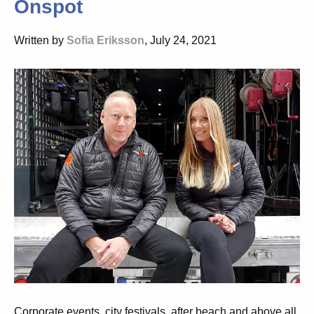
Onspot
Written by
Sofia Eriksson
, July 24, 2021
Corporate events, city festivals, after beach and above all