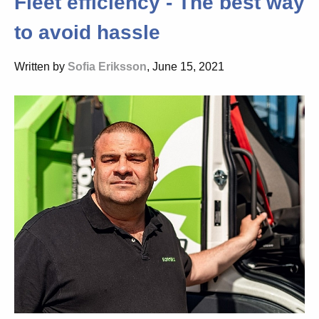
Fleet efficiency - The best way
to avoid hassle
Written by
Sofia Eriksson
, June 15, 2021