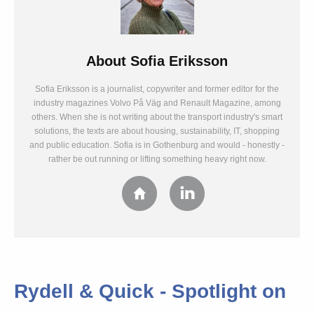
About
Sofia Eriksson
Sofia Eriksson is a journalist, copywriter and former editor for the
industry magazines Volvo På Väg and Renault Magazine, among
others. When she is not writing about the transport industry's smart
solutions, the texts are about housing, sustainability, IT, shopping
and public education. Sofia is in Gothenburg and would - honestly -
rather be out running or lifting something heavy right now.
Rydell & Quick - Spotlight on