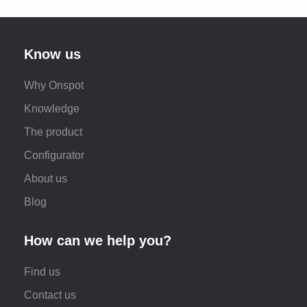
Know us
Why Onspot
Knowledge
The product
Configurator
About us
Blog
How can we help you?
Find us
Contact us