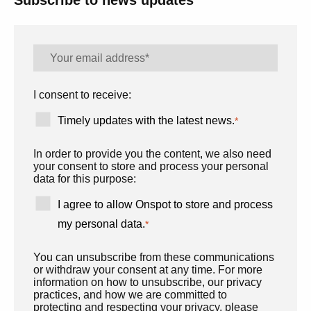
Subscribe to news updates
I consent to receive:
Timely updates with the latest news.
*
In order to provide you the content, we also need
your consent to store and process your personal
data for this purpose:
I agree to allow Onspot to store and process
my personal data.
*
You can unsubscribe from these communications
or withdraw your consent at any time. For more
information on how to unsubscribe, our privacy
practices, and how we are committed to
protecting and respecting your privacy, please