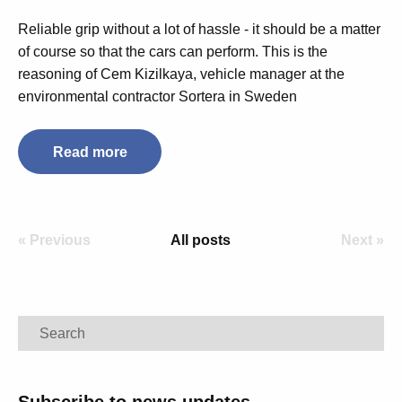
Reliable grip without a lot of hassle - it should be a matter
of course so that the cars can perform.
This is the
reasoning of Cem Kizilkaya, vehicle manager at the
environmental contractor Sortera in Sweden
Read more
« Previous
All posts
Next »
Search