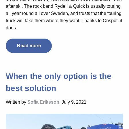
after ski. The rock band Rydell & Quick is usually touring
all year round all over Sweden, and trusts that the touring
truck will take them where they want. Thanks to Onspot, it
does.
Read more
When the only option is the
best solution
Written by
Sofia Eriksson
, July 9, 2021