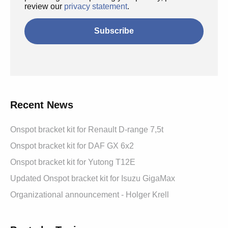
review our
privacy statement
.
Recent News
Onspot bracket kit for Renault D-range 7,5t
Onspot bracket kit for DAF GX 6x2
Onspot bracket kit for Yutong T12E
Updated Onspot bracket kit for Isuzu GigaMax
Organizational announcement - Holger Krell