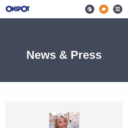
News & Press