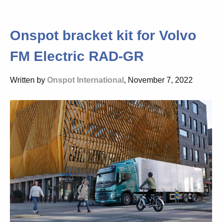
Onspot bracket kit for Volvo
FM Electric RAD-GR
Written by
Onspot International
, November 7, 2022