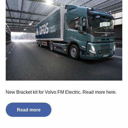
New Bracket kit for Volvo FM Electric. Read more here.
Read more