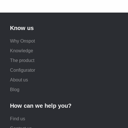
Know us
Why Onspot
Knowledge
The product
Configurator
About us
Blog
How can we help you?
Find us