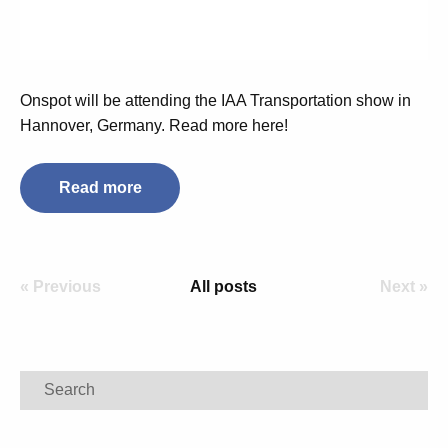
Onspot will be attending the IAA Transportation show in
Hannover, Germany. Read more here!
Read more
« Previous
All posts
Next »
Search