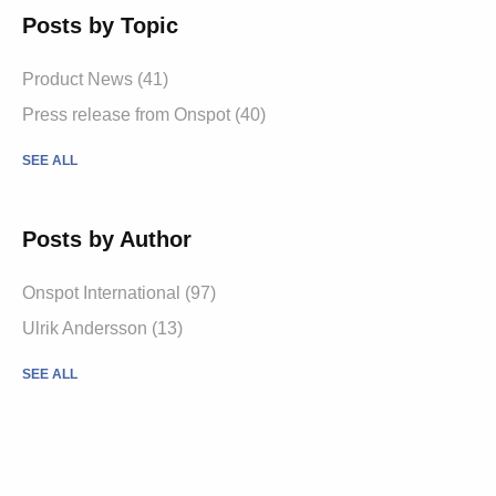
Posts by Topic
Product News
(41)
Press release from Onspot
(40)
SEE ALL
Posts by Author
Onspot International
(97)
Ulrik Andersson
(13)
SEE ALL