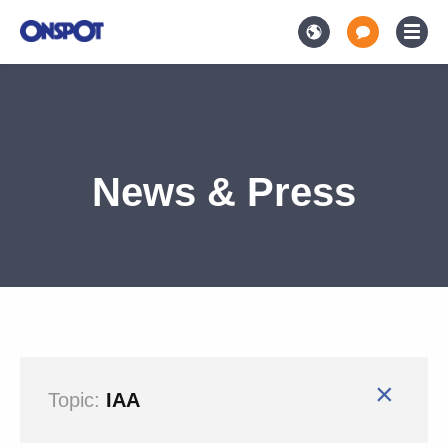
News & Press
×
Topic:
IAA