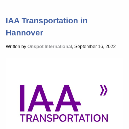
IAA Transportation in
Hannover
Written by
Onspot International
, September 16, 2022