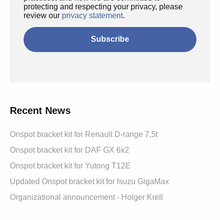
protecting and respecting your privacy, please
review our
privacy statement
.
Recent News
Onspot bracket kit for Renault D-range 7,5t
Onspot bracket kit for DAF GX 6x2
Onspot bracket kit for Yutong T12E
Updated Onspot bracket kit for Isuzu GigaMax
Organizational announcement - Holger Krell