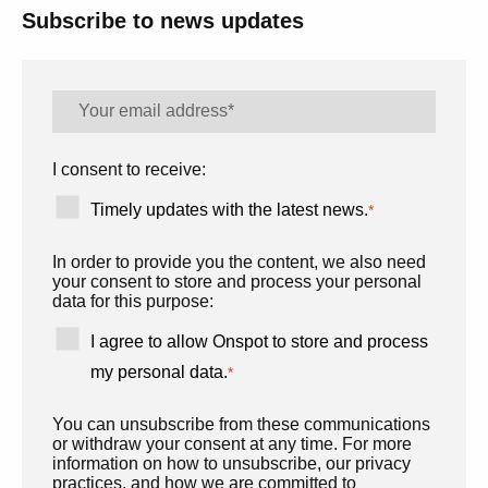
Subscribe to news updates
I consent to receive:
Timely updates with the latest news.
*
In order to provide you the content, we also need
your consent to store and process your personal
data for this purpose:
I agree to allow Onspot to store and process
my personal data.
*
You can unsubscribe from these communications
or withdraw your consent at any time. For more
information on how to unsubscribe, our privacy
practices, and how we are committed to