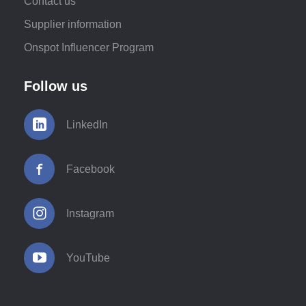
Contact us
Supplier information
Onspot Influencer Program
Follow us
LinkedIn
Facebook
Instagram
YouTube