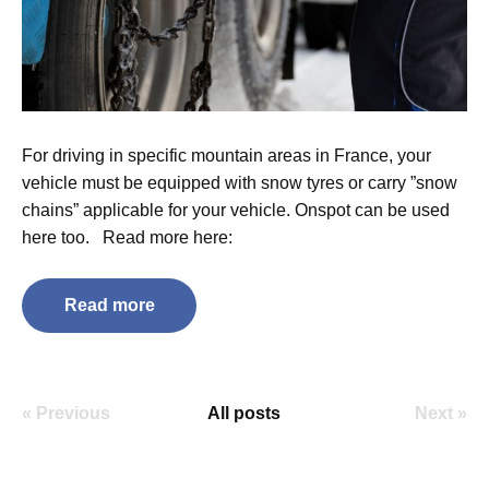
For driving in specific mountain areas in France, your
vehicle must be equipped with snow tyres or carry ”snow
chains” applicable for your vehicle. Onspot can be used
here too.
Read more here:
Read more
« Previous
All posts
Next »