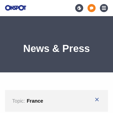
News & Press
×
Topic:
France