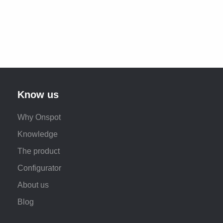
Know us
Why Onspot
Knowledge
The product
Configurator
About us
Blog