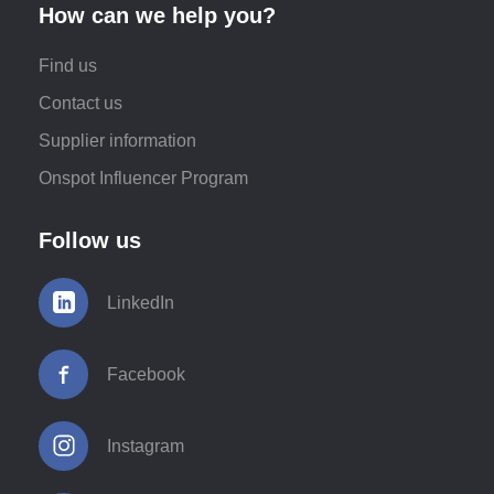
How can we help you?
Find us
Contact us
Supplier information
Onspot Influencer Program
Follow us
LinkedIn
Facebook
Instagram