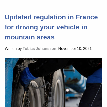
Updated regulation in France
for driving your vehicle in
mountain areas
Written by
Tobias Johansson
, November 10, 2021