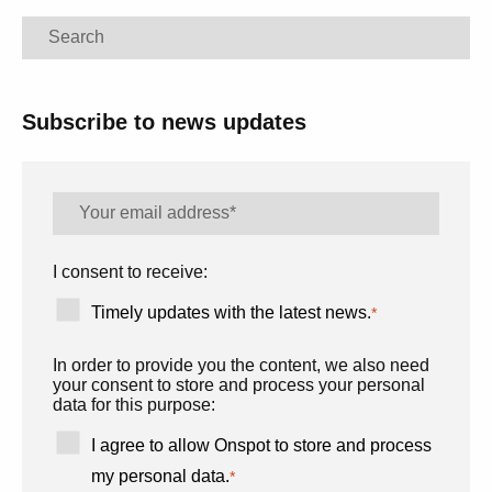
Search
Subscribe to news updates
I consent to receive:
Timely updates with the latest news.
*
In order to provide you the content, we also need
your consent to store and process your personal
data for this purpose:
I agree to allow Onspot to store and process
my personal data.
*