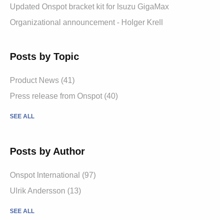
Updated Onspot bracket kit for Isuzu GigaMax
Organizational announcement - Holger Krell
Posts by Topic
Product News
(41)
Press release from Onspot
(40)
SEE ALL
Posts by Author
Onspot International
(97)
Ulrik Andersson
(13)
SEE ALL