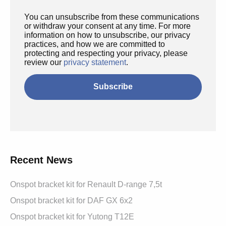
You can unsubscribe from these communications
or withdraw your consent at any time. For more
information on how to unsubscribe, our privacy
practices, and how we are committed to
protecting and respecting your privacy, please
review our
privacy statement
.
Recent News
Onspot bracket kit for Renault D-range 7,5t
Onspot bracket kit for DAF GX 6x2
Onspot bracket kit for Yutong T12E