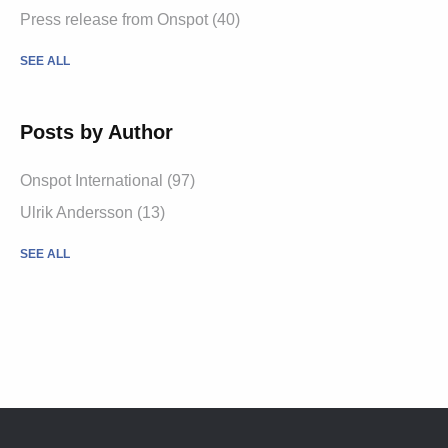
Press release from Onspot
(40)
SEE ALL
Posts by Author
Onspot International
(97)
Ulrik Andersson
(13)
SEE ALL