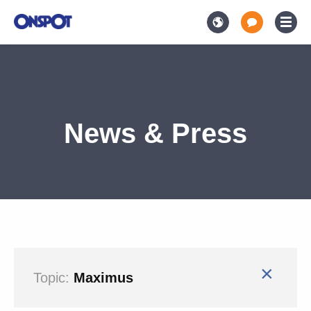
News & Press
×
Topic:
Maximus