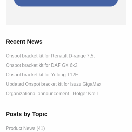
Recent News
Onspot bracket kit for Renault D-range 7,5t
Onspot bracket kit for DAF GX 6x2
Onspot bracket kit for Yutong T12E
Updated Onspot bracket kit for Isuzu GigaMax
Organizational announcement - Holger Krell
Posts by Topic
Product News
(41)