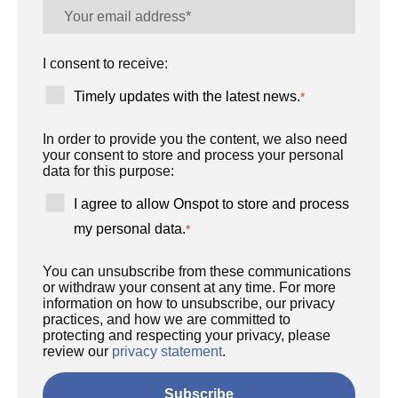
I consent to receive:
Timely updates with the latest news.
*
In order to provide you the content, we also need
your consent to store and process your personal
data for this purpose:
I agree to allow Onspot to store and process
my personal data.
*
You can unsubscribe from these communications
or withdraw your consent at any time. For more
information on how to unsubscribe, our privacy
practices, and how we are committed to
protecting and respecting your privacy, please
review our
privacy statement
.