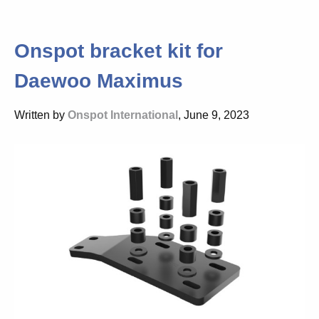
Onspot bracket kit for
Daewoo Maximus
Written by
Onspot International
, June 9, 2023