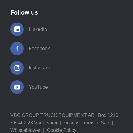
Follow us
LinkedIn
Facebook
Instagram
YouTube
VBG GROUP TRUCK EQUIPMENT AB | Box 1216 |
SE-462 28 Vänersborg |
Privacy
|
Terms of Sale
|
Whistleblower
|
Cookie Policy