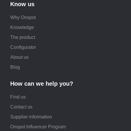
Know us
Why Onspot
Knowledge
The product
Configurator
About us
Blog
How can we help you?
Find us
Contact us
Supplier information
Onspot Influencer Program