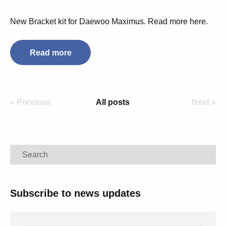
New Bracket kit for Daewoo Maximus. Read more here.
Read more
« Previous
All posts
Next »
Search
Subscribe to news updates