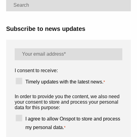
Search
Subscribe to news updates
I consent to receive:
Timely updates with the latest news.
*
In order to provide you the content, we also need
your consent to store and process your personal
data for this purpose:
I agree to allow Onspot to store and process
my personal data.
*