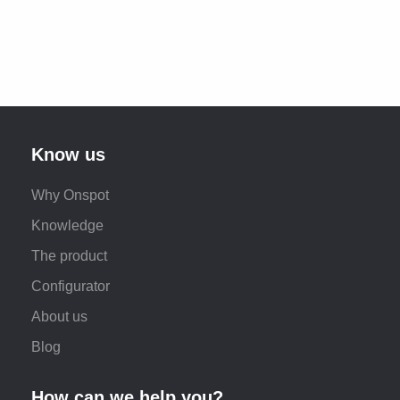
Know us
Why Onspot
Knowledge
The product
Configurator
About us
Blog
How can we help you?