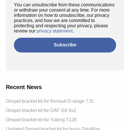
You can unsubscribe from these communications
or withdraw your consent at any time. For more
information on how to unsubscribe, our privacy
practices, and how we are committed to
protecting and respecting your privacy, please
review our
privacy statement
.
Recent News
Onspot bracket kit for Renault D-range 7,5t
Onspot bracket kit for DAF GX 6x2
Onspot bracket kit for Yutong T12E
Updated Onspot bracket kit for Isuzu GigaMax