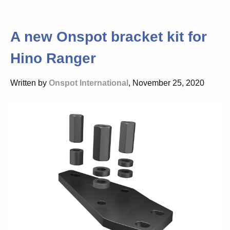
A new Onspot bracket kit for
Hino Ranger
Written by
Onspot International
, November 25, 2020