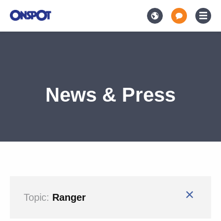
News & Press
×
Topic:
Ranger