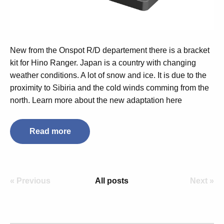
New from the Onspot R/D departement there is a bracket
kit for Hino Ranger. Japan is a country with changing
weather conditions. A lot of snow and ice. It is due to the
proximity to Sibiria and the cold winds comming from the
north. Learn more about the new adaptation here
Read more
« Previous
All posts
Next »