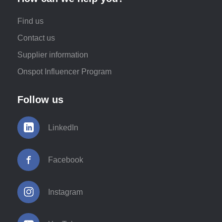
Find us
Contact us
Supplier information
Onspot Influencer Program
Follow us
LinkedIn
Facebook
Instagram