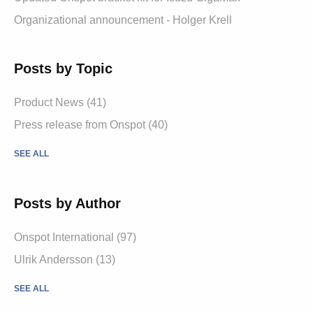
Organizational announcement - Holger Krell
Posts by Topic
Product News
(41)
Press release from Onspot
(40)
SEE ALL
Posts by Author
Onspot International
(97)
Ulrik Andersson
(13)
SEE ALL