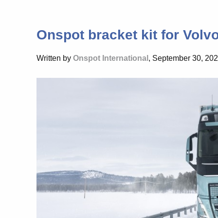
Onspot bracket kit for Volvo
Written by
Onspot International
, September 30, 20