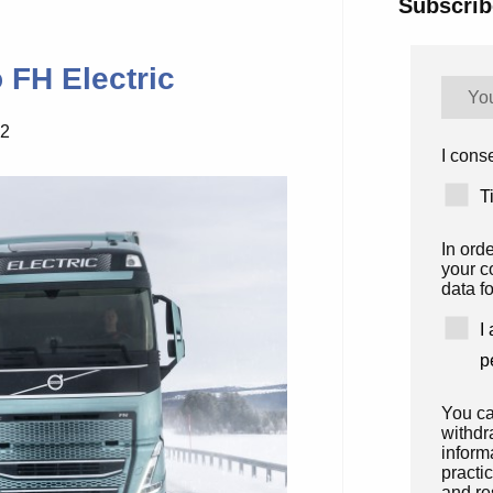
Subscrib
 FH Electric
22
I conse
T
In ord
your c
data fo
I
p
You ca
withdr
inform
practi
and re