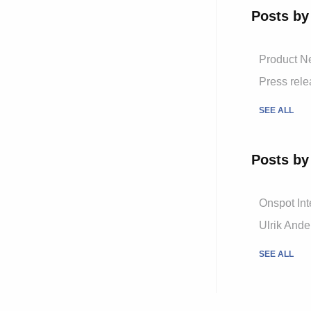
Posts by
Product 
Press rel
SEE ALL
Posts by
Onspot Int
Ulrik And
SEE ALL