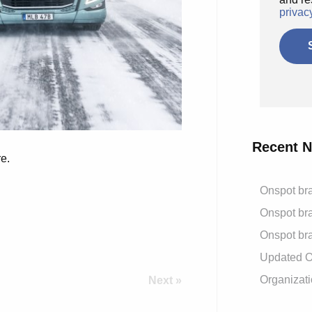
privac
Recent 
e.
Onspot bra
Onspot bra
Onspot bra
Updated On
Organizati
Next »