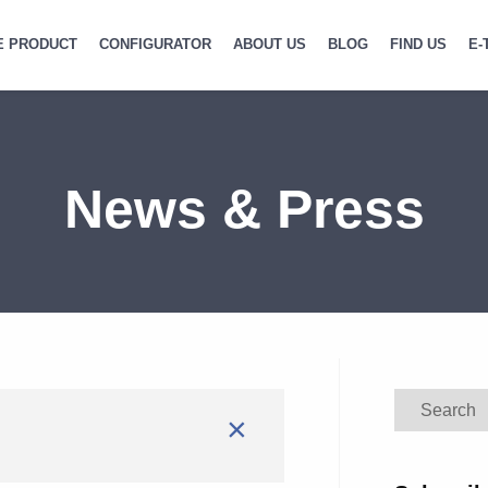
E PRODUCT
CONFIGURATOR
ABOUT US
BLOG
FIND US
E-
News & Press
Search
×