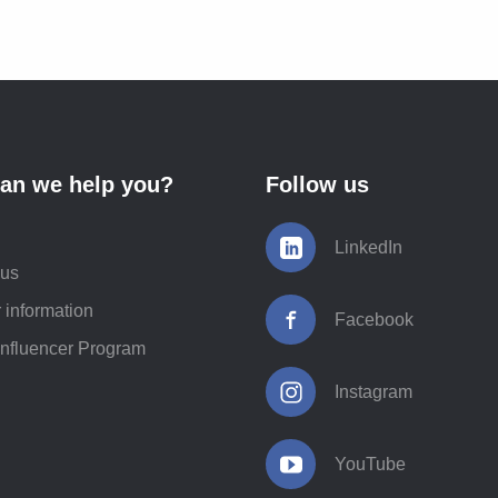
an we help you?
Follow us
LinkedIn
 us
 information
Facebook
Influencer Program
Instagram
YouTube