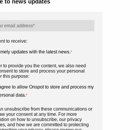
e to news updates
nt to receive:
imely updates with the latest news.
*
er to provide you the content, we also need
onsent to store and process your personal
r this purpose:
 agree to allow Onspot to store and process my
ersonal data.
*
n unsubscribe from these communications or
aw your consent at any time. For more
ation on how to unsubscribe, our privacy
ces, and how we are committed to protecting
specting your privacy, please review our