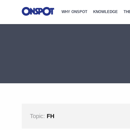
WHY ONSPOT
KNOWLEDGE
TH
Topic:
FH