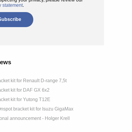
y statement
.
News
cket kit for Renault D-range 7,5t
cket kit for DAF GX 6x2
cket kit for Yutong T12E
spot bracket kit for Isuzu GigaMax
onal announcement - Holger Krell