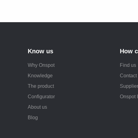
Know us
How c
Why Onspot
Find us
Knowledge
Contact
The product
Supplier
Configurator
Onspot 
About us
Blog