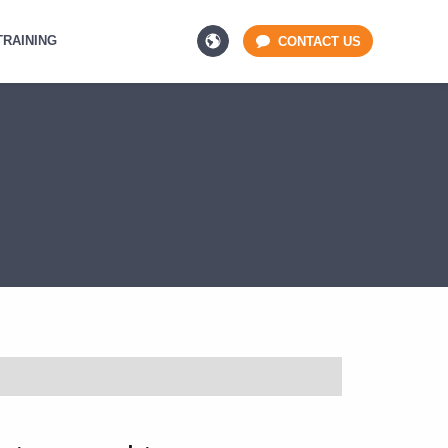
TRAINING
CONTACT US