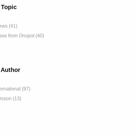
 Topic
News
(41)
ease from Onspot
(40)
 Author
ernational
(97)
ersson
(13)