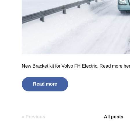
New Bracket kit for Volvo FH Electric. Read more her
Read more
« Previous
All posts