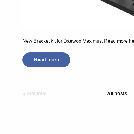
New Bracket kit for Daewoo Maximus. Read more he
Read more
« Previous
All posts