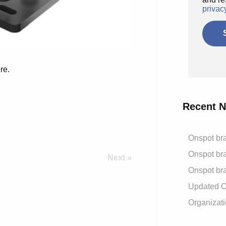
privac
re.
Recent 
Onspot bra
Onspot bra
Next »
Onspot bra
Updated On
Organizati