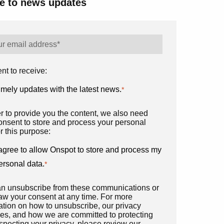
e to news updates
nt to receive:
imely updates with the latest news.
*
er to provide you the content, we also need
onsent to store and process your personal
r this purpose:
 agree to allow Onspot to store and process my
ersonal data.
*
n unsubscribe from these communications or
aw your consent at any time. For more
ation on how to unsubscribe, our privacy
ces, and how we are committed to protecting
specting your privacy, please review our