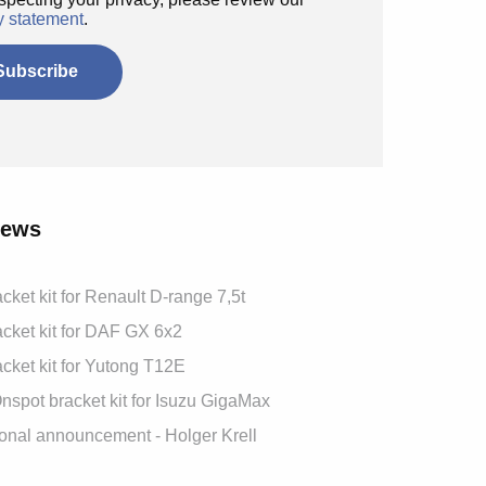
y statement
.
News
cket kit for Renault D-range 7,5t
cket kit for DAF GX 6x2
cket kit for Yutong T12E
spot bracket kit for Isuzu GigaMax
onal announcement - Holger Krell