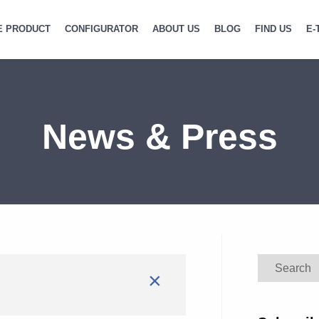
E PRODUCT
CONFIGURATOR
ABOUT US
BLOG
FIND US
E-
News & Press
Search
×