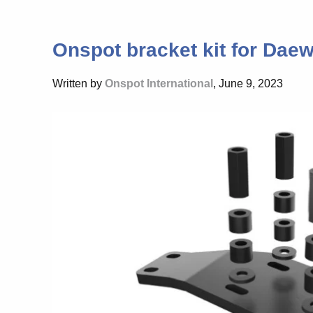
Onspot bracket kit for Da
Written by
Onspot International
, June 9, 2023