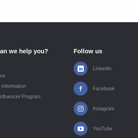
an we help you?
Follow us
LinkedIn
 us
 information
Facebook
Influencer Program
Instagram
YouTube