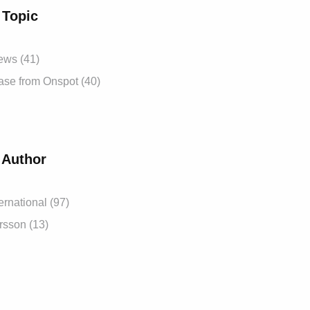
 Topic
News
(41)
ease from Onspot
(40)
 Author
ernational
(97)
ersson
(13)