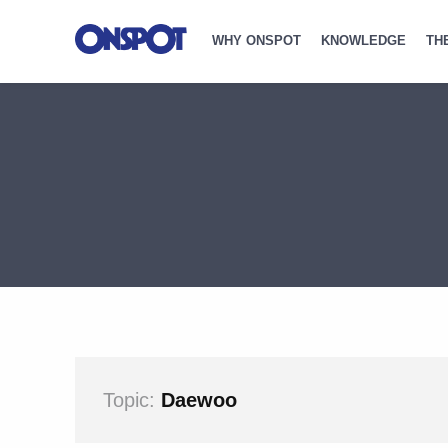
WHY ONSPOT
KNOWLEDGE
TH
Topic:
Daewoo