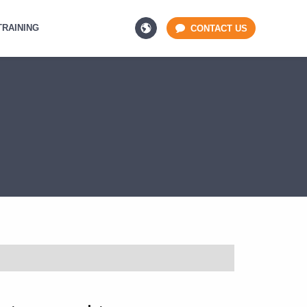
TRAINING
CONTACT US