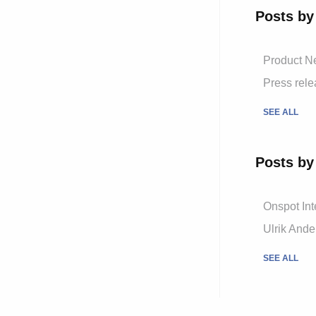
Posts by
Product 
Press rel
SEE ALL
Posts by
Onspot Int
Ulrik And
SEE ALL