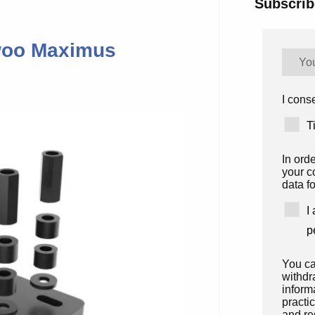
Subscrib
ewoo Maximus
I conse
T
In ord
your c
data fo
I
p
You ca
withdr
inform
practi
and re