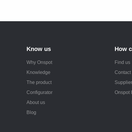
Know us
How c
Why Onspot
Find us
Knowledge
Contact
The product
Supplier
Configurator
Onspot 
About us
Blog