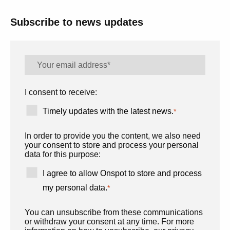
Subscribe to news updates
I consent to receive:
Timely updates with the latest news.
*
In order to provide you the content, we also need
your consent to store and process your personal
data for this purpose:
I agree to allow Onspot to store and process
my personal data.
*
You can unsubscribe from these communications
or withdraw your consent at any time. For more