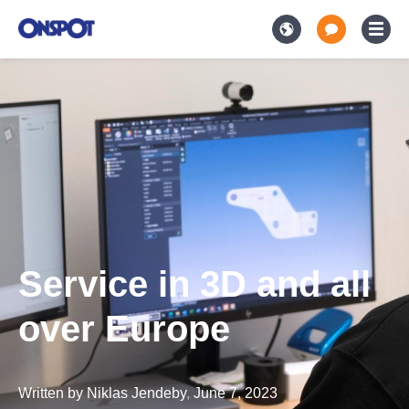
Service in 3D and all
over Europe
Written by
Niklas Jendeby
,
June 7, 2023