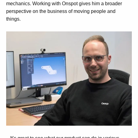
mechanics. Working with Onspot gives him a broader
perspective on the business of moving people and
things.