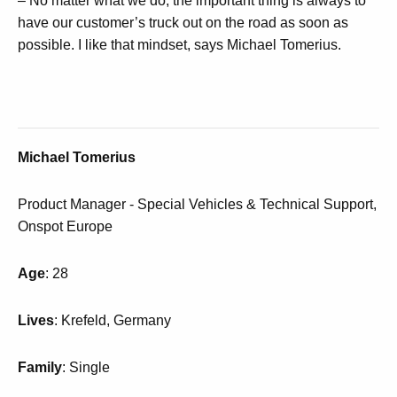
– No matter what we do, the important thing is always to
have our customer’s truck out on the road as soon as
possible.
I like that mindset, says Michael Tomerius.
Michael Tomerius
Product Manager - Special Vehicles & Technical Support,
Onspot Europe
Age
: 28
Lives
: Krefeld, Germany
Family
: Single