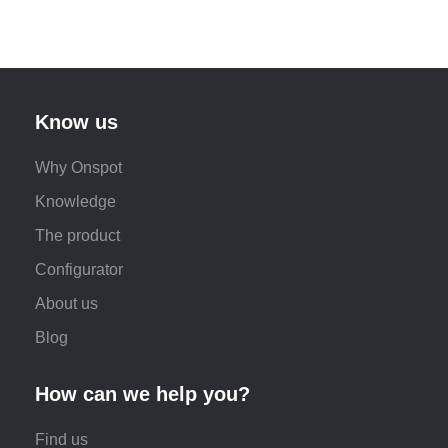
Know us
Why Onspot
Knowledge
The product
Configurator
About us
Blog
How can we help you?
Find us