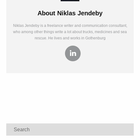
About
Niklas Jendeby
Niklas Jendeby is a freelance writer and communication consultant,
who among other things write a lot about trucks, medicines and sea
rescue. He lives and works in Gothenburg
Search