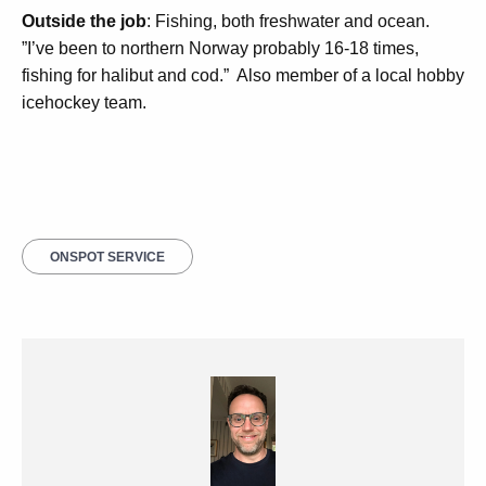
Outside the job
: Fishing, both freshwater and ocean.
”I’ve been to northern Norway probably 16-18 times,
fishing for halibut and cod.”
Also member of a local hobby
icehockey team.
ONSPOT SERVICE