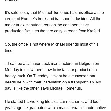
It’s safe to say that Michael Tomerius has his office at the
center of Europe’s truck and transport industries. All the
major truck manufacturers on the continent have
production facilities that are easy to reach from Krefeld.
So, the office is not where Michael spends most of his
time.
– I can be at a major truck manufacturer in Belgium on
Monday to show them how to install our product on a
heavy truck. On Tuesday it might be a customer that
needs help with their installation on a transport van. No
day is like the other, says Michael Tomerius.
He started his working life as a car mechanic, and four
years ago he graduated with a master exam in automotive