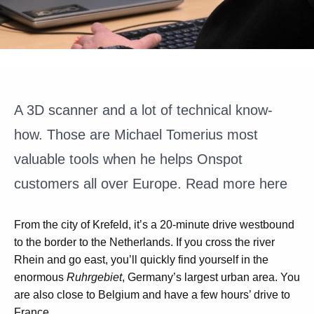
A 3D
scanner
and a lot of technical know-
how. Those are Michael
Tomerius
most
valuable tools when he helps
Onspot
customers all over Europe.
Read more here
From the city of Krefeld, it’s a 20-minute drive westbound
to the border to the Netherlands. If you cross the river
Rhein and go east, you’ll quickly find yourself in the
enormous
Ruhrgebiet
, Germany’s largest urban area. You
are also close to Belgium and have a few hours’ drive to
France.