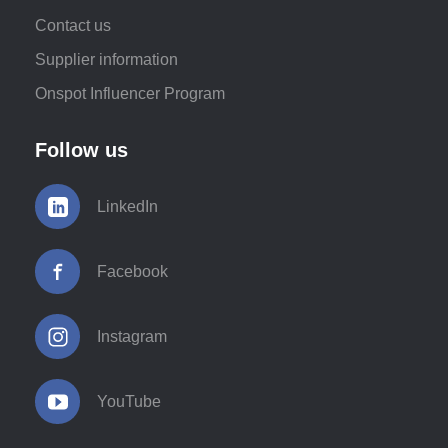
Contact us
Supplier information
Onspot Influencer Program
Follow us
LinkedIn
Facebook
Instagram
YouTube