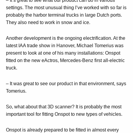
– It’s great to see what our product can do in various
settings. The most unusual thing I’ve worked with so far is
probably the harbor terminal trucks in large Dutch ports.
They also need to work in snow and ice.
Another development is the ongoing electrification. At the
latest IAA trade show in Hanover, Michael Tomerius was
present to look at one of his many installations: Onspot
fitted on the new eActros, Mercedes-Benz first all-electric
truck.
– It was great to see our product in that environment, says
Tomerius.
So, what about that 3D scanner? It is probably the most
important tool for fitting Onspot to new types of vehicles.
Onspot is already prepared to be fitted in almost every