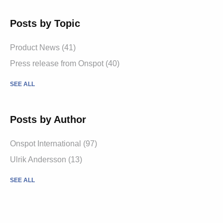
Posts by Topic
Product News
(41)
Press release from Onspot
(40)
SEE ALL
Posts by Author
Onspot International
(97)
Ulrik Andersson
(13)
SEE ALL