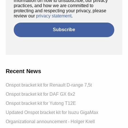
information on how to unsubscribe, our privacy
practices, and how we are committed to
protecting and respecting your privacy, please
review our
privacy statement
.
Recent News
Onspot bracket kit for Renault D-range 7,5t
Onspot bracket kit for DAF GX 6x2
Onspot bracket kit for Yutong T12E
Updated Onspot bracket kit for Isuzu GigaMax
Organizational announcement - Holger Krell