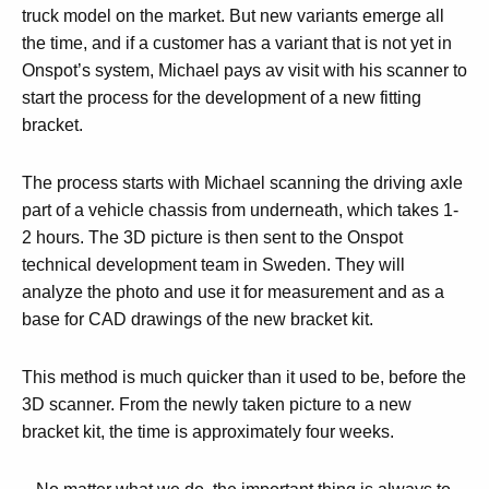
truck model on the market. But new variants emerge all
the time, and if a customer has a variant that is not yet in
Onspot’s system, Michael pays av visit with his scanner to
start the process for the development of a new fitting
bracket.
The process starts with Michael scanning the driving axle
part of a vehicle chassis from underneath, which takes 1-
2 hours. The 3D picture is then sent to the Onspot
technical development team in Sweden. They will
analyze the photo and use it for measurement and as a
base for CAD drawings of the new bracket kit.
This method is much quicker than it used to be, before the
3D scanner. From the newly taken picture to a new
bracket kit, the time is approximately four weeks.