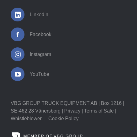
LinkedIn
Facebook
Instagram
YouTube
VBG GROUP TRUCK EQUIPMENT AB | Box 1216 |
SE-462 28 Vänersborg |
Privacy
|
Terms of Sale
|
Whistleblower
|
Cookie Policy