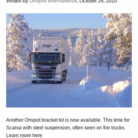
Written by
Onspot International
, October 28, 2020
Another Onspot bracket kit is now available. This time for
Scania with steel suspension, often seen on fire trucks.
Learn more here