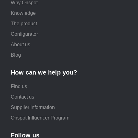
Why Onspot
Knowledge
The product
Configurator
About us
Blog
How can we help you?
Find us
Contact us
Supplier information
Onspot Influencer Program
Follow us