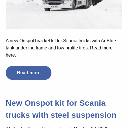
A new Onspot bracket kit for Scania trucks with AdBlue
tank under the frame and low profile tires. Read more
here.
Read more
New Onspot kit for Scania
trucks with steel suspension