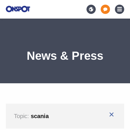
News & Press
×
Topic:
scania