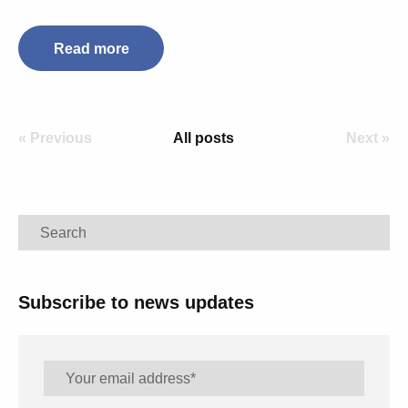
Read more
« Previous
All posts
Next »
Search
Subscribe to news updates