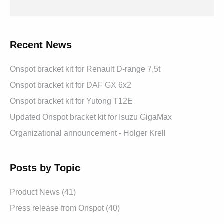
Recent News
Onspot bracket kit for Renault D-range 7,5t
Onspot bracket kit for DAF GX 6x2
Onspot bracket kit for Yutong T12E
Updated Onspot bracket kit for Isuzu GigaMax
Organizational announcement - Holger Krell
Posts by Topic
Product News
(41)
Press release from Onspot
(40)