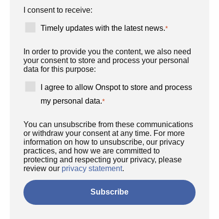
I consent to receive:
Timely updates with the latest news.
*
In order to provide you the content, we also need
your consent to store and process your personal
data for this purpose:
I agree to allow Onspot to store and process
my personal data.
*
You can unsubscribe from these communications
or withdraw your consent at any time. For more
information on how to unsubscribe, our privacy
practices, and how we are committed to
protecting and respecting your privacy, please
review our
privacy statement
.