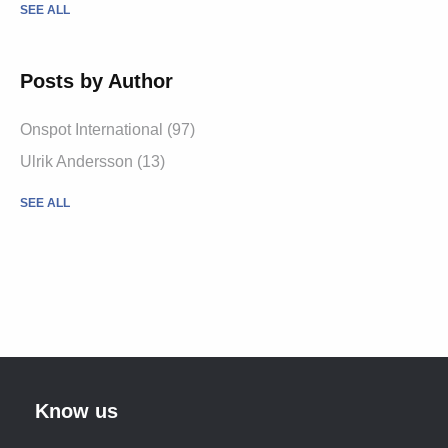
SEE ALL
Posts by Author
Onspot International
(97)
Ulrik Andersson
(13)
SEE ALL
Know us