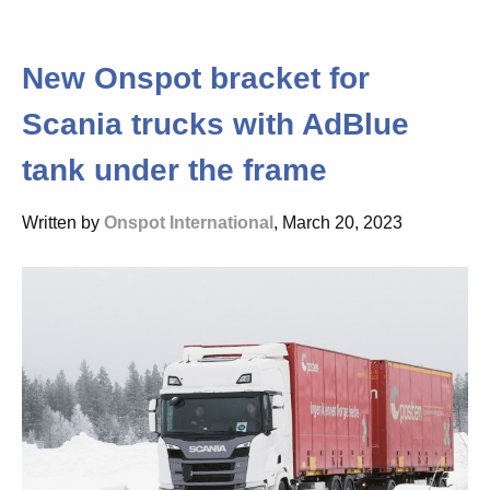
New Onspot bracket for
Scania trucks with AdBlue
tank under the frame
Written by
Onspot International
, March 20, 2023