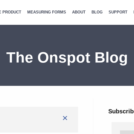
E PRODUCT
MEASURING FORMS
ABOUT
BLOG
SUPPORT
The Onspot Blog
Subscrib
×