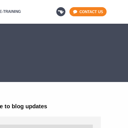
E-TRAINING
CONTACT US
e to blog updates