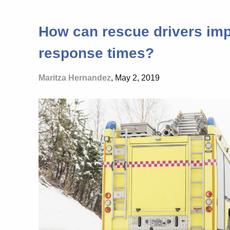
How can rescue drivers imp
response times?
Maritza Hernandez
, May 2, 2019