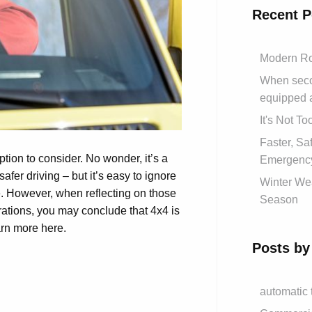
Recent P
Modern Ro
When secon
equipped 
It's Not T
Faster, S
on to consider. No wonder, it’s a
Emergency
safer driving – but it’s easy to ignore
Winter Wea
e. However, when reflecting on those
Season
perations, you may conclude that 4x4 is
arn more here.
Posts by
automatic 