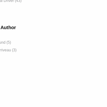
 Driver (43)
 Author
und (5)
riveau (3)