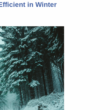
fficient in Winter