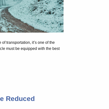
 of transportation, it’s one of the
hicle must be equipped with the best
be Reduced