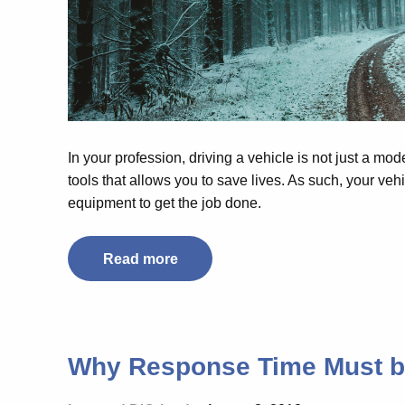
In your profession, driving a vehicle is not just a mode
tools that allows you to save lives. As such, your ve
equipment to get the job done.
Read more
Why Response Time Must 