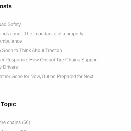
osts
ad Safety
ds count: The importance of a properly
ambulance
oo Soon to Think About Traction
afer Response: How Onspot Tire Chains Support
 Drivers
ther Gone for Now, But be Prepared for Next
 Topic
tire chains (66)