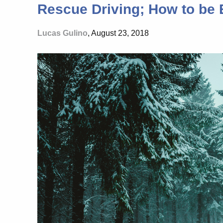
Rescue Driving; How to be E
Lucas Gulino
, August 23, 2018