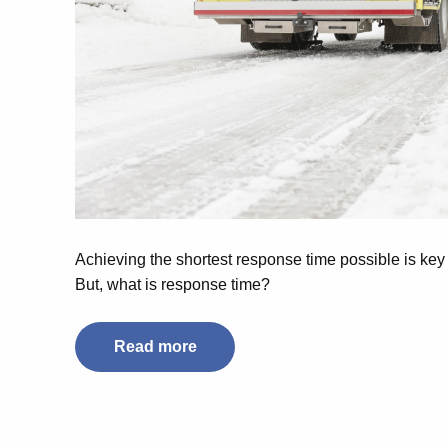
Achieving the shortest response time possible is key fo
But, what is response time?
Read more