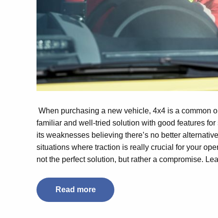
When purchasing a new vehicle, 4x4 is a common opti
familiar and well-tried solution with good features for 
its weaknesses believing there’s no better alternativ
situations where traction is really crucial for your o
not the perfect solution, but rather a compromise. Le
Read more