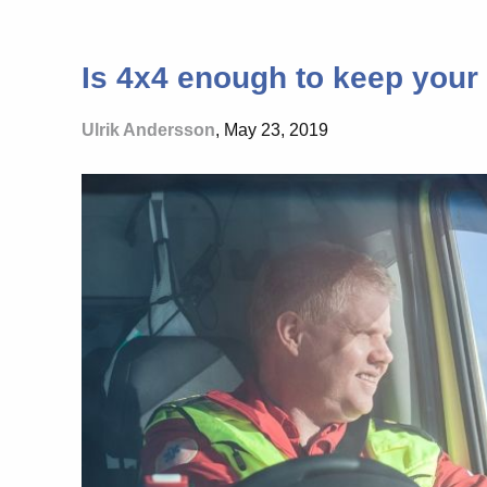
Is 4x4 enough to keep your 
Ulrik Andersson
, May 23, 2019