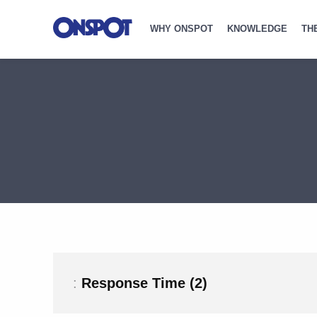
WHY ONSPOT
KNOWLEDGE
TH
:
Response Time (2)