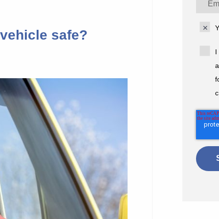
Y
vehicle safe?
I
a
f
c