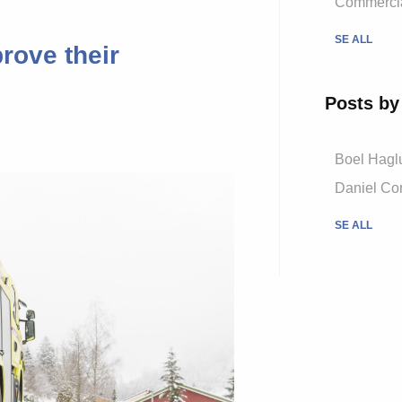
Commercial
SE ALL
rove their
Posts by
Boel Hagl
Daniel Cor
SE ALL