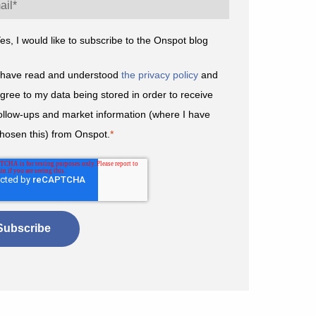
es, I would like to subscribe to the Onspot blog
 have read and understood
the privacy policy
and
gree to my data being stored in order to receive
ollow-ups and market information (where I have
hosen this) from Onspot.
*