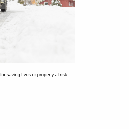
r saving lives or property at risk.