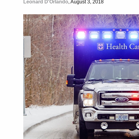
Leonard D'Orlando
, August 3, 2018