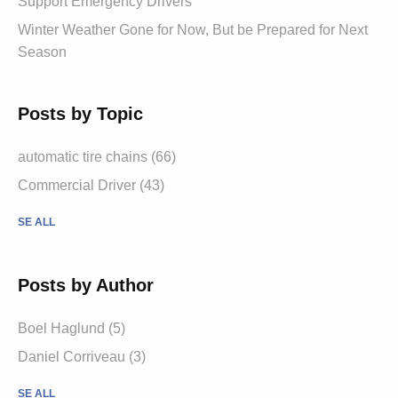
Support Emergency Drivers
Winter Weather Gone for Now, But be Prepared for Next
Season
Posts by Topic
automatic tire chains (66)
Commercial Driver (43)
SE ALL
Posts by Author
Boel Haglund (5)
Daniel Corriveau (3)
SE ALL