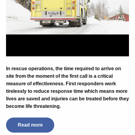
In rescue operations, the time required to arrive on
site from the moment of the first call is a critical
measure of effectiveness. First responders work
tirelessly to reduce response time which means more
lives are saved and injuries can be treated before they
become life threatening.
Read more