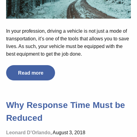
In your profession, driving a vehicle is not just a mode of
transportation, it’s one of the tools that allows you to save
lives. As such, your vehicle must be equipped with the
best equipment to get the job done.
Read more
Why Response Time Must be
Reduced
Leonard D'Orlando
, August 3, 2018