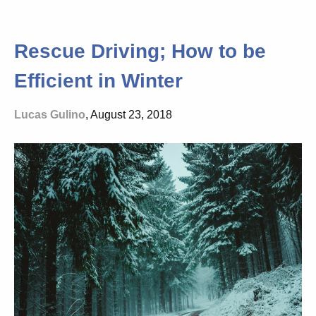
Rescue Driving; How to be
Efficient in Winter
Lucas Gulino
, August 23, 2018