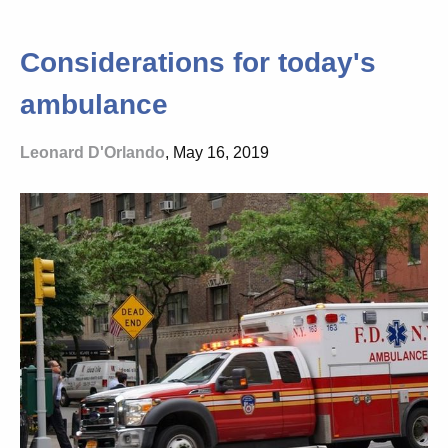
Considerations for today's
ambulance
Leonard D'Orlando
, May 16, 2019