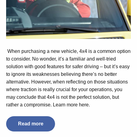
When purchasing a new vehicle, 4x4 is a common option
to consider. No wonder, it’s a familiar and well-tried
solution with good features for safer driving – but it’s easy
to ignore its weaknesses believing there’s no better
alternative. However, when reflecting on those situations
where traction is really crucial for your operations, you
may conclude that 4x4 is not the perfect solution, but
rather a compromise. Learn more here.
Read more