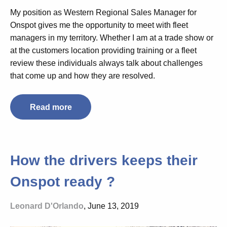
My position as Western Regional Sales Manager for
Onspot gives me the opportunity to meet with fleet
managers in my territory. Whether I am at a trade show or
at the customers location providing training or a fleet
review these individuals always talk about challenges
that come up and how they are resolved.
Read more
How the drivers keeps their
Onspot ready ?
Leonard D'Orlando
, June 13, 2019