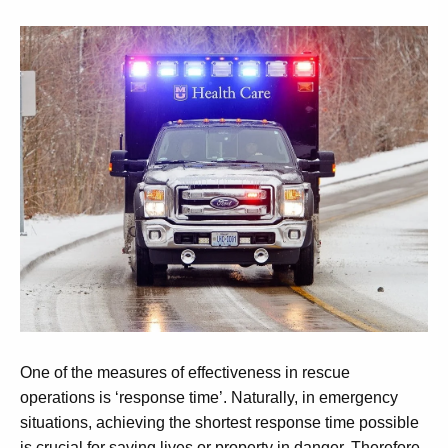
One of the measures of effectiveness in rescue
operations is ‘response time’. Naturally, in emergency
situations, achieving the shortest response time possible
is crucial for saving lives or property in danger. Therefore,