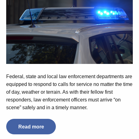
Federal, state and local law enforcement departments are
equipped to respond to calls for service no matter the time
of day, weather or terrain. As with their fellow first
responders, law enforcement officers must arrive “on
scene” safely and in a timely manner.
Read more