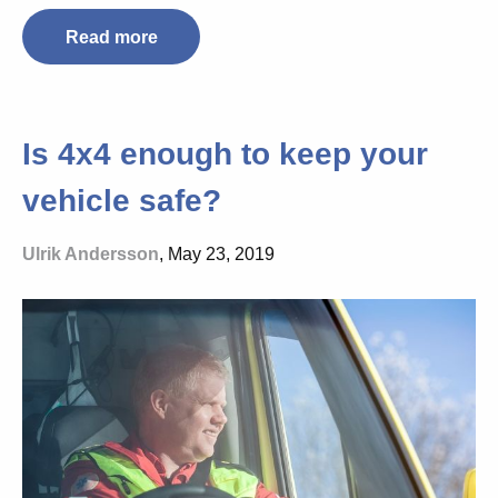
Read more
Is 4x4 enough to keep your
vehicle safe?
Ulrik Andersson
, May 23, 2019