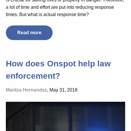
a lot of time and effort are put into reducing response
times. But what is actual response time?
Read more
How does Onspot help law
enforcement?
Maritza Hernandez
, May 31, 2018