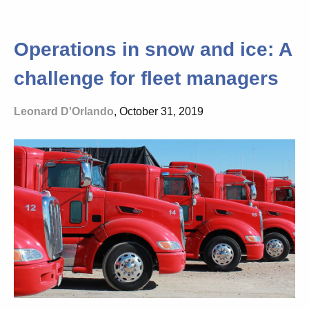
Operations in snow and ice: A
challenge for fleet managers
Leonard D'Orlando
, October 31, 2019