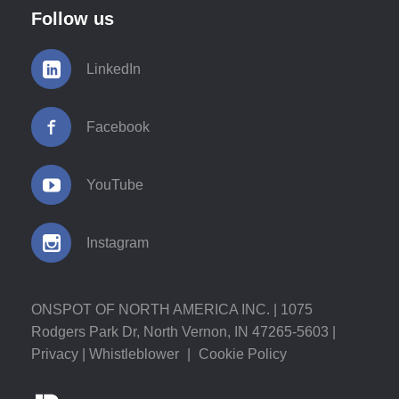
Follow us
LinkedIn
Facebook
YouTube
Instagram
ONSPOT OF NORTH AMERICA INC. | 1075
Rodgers Park Dr, North Vernon, IN 47265-5603 |
Privacy
|
Whistleblower
|
Cookie Policy