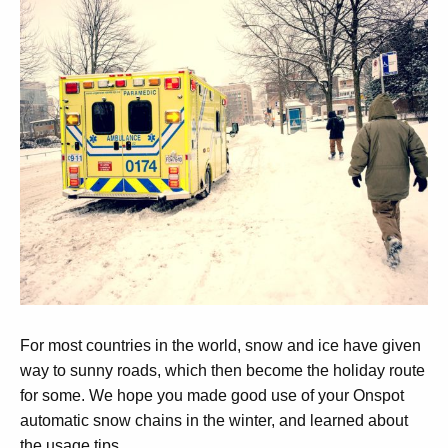
For most countries in the world, snow and ice have given
way to sunny roads, which then become the holiday route
for some. We hope you made good use of your Onspot
automatic snow chains in the winter, and learned about
the usage tips.