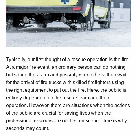
Typically, our first thought of a rescue operation is the fire.
At a major fire event, an ordinary person can do nothing
but sound the alarm and possibly warn others, then wait
for the arrival of fire trucks with skilled firefighters using
the right equipment to put out the fire. Here, the public is
entirely dependent on the rescue team and their
operation. However, there are situations when the actions
of the public are crucial for saving lives when the
professional rescuers are not first on scene.
Here is why
seconds may count.