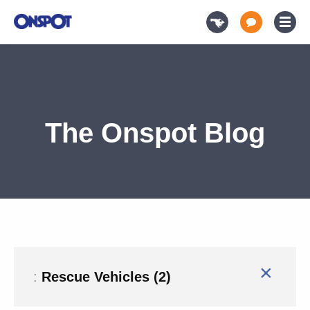
The Onspot Blog
×
:
Rescue Vehicles (2)