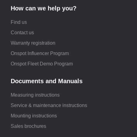
How can we help you?
Find us
Contact us
Warranty registration
Onspot Influencer Program
Onspot Fleet Demo Program
Documents and Manuals
Measuring instructions
Service & maintenance instructions
Mounting instructions
Sales brochures