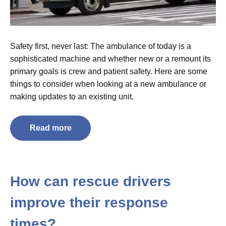
Safety first, never last: The ambulance of today is a
sophisticated machine and whether new or a remount its
primary goals is crew and patient safety. Here are some
things to consider when looking at a new ambulance or
making updates to an existing unit.
Read more
How can rescue drivers
improve their response
times?