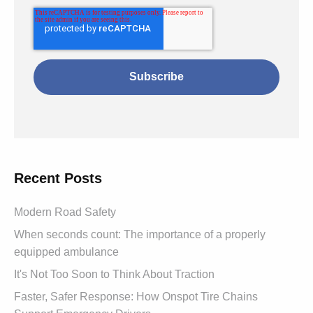
Recent Posts
Modern Road Safety
When seconds count: The importance of a properly
equipped ambulance
It's Not Too Soon to Think About Traction
Faster, Safer Response: How Onspot Tire Chains