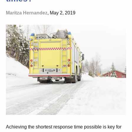
Maritza Hernandez
, May 2, 2019
Achieving the shortest response time possible is key for