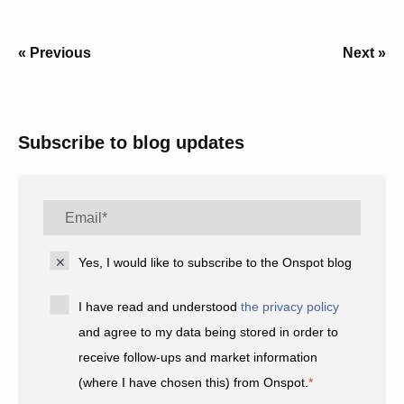
« Previous
Next »
Subscribe to blog updates
Yes, I would like to subscribe to the Onspot blog
I have read and understood
the privacy policy
and agree to my data being stored in order to
receive follow-ups and market information
(where I have chosen this) from Onspot.
*