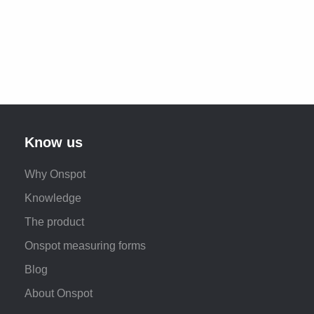
Know us
Why Onspot
Knowledge
The product
Onspot measuring forms
Blog
About Onspot