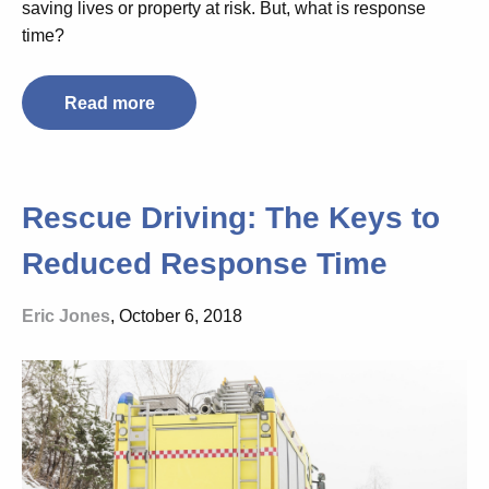
saving lives or property at risk. But, what is response
time?
Read more
Rescue Driving: The Keys to
Reduced Response Time
Eric Jones
, October 6, 2018