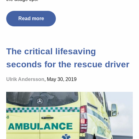
Read more
The critical lifesaving
seconds for the rescue driver
Ulrik Andersson
, May 30, 2019