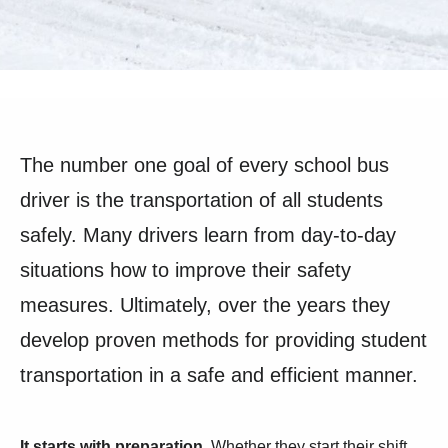
The number one goal of every school bus
driver is the transportation of all students
safely. Many drivers learn from day-to-day
situations how to improve their safety
measures. Ultimately, over the years they
develop proven methods for providing student
transportation in a safe and efficient manner.
It starts with preparation.
Whether they start their shift