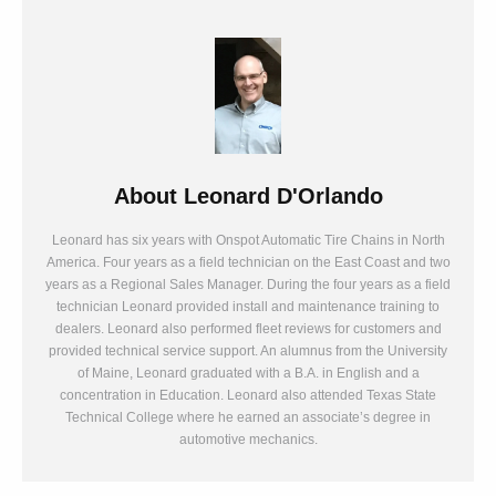
About
Leonard D'Orlando
Leonard has six years with Onspot Automatic Tire Chains in North
America. Four years as a field technician on the East Coast and two
years as a Regional Sales Manager. During the four years as a field
technician Leonard provided install and maintenance training to
dealers. Leonard also performed fleet reviews for customers and
provided technical service support. An alumnus from the University
of Maine, Leonard graduated with a B.A. in English and a
concentration in Education. Leonard also attended Texas State
Technical College where he earned an associate’s degree in
automotive mechanics.