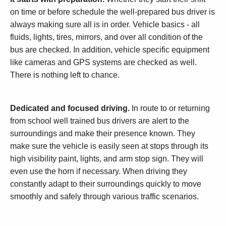
on time or before schedule the well-prepared bus driver is
always making sure all is in order. Vehicle basics - all
fluids, lights, tires, mirrors, and over all condition of the
bus are checked. In addition, vehicle specific equipment
like cameras and GPS systems are checked as well.
There is nothing left to chance.
Dedicated and focused driving.
In route to or returning
from school well trained bus drivers are alert to the
surroundings and make their presence known. They
make sure the vehicle is easily seen at stops through its
high visibility paint, lights, and arm stop sign. They will
even use the horn if necessary. When driving they
constantly adapt to their surroundings quickly to move
smoothly and safely through various traffic scenarios.