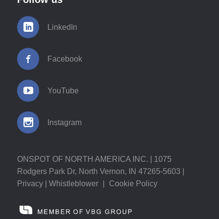
LinkedIn
Facebook
YouTube
Instagram
ONSPOT OF NORTH AMERICA INC. | 1075
Rodgers Park Dr, North Vernon, IN 47265-5603 |
Privacy
|
Whistleblower
|
Cookie Policy