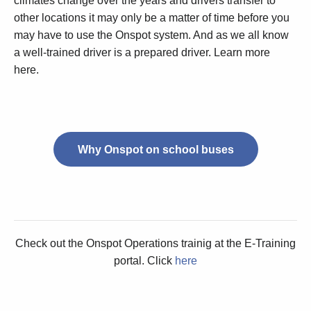
climates change over the years and drivers transfer to
other locations it may only be a matter of time before you
may have to use the Onspot system. And as we all know
a well-trained driver is a prepared driver. Learn more
here.
Why Onspot on school buses
Check out the Onspot Operations trainig at the E-Training
portal. Click
here