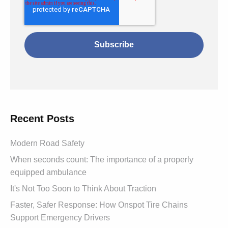
Recent Posts
Modern Road Safety
When seconds count: The importance of a properly
equipped ambulance
It's Not Too Soon to Think About Traction
Faster, Safer Response: How Onspot Tire Chains
Support Emergency Drivers