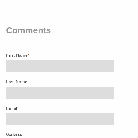
Comments
First Name
*
Last Name
Email
*
Website