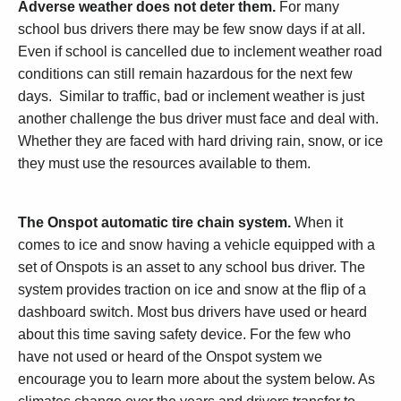
Adverse weather does not deter them.
For many
school bus drivers there may be few snow days if at all.
Even if school is cancelled due to inclement weather road
conditions can still remain hazardous for the next few
days. Similar to traffic, bad or inclement weather is just
another challenge the bus driver must face and deal with.
Whether they are faced with hard driving rain, snow, or ice
they must use the resources available to them.
The Onspot automatic tire chain system.
When it
comes to ice and snow having a vehicle equipped with a
set of Onspots is an asset to any school bus driver. The
system provides traction on ice and snow at the flip of a
dashboard switch. Most bus drivers have used or heard
about this time saving safety device. For the few who
have not used or heard of the Onspot system we
encourage you to learn more about the system below. As