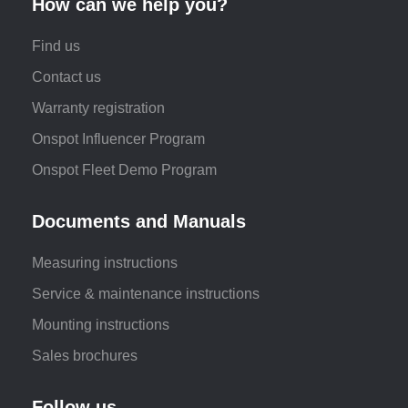
How can we help you?
Find us
Contact us
Warranty registration
Onspot Influencer Program
Onspot Fleet Demo Program
Documents and Manuals
Measuring instructions
Service & maintenance instructions
Mounting instructions
Sales brochures
Follow us