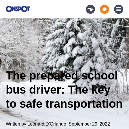
The prepared school
bus driver: The key
to safe transportation
Written by
Leonard D'Orlando
,
September 29, 2022