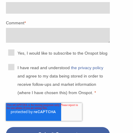
Comment
*
Yes, I would like to subscribe to the Onspot blog
I have read and understood
the privacy policy
and agree to my data being stored in order to
receive follow-ups and market information
(where I have chosen this) from Onspot.
*