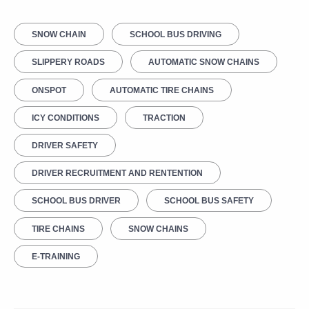
SNOW CHAIN
SCHOOL BUS DRIVING
SLIPPERY ROADS
AUTOMATIC SNOW CHAINS
ONSPOT
AUTOMATIC TIRE CHAINS
ICY CONDITIONS
TRACTION
DRIVER SAFETY
DRIVER RECRUITMENT AND RENTENTION
SCHOOL BUS DRIVER
SCHOOL BUS SAFETY
TIRE CHAINS
SNOW CHAINS
E-TRAINING