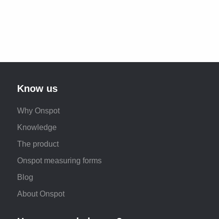
Know us
Why Onspot
Knowledge
The product
Onspot measuring forms
Blog
About Onspot