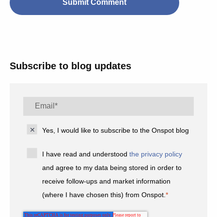
Subscribe to blog updates
Yes, I would like to subscribe to the Onspot blog
I have read and understood
the privacy policy
and agree to my data being stored in order to
receive follow-ups and market information
(where I have chosen this) from Onspot.
*