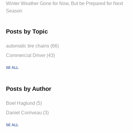
Winter Weather Gone for Now, But be Prepared for Next
Season
Posts by Topic
automatic tire chains (66)
Commercial Driver (43)
SE ALL
Posts by Author
Boel Haglund (5)
Daniel Corriveau (3)
SE ALL