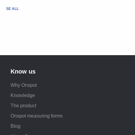
SE ALL
Know us
Why Onspot
Knowledge
The product
Onspot measuring forms
Blog