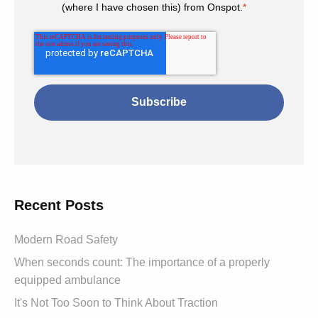
(where I have chosen this) from Onspot.
*
Recent Posts
Modern Road Safety
When seconds count: The importance of a properly
equipped ambulance
It's Not Too Soon to Think About Traction