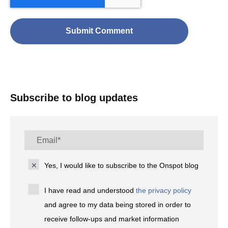
Subscribe to blog updates
Yes, I would like to subscribe to the Onspot blog
I have read and understood
the privacy policy
and agree to my data being stored in order to
receive follow-ups and market information