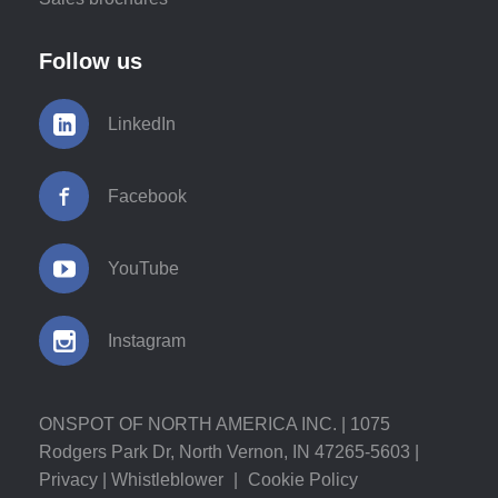
Follow us
LinkedIn
Facebook
YouTube
Instagram
ONSPOT OF NORTH AMERICA INC. | 1075
Rodgers Park Dr, North Vernon, IN 47265-5603 |
Privacy
|
Whistleblower
|
Cookie Policy