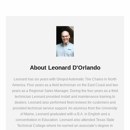
About
Leonard D'Orlando
Leonard has six years with Onspot Automatic Tire Chains in North
America. Four years as a field technician on the East Coast and two
years as a Regional Sales Manager. During the four years as a field
technician Leonard provided install and maintenance training to
dealers. Leonard also performed fleet reviews for customers and
provided technical service support. An alumnus from the University
of Maine, Leonard graduated with a B.A. in English and a
concentration in Education. Leonard also attended Texas State
Technical College where he earned an associate’s degree in