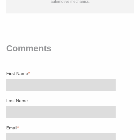
automotive mechanics.
Comments
First Name
*
Last Name
Email
*