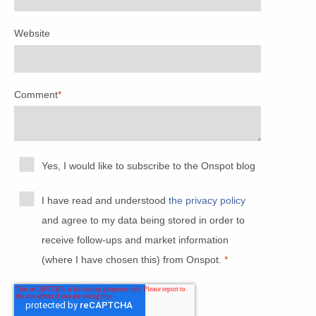
Website
Comment
*
Yes, I would like to subscribe to the Onspot blog
I have read and understood
the privacy policy
and agree to my data being stored in order to
receive follow-ups and market information
(where I have chosen this) from Onspot.
*