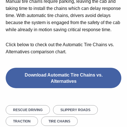
Manual tire chains require parking, leaving the cab and
taking time to install the chains which can delay response
time. With automatic tire chains, drivers avoid delays
because the system is engaged from the safety of the cab
while already in motion saving critical response time.
Click below to check out the Automatic Tire Chains vs.
Alternatives comparison chart.
Download Automatic Tire Chains vs.
Alternatives
RESCUE DRIVING
SLIPPERY ROADS
TRACTION
TIRE CHAINS