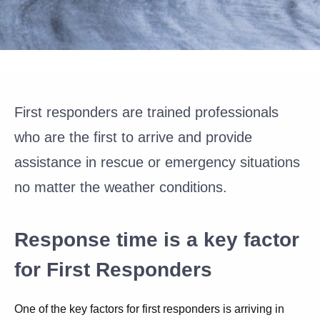
First responders are trained professionals
who are the first to arrive and provide
assistance in rescue or emergency situations
no matter the weather conditions.
Response time is a key factor
for First Responders
One of the key factors for first responders is arriving in