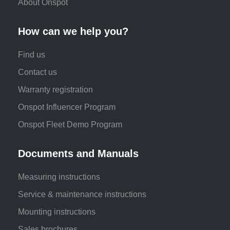
About Onspot
How can we help you?
Find us
Contact us
Warranty registration
Onspot Influencer Program
Onspot Fleet Demo Program
Documents and Manuals
Measuring instructions
Service & maintenance instructions
Mounting instructions
Sales brochures