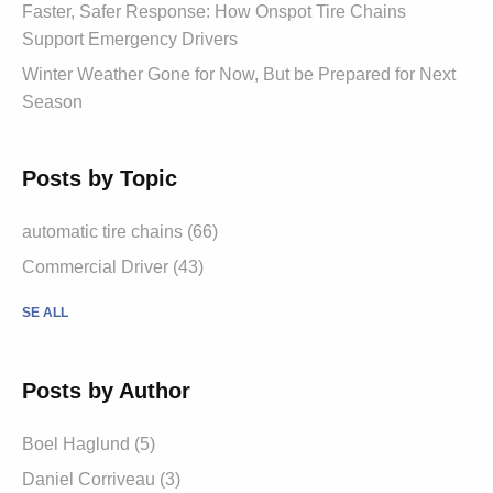
Faster, Safer Response: How Onspot Tire Chains
Support Emergency Drivers
Winter Weather Gone for Now, But be Prepared for Next
Season
Posts by Topic
automatic tire chains (66)
Commercial Driver (43)
SE ALL
Posts by Author
Boel Haglund (5)
Daniel Corriveau (3)