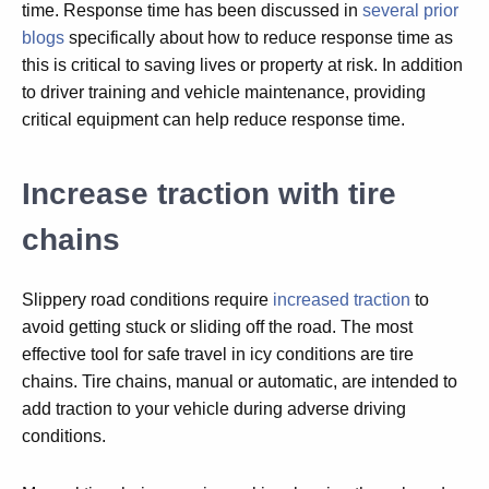
time. Response time has been discussed in
several prior
blogs
specifically about how to reduce response time as
this is critical to saving lives or property at risk. In addition
to driver training and vehicle maintenance, providing
critical equipment can help reduce response time.
Increase traction with tire
chains
Slippery road conditions require
increased traction
to
avoid getting stuck or sliding off the road. The most
effective tool for safe travel in icy conditions are tire
chains. Tire chains, manual or automatic, are intended to
add traction to your vehicle during adverse driving
conditions.