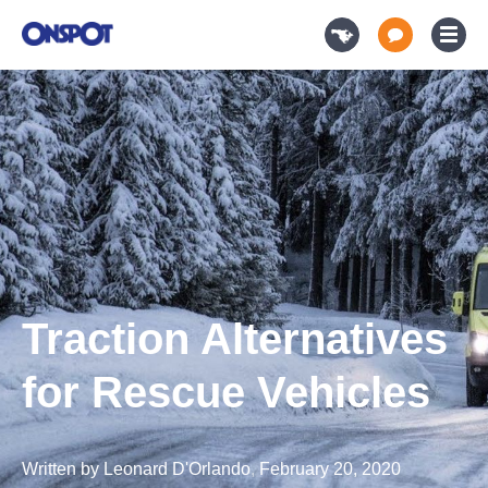
Traction Alternatives
for Rescue Vehicles
Written by
Leonard D'Orlando
,
February 20, 2020