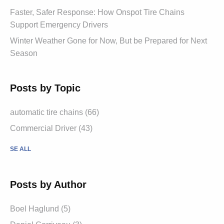
Faster, Safer Response: How Onspot Tire Chains
Support Emergency Drivers
Winter Weather Gone for Now, But be Prepared for Next
Season
Posts by Topic
automatic tire chains (66)
Commercial Driver (43)
SE ALL
Posts by Author
Boel Haglund (5)