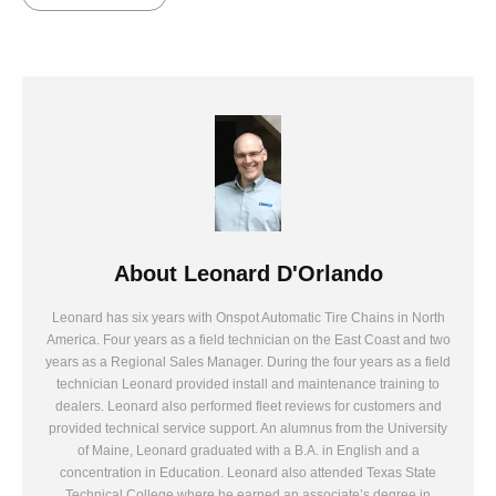
About
Leonard D'Orlando
Leonard has six years with Onspot Automatic Tire Chains in North
America. Four years as a field technician on the East Coast and two
years as a Regional Sales Manager. During the four years as a field
technician Leonard provided install and maintenance training to
dealers. Leonard also performed fleet reviews for customers and
provided technical service support. An alumnus from the University
of Maine, Leonard graduated with a B.A. in English and a
concentration in Education. Leonard also attended Texas State
Technical College where he earned an associate’s degree in