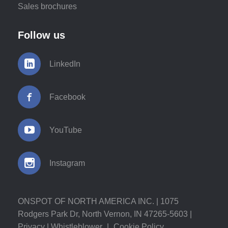
Sales brochures
Follow us
LinkedIn
Facebook
YouTube
Instagram
ONSPOT OF NORTH AMERICA INC. | 1075
Rodgers Park Dr, North Vernon, IN 47265-5603 |
Privacy
|
Whistleblower
|
Cookie Policy