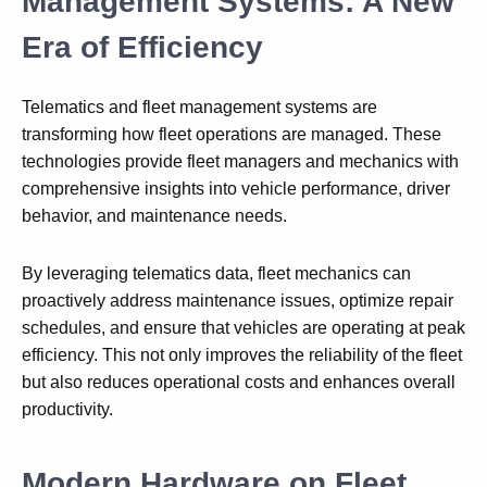
Management Systems: A New
Era of Efficiency
Telematics and fleet management systems are
transforming how fleet operations are managed. These
technologies provide fleet managers and mechanics with
comprehensive insights into vehicle performance, driver
behavior, and maintenance needs.
By leveraging telematics data, fleet mechanics can
proactively address maintenance issues, optimize repair
schedules, and ensure that vehicles are operating at peak
efficiency. This not only improves the reliability of the fleet
but also reduces operational costs and enhances overall
productivity.
Modern Hardware on Fleet