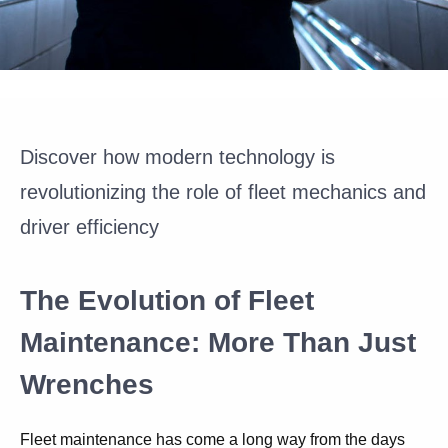
Discover how modern technology is
revolutionizing the role of fleet mechanics and
driver efficiency
The Evolution of Fleet
Maintenance: More Than Just
Wrenches
Fleet maintenance has come a long way from the days