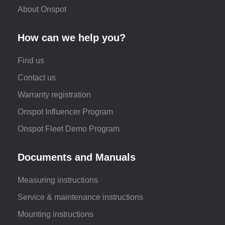
About Onspot
How can we help you?
Find us
Contact us
Warranty registration
Onspot Influencer Program
Onspot Fleet Demo Program
Documents and Manuals
Measuring instructions
Service & maintenance instructions
Mounting instructions