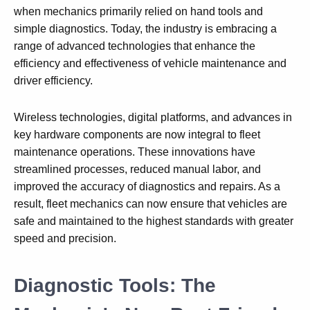
when mechanics primarily relied on hand tools and
simple diagnostics. Today, the industry is embracing a
range of advanced technologies that enhance the
efficiency and effectiveness of vehicle maintenance and
driver efficiency.
Wireless technologies, digital platforms, and advances in
key hardware components are now integral to fleet
maintenance operations. These innovations have
streamlined processes, reduced manual labor, and
improved the accuracy of diagnostics and repairs. As a
result, fleet mechanics can now ensure that vehicles are
safe and maintained to the highest standards with greater
speed and precision.
Diagnostic Tools: The