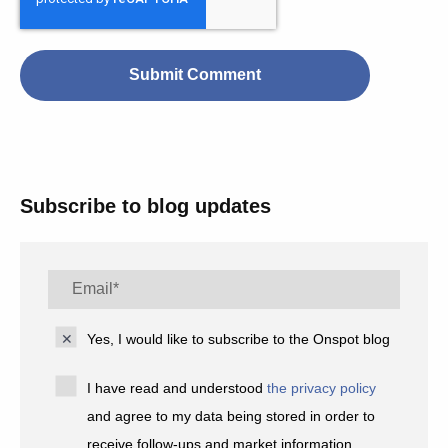
Subscribe to blog updates
Yes, I would like to subscribe to the Onspot blog
I have read and understood
the privacy policy
and agree to my data being stored in order to
receive follow-ups and market information