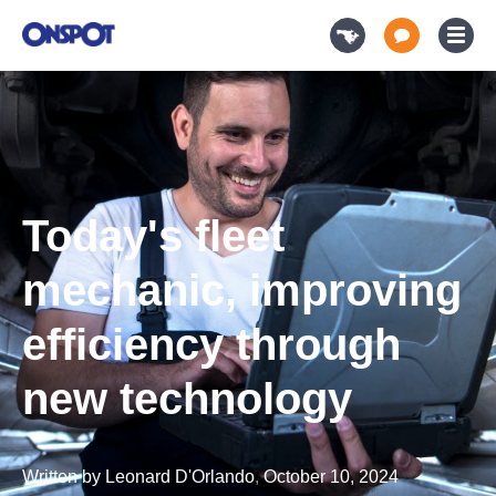
Today's fleet
mechanic, improving
efficiency through
new technology
Written by
Leonard D'Orlando
,
October 10, 2024