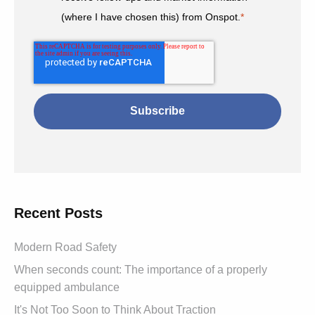
(where I have chosen this) from Onspot.
*
Recent Posts
Modern Road Safety
When seconds count: The importance of a properly
equipped ambulance
It's Not Too Soon to Think About Traction