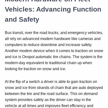
Vehicles: Advancing Function
and Safety
Bus transit, over the road trucks, and emergency vehicles,
all rely on advanced modern hardware like cameras and
computers to reduce downtime and increase safety.
Another modern device when it comes to traction on snow
and ice is Onspot automatic tire chains. The system is the
modern-day equivalent to traditional chain up when
looking for traction on snow and ice.
At the flip of a switch a driver is able to gain traction on
snow and ice from strands of chain that are auto deployed
between the tire and the road surface. This on demand
system provides safety as the driver can stay in the
vehicle at all times and improves fleet efficiency and