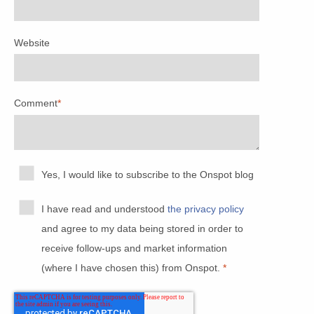
Website
Comment
*
Yes, I would like to subscribe to the Onspot blog
I have read and understood
the privacy policy
and agree to my data being stored in order to
receive follow-ups and market information
(where I have chosen this) from Onspot.
*