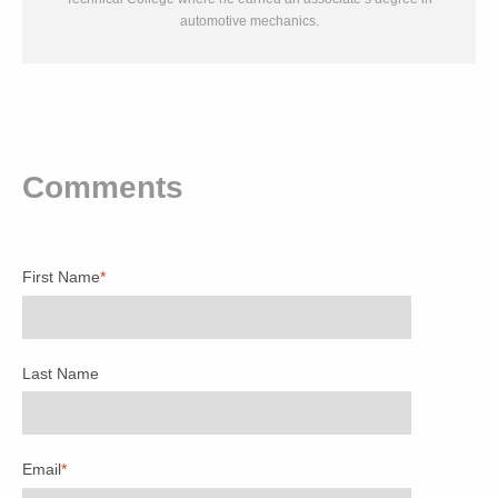
automotive mechanics.
Comments
First Name
*
Last Name
Email
*