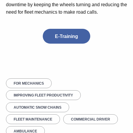
downtime by keeping the wheels turning and reducing the
need for fleet mechanics to make road calls.
E-Training
FOR MECHANICS
IMPROVING FLEET PRODUCTIVITY
AUTOMATIC SNOW CHAINS
FLEET MAINTENANCE
COMMERCIAL DRIVER
AMBULANCE