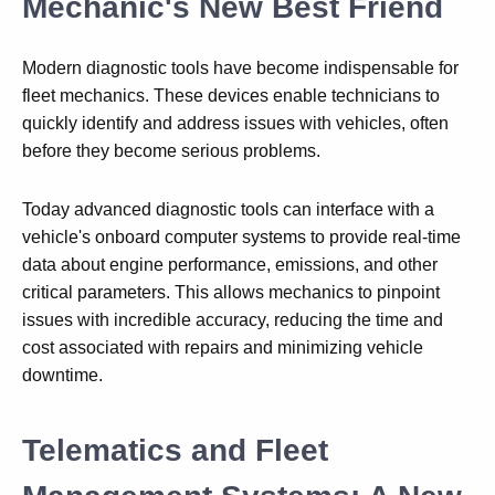
Mechanic's New Best Friend
Modern diagnostic tools have become indispensable for
fleet mechanics. These devices enable technicians to
quickly identify and address issues with vehicles, often
before they become serious problems.
Today advanced diagnostic tools can interface with a
vehicle's onboard computer systems to provide real-time
data about engine performance, emissions, and other
critical parameters. This allows mechanics to pinpoint
issues with incredible accuracy, reducing the time and
cost associated with repairs and minimizing vehicle
downtime.
Telematics and Fleet