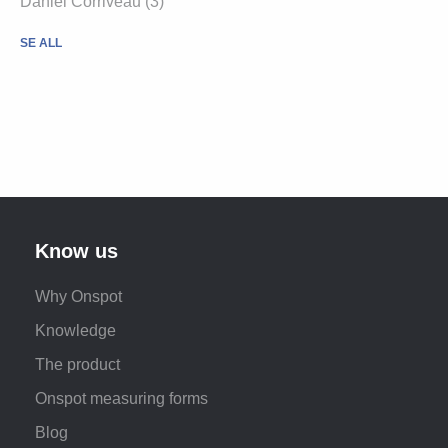
Daniel Corriveau (3)
SE ALL
Know us
Why Onspot
Knowledge
The product
Onspot measuring forms
Blog