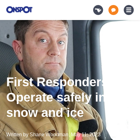
First Responders-
Operate safely in
snow and ice
Written by
Shane Woodman
,
May 11, 2023