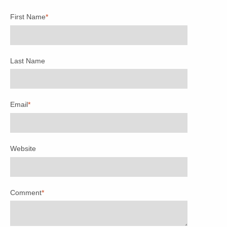
First Name
*
Last Name
Email
*
Website
Comment
*