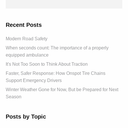
Recent Posts
Modern Road Safety
When seconds count: The importance of a properly
equipped ambulance
It's Not Too Soon to Think About Traction
Faster, Safer Response: How Onspot Tire Chains
Support Emergency Drivers
Winter Weather Gone for Now, But be Prepared for Next
Season
Posts by Topic