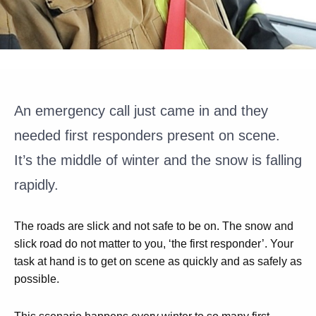
An emergency call just came in and they
needed first responders present on scene.
It’s the middle of winter and the snow is falling
rapidly.
The roads are slick and not safe to be on. The snow and
slick road do not matter to you, ‘the first responder’. Your
task at hand is to get on scene as quickly and as safely as
possible.