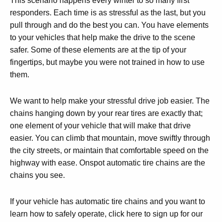
This scenario happens every winter to so many first
responders. Each time is as stressful as the last, but you
pull through and do the best you can. You have elements
to your vehicles that help make the drive to the scene
safer. Some of these elements are at the tip of your
fingertips, but maybe you were not trained in how to use
them.
We want to help make your stressful drive job easier. The
chains hanging down by your rear tires are exactly that;
one element of your vehicle that will make that drive
easier. You can climb that mountain, move swiftly through
the city streets, or maintain that comfortable speed on the
highway with ease. Onspot automatic tire chains are the
chains you see.
If your vehicle has automatic tire chains and you want to
learn how to safely operate, click here to sign up for our