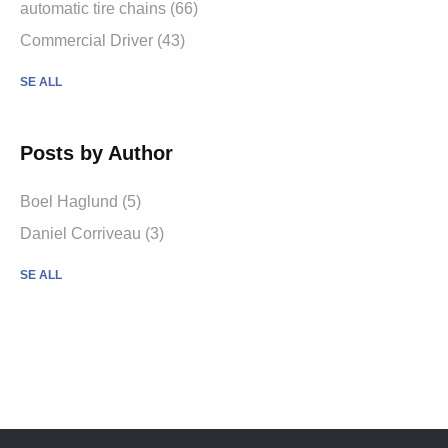
automatic tire chains (66)
Commercial Driver (43)
SE ALL
Posts by Author
Boel Haglund (5)
Daniel Corriveau (3)
SE ALL