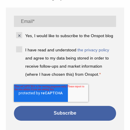
Yes, I would like to subscribe to the Onspot blog
I have read and understood
the privacy policy
and agree to my data being stored in order to
receive follow-ups and market information
(where I have chosen this) from Onspot.
*