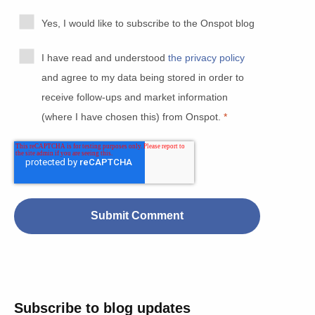
Yes, I would like to subscribe to the Onspot blog
I have read and understood
the privacy policy
and agree to my data being stored in order to
receive follow-ups and market information
(where I have chosen this) from Onspot.
*
Subscribe to blog updates