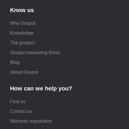
Know us
Why Onspot
Knowledge
The product
Onspot measuring forms
Blog
About Onspot
How can we help you?
Find us
Contact us
Warranty registration