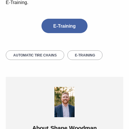
E-Training.
E-Training
AUTOMATIC TIRE CHAINS
E-TRAINING
About
Shane Woodman