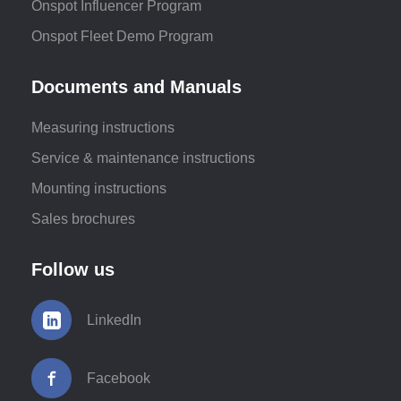
Onspot Influencer Program
Onspot Fleet Demo Program
Documents and Manuals
Measuring instructions
Service & maintenance instructions
Mounting instructions
Sales brochures
Follow us
LinkedIn
Facebook