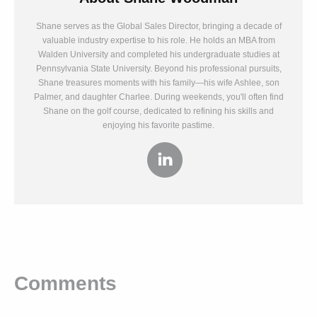
Shane serves as the Global Sales Director, bringing a decade of
valuable industry expertise to his role. He holds an MBA from
Walden University and completed his undergraduate studies at
Pennsylvania State University. Beyond his professional pursuits,
Shane treasures moments with his family—his wife Ashlee, son
Palmer, and daughter Charlee. During weekends, you'll often find
Shane on the golf course, dedicated to refining his skills and
enjoying his favorite pastime.
Comments