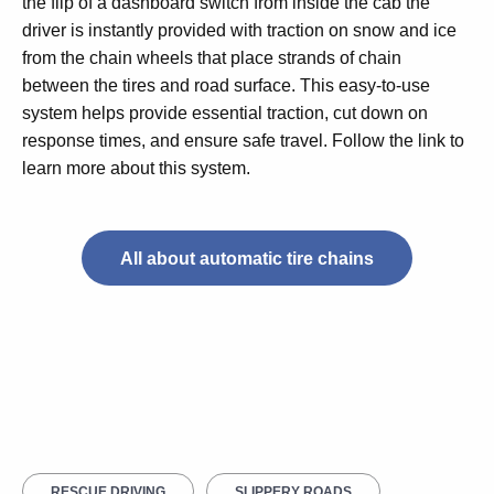
the flip of a dashboard switch from inside the cab the
driver is instantly provided with traction on snow and ice
from the chain wheels that place strands of chain
between the tires and road surface. This easy-to-use
system helps provide essential traction, cut down on
response times, and ensure safe travel. Follow the link to
learn more about this system.
All about automatic tire chains
RESCUE DRIVING
SLIPPERY ROADS