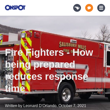
Fire Fighters - How
being prepared
reduces response
time
Written by
Leonard D'Orlando
,
October 7, 2021