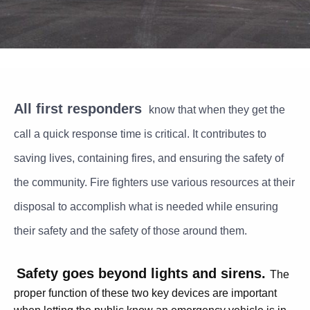
All first responders
know that when they get the
call a quick response time is critical. It contributes to
saving lives, containing fires, and ensuring the safety of
the community. Fire fighters use various resources at their
disposal to accomplish what is needed while ensuring
their safety and the safety of those around them.
Safety goes beyond lights and sirens.
T
he
proper function of these two key devices are important