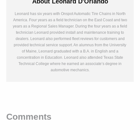
About
Leonard D'Orlando
Leonard has six years with Onspot Automatic Tire Chains in North
America. Four years as a field technician on the East Coast and two
years as a Regional Sales Manager. During the four years as a field
technician Leonard provided install and maintenance training to
dealers. Leonard also performed fleet reviews for customers and
provided technical service support. An alumnus from the University
of Maine, Leonard graduated with a B.A. in English and a
concentration in Education. Leonard also attended Texas State
Technical College where he earned an associate’s degree in
automotive mechanics.
Comments