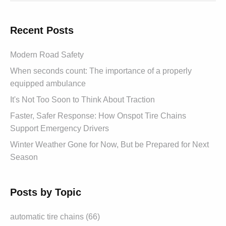
Recent Posts
Modern Road Safety
When seconds count: The importance of a properly
equipped ambulance
It's Not Too Soon to Think About Traction
Faster, Safer Response: How Onspot Tire Chains
Support Emergency Drivers
Winter Weather Gone for Now, But be Prepared for Next
Season
Posts by Topic
automatic tire chains (66)