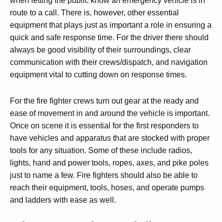
when letting the public know an emergency vehicle is in
route to a call. There is, however, other essential
equipment that plays just as important a role in ensuring a
quick and safe response time. For the driver there should
always be good visibility of their surroundings, clear
communication with their crews/dispatch, and navigation
equipment vital to cutting down on response times.
For the fire fighter crews turn out gear at the ready and
ease of movement in and around the vehicle is important.
Once on scene it is essential for the first responders to
have vehicles and apparatus that are stocked with proper
tools for any situation. Some of these include radios,
lights, hand and power tools, ropes, axes, and pike poles
just to name a few. Fire fighters should also be able to
reach their equipment, tools, hoses, and operate pumps
and ladders with ease as well.