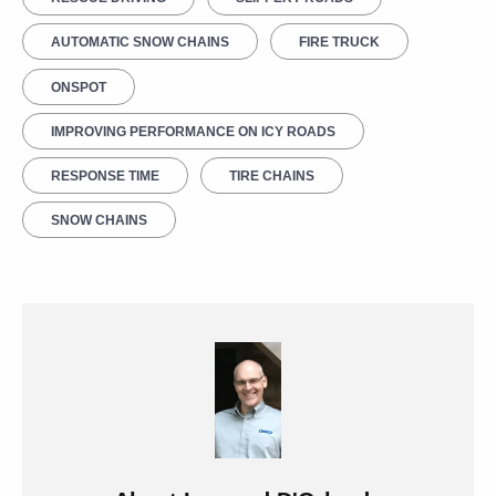
AUTOMATIC SNOW CHAINS
FIRE TRUCK
ONSPOT
IMPROVING PERFORMANCE ON ICY ROADS
RESPONSE TIME
TIRE CHAINS
SNOW CHAINS