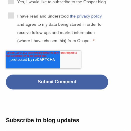
Yes, I would like to subscribe to the Onspot blog
I have read and understood
the privacy policy
and agree to my data being stored in order to
receive follow-ups and market information
(where I have chosen this) from Onspot.
*
Subscribe to blog updates