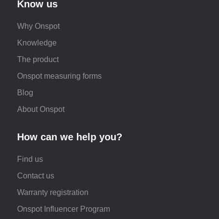
Know us
Why Onspot
Knowledge
The product
Onspot measuring forms
Blog
About Onspot
How can we help you?
Find us
Contact us
Warranty registration
Onspot Influencer Program