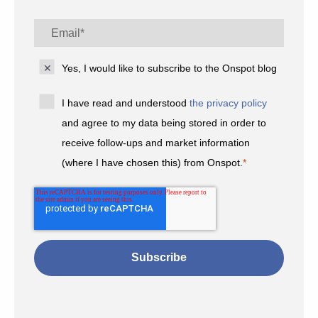
Yes, I would like to subscribe to the Onspot blog
I have read and understood
the privacy policy
and agree to my data being stored in order to
receive follow-ups and market information
(where I have chosen this) from Onspot.
*