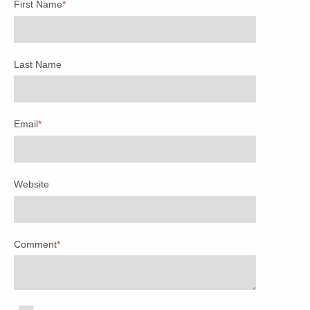
First Name
*
Last Name
Email
*
Website
Comment
*