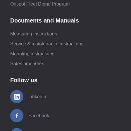
Onspot Fleet Demo Program
Documents and Manuals
Measuring instructions
Service & maintenance instructions
Mounting instructions
Sales brochures
Follow us
LinkedIn
Facebook