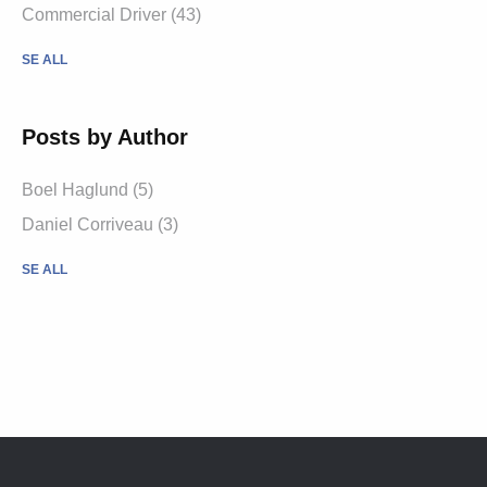
Commercial Driver (43)
SE ALL
Posts by Author
Boel Haglund (5)
Daniel Corriveau (3)
SE ALL