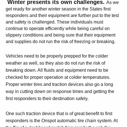
W
inter presents its own challenges.
As we
get ready for another winter season in the States first
responders and their equipment are further put to the test
and safety is challenged. These individuals must
continue to operate efficiently while being careful on
slippery conditions and being sure that their equipment
and supplies do not run the risk of freezing or breaking.
Vehicles need to be properly prepped for the colder
weather as well, so they also do not run the risk of
breaking down. All fluids and equipment need to be
checked for proper operation at colder temperatures.
Proper winter tires and traction devices also go a long
way in cutting down on response times and getting the
first responders to their destination safely.
One such traction device that is of great benefit to first
responders is the Onspot automatic tire chain system. At