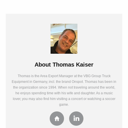
About
Thomas Kaiser
Thomas is the Area Export Manager at the VBG Group Truck
Equipment in Germany, incl. the brand Onspot. Thomas has been in
the organization since 1994. When not traveling around the world,
he enjoys spending time with his wife and daughter. As a music
lover, you may also find him visiting a concert or watching a soccer
game.