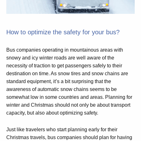
How to optimize the safety for your bus?
Bus companies operating in mountainous areas with
snowy and icy winter roads are well aware of the
necessity of traction to get passengers safely to their
destination on time. As snow tires and snow chains are
standard equipment, it’s a bit surprising that the
awareness of automatic snow chains seems to be
somewhat low in some countries and areas. Planning for
winter and Christmas should not only be about transport
capacity, but also about optimizing safety.
Just like travelers who start planning early for their
Christmas travels, bus companies should plan for having