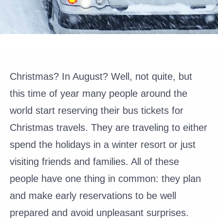
Christmas? In August? Well, not quite, but
this time of year many people around the
world start reserving their bus tickets for
Christmas travels. They are traveling to either
spend the holidays in a winter resort or just
visiting friends and families. All of these
people have one thing in common: they plan
and make early reservations to be well
prepared and avoid unpleasant surprises.