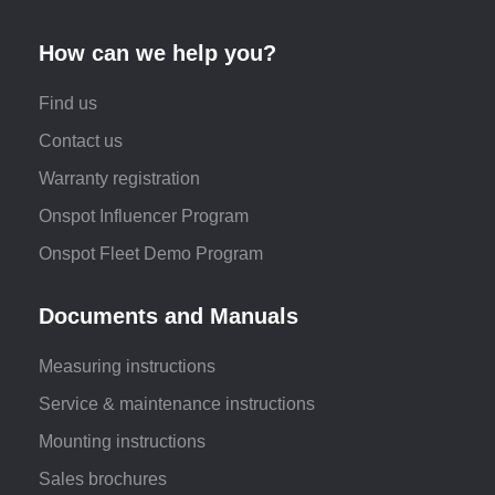
How can we help you?
Find us
Contact us
Warranty registration
Onspot Influencer Program
Onspot Fleet Demo Program
Documents and Manuals
Measuring instructions
Service & maintenance instructions
Mounting instructions
Sales brochures