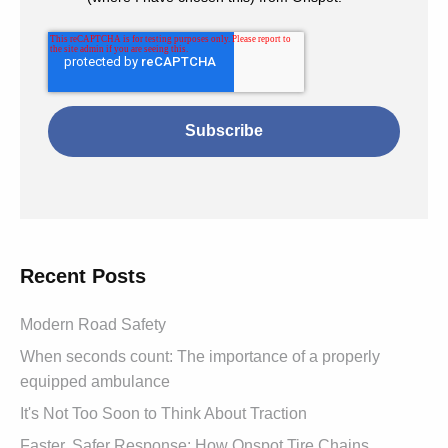
Recent Posts
Modern Road Safety
When seconds count: The importance of a properly
equipped ambulance
It's Not Too Soon to Think About Traction
Faster, Safer Response: How Onspot Tire Chains