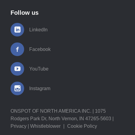
Follow us
LinkedIn
Facebook
YouTube
Instagram
ONSPOT OF NORTH AMERICA INC. | 1075
Rodgers Park Dr, North Vernon, IN 47265-5603 |
Privacy
|
Whistleblower
|
Cookie Policy