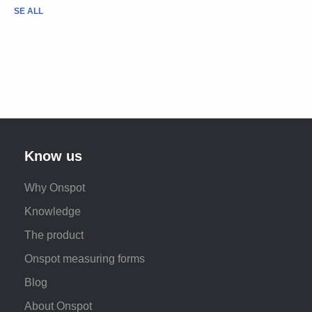
SE ALL
Know us
Why Onspot
Knowledge
The product
Onspot measuring forms
Blog
About Onspot