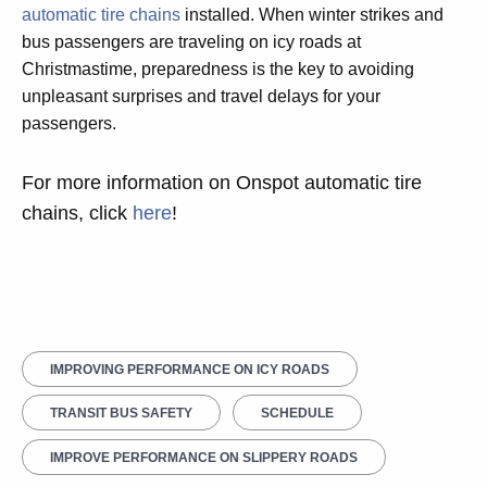
automatic tire chains
installed. When winter strikes and
bus passengers are traveling on icy roads at
Christmastime, preparedness is the key to avoiding
unpleasant surprises and travel delays for your
passengers.
For more information on Onspot automatic tire
chains, click
here
!
IMPROVING PERFORMANCE ON ICY ROADS
TRANSIT BUS SAFETY
SCHEDULE
IMPROVE PERFORMANCE ON SLIPPERY ROADS