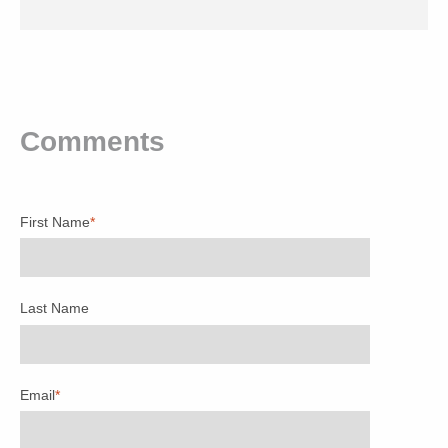
Comments
First Name
*
Last Name
Email
*