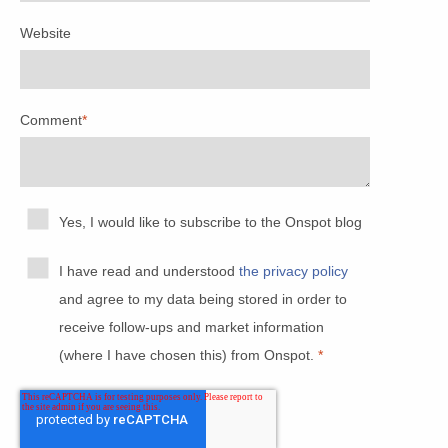
Website
Comment
*
Yes, I would like to subscribe to the Onspot blog
I have read and understood
the privacy policy
and agree to my data being stored in order to
receive follow-ups and market information
(where I have chosen this) from Onspot.
*