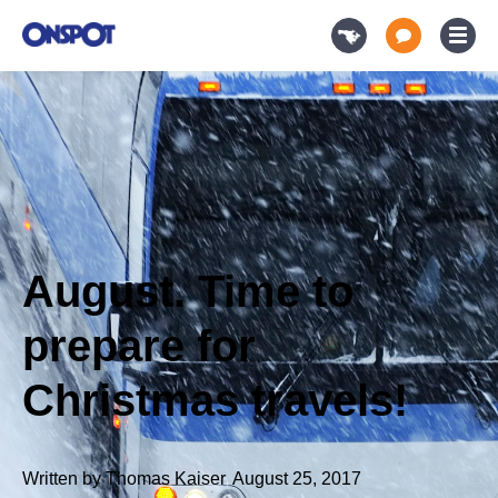
August. Time to
prepare for
Christmas travels!
Written by
Thomas Kaiser
,
August 25, 2017