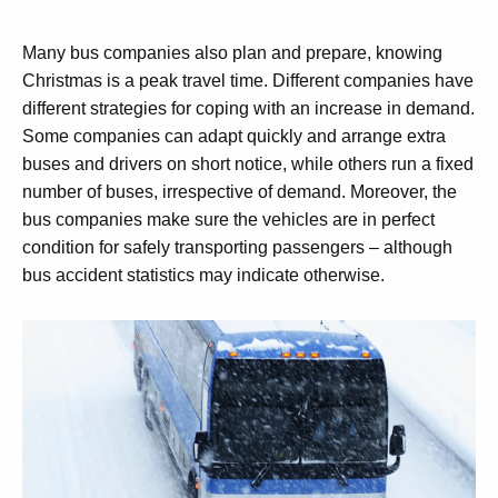
Many bus companies also plan and prepare, knowing
Christmas is a peak travel time. Different companies have
different strategies for coping with an increase in demand.
Some companies can adapt quickly and arrange extra
buses and drivers on short notice, while others run a fixed
number of buses, irrespective of demand. Moreover, the
bus companies make sure the vehicles are in perfect
condition for safely transporting passengers – although
bus accident statistics may indicate otherwise.