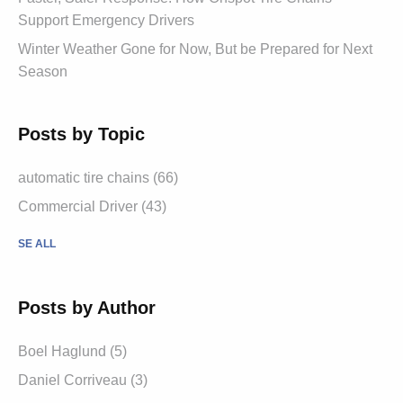
Support Emergency Drivers
Winter Weather Gone for Now, But be Prepared for Next
Season
Posts by Topic
automatic tire chains (66)
Commercial Driver (43)
SE ALL
Posts by Author
Boel Haglund (5)
Daniel Corriveau (3)