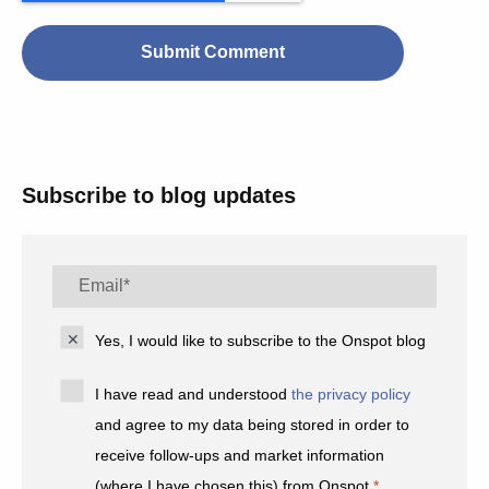
Subscribe to blog updates
Yes, I would like to subscribe to the Onspot blog
I have read and understood
the privacy policy
and agree to my data being stored in order to
receive follow-ups and market information
(where I have chosen this) from Onspot.
*