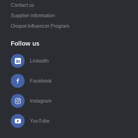
Contact us
Supplier information
Onspot Influencer Program
Follow us
LinkedIn
Facebook
Instagram
YouTube