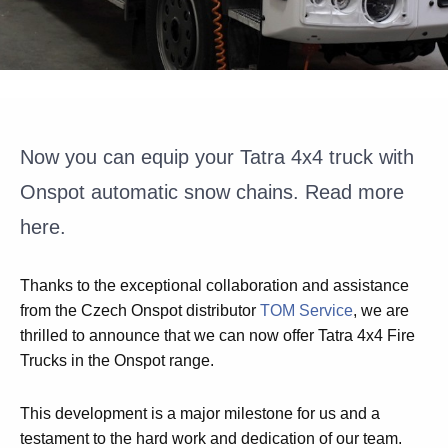
Now you can equip your Tatra 4x4 truck with
Onspot automatic snow chains. Read more
here.
Thanks to the exceptional collaboration and assistance
from the Czech Onspot distributor
TOM Service
, we are
thrilled to announce that we can now offer Tatra 4x4 Fire
Trucks in the Onspot range.
This development is a major milestone for us and a
testament to the hard work and dedication of our team.