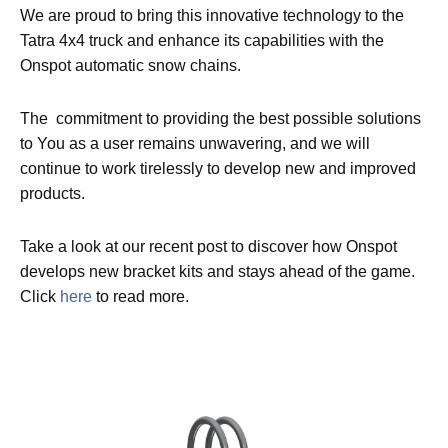
We are proud to bring this innovative technology to the
Tatra 4x4 truck and enhance its capabilities with the
Onspot automatic snow chains.
The commitment to providing the best possible solutions
to You as a user remains unwavering, and we will
continue to work tirelessly to develop new and improved
products.
Take a look at our recent post to discover how Onspot
develops new bracket kits and stays ahead of the game.
Click
here
to read more.