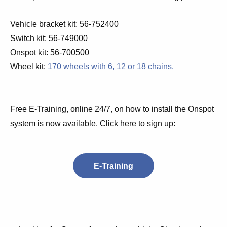
Vehicle bracket kit:
56-752400
Switch kit:
56-749000
Onspot kit: 56-700500
Wheel kit:
170 wheels with 6, 12 or 18 chains.
Free E-Training, online 24/7, on how to install the Onspot
system is now available. Click here to sign up:
E-Training