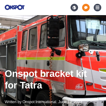
Onspot bracket kit
for Tatra
Written by
Onspot International
,
June 12, 2023