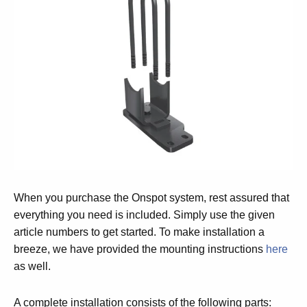
When you purchase the Onspot system, rest assured that
everything you need is included. Simply use the given
article numbers to get started. To make installation a
breeze, we have provided the mounting instructions
here
as well.
A complete installation consists of the following parts: