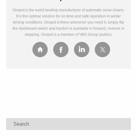
Onspot is the world leading manufacturer of automatic snow chains.
It is the optimal solution for on-time and safe operation in winter
driving conditions. Onspot is there whenever you need it, simply flip
the dashboard switch and traction is available in forward, reverse or
stopping. Onspot is a member of VBG Group (public).
Search