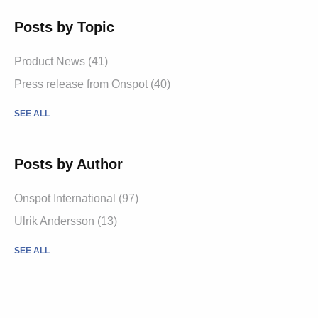
Posts by Topic
Product News
(41)
Press release from Onspot
(40)
SEE ALL
Posts by Author
Onspot International
(97)
Ulrik Andersson
(13)
SEE ALL