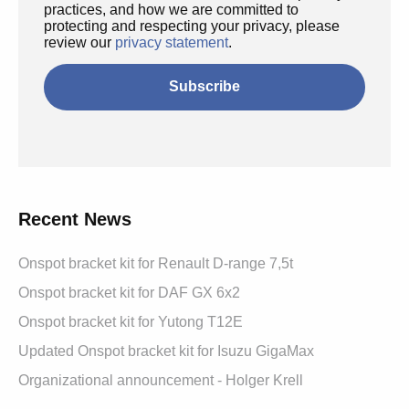
practices, and how we are committed to
protecting and respecting your privacy, please
review our
privacy statement
.
Recent News
Onspot bracket kit for Renault D-range 7,5t
Onspot bracket kit for DAF GX 6x2
Onspot bracket kit for Yutong T12E
Updated Onspot bracket kit for Isuzu GigaMax
Organizational announcement - Holger Krell