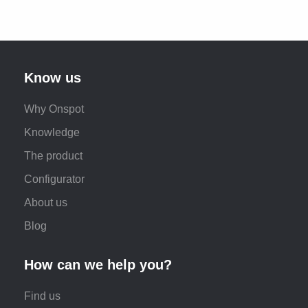
Know us
Why Onspot
Knowledge
The product
Configurator
About us
Blog
How can we help you?
Find us