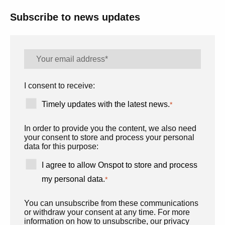
Subscribe to news updates
I consent to receive:
Timely updates with the latest news.
*
In order to provide you the content, we also need
your consent to store and process your personal
data for this purpose:
I agree to allow Onspot to store and process
my personal data.
*
You can unsubscribe from these communications
or withdraw your consent at any time. For more
information on how to unsubscribe, our privacy