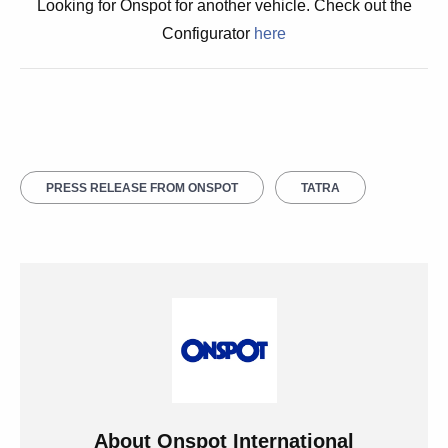
Looking for Onspot for another vehicle. Check out the
Configurator
here
PRESS RELEASE FROM ONSPOT
TATRA
About
Onspot International