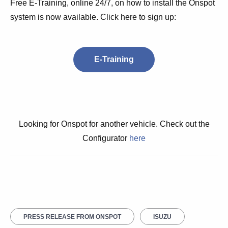
Free E-Training, online 24/7, on how to install the Onspot
system is now available. Click here to sign up:
E-Training
Looking for Onspot for another vehicle. Check out the
Configurator
here
PRESS RELEASE FROM ONSPOT
ISUZU