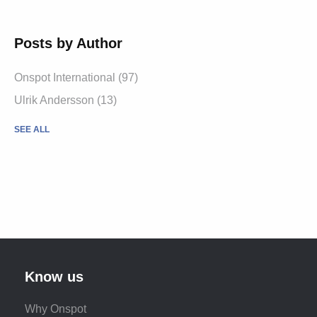
Posts by Author
Onspot International
(97)
Ulrik Andersson
(13)
SEE ALL
Know us
Why Onspot