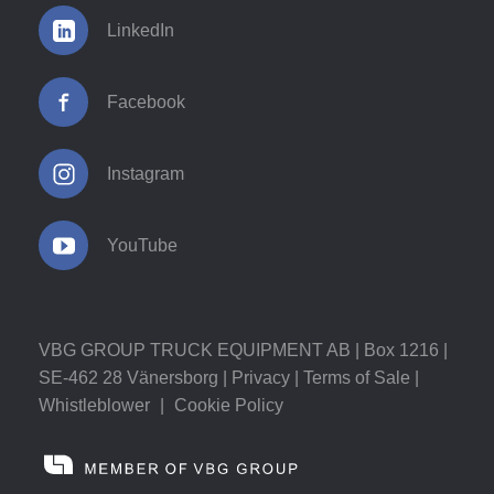
LinkedIn
Facebook
Instagram
YouTube
VBG GROUP TRUCK EQUIPMENT AB | Box 1216 |
SE-462 28 Vänersborg |
Privacy
|
Terms of Sale
|
Whistleblower
|
Cookie Policy