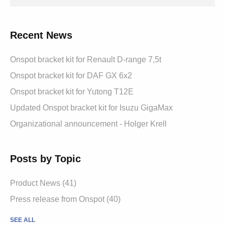
Recent News
Onspot bracket kit for Renault D-range 7,5t
Onspot bracket kit for DAF GX 6x2
Onspot bracket kit for Yutong T12E
Updated Onspot bracket kit for Isuzu GigaMax
Organizational announcement - Holger Krell
Posts by Topic
Product News
(41)
Press release from Onspot
(40)
SEE ALL