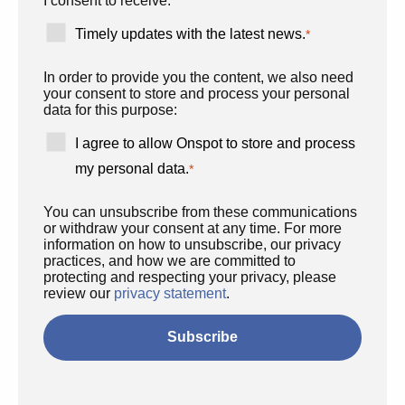
I consent to receive:
Timely updates with the latest news.
*
In order to provide you the content, we also need
your consent to store and process your personal
data for this purpose:
I agree to allow Onspot to store and process
my personal data.
*
You can unsubscribe from these communications
or withdraw your consent at any time. For more
information on how to unsubscribe, our privacy
practices, and how we are committed to
protecting and respecting your privacy, please
review our
privacy statement
.