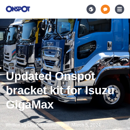
Updated Onspot
bracket kit for Isuzu
GigaMax
Written by
Onspot International
,
March 5, 2024