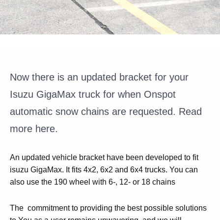
Now there is an updated bracket for your
Isuzu GigaMax truck for when Onspot
automatic snow chains are requested. Read
more here.
An updated vehicle bracket have been developed to fit
isuzu GigaMax. It fits 4x2, 6x2 and 6x4 trucks. You can
also use the 190 wheel with 6-, 12- or 18 chains
The commitment to providing the best possible solutions