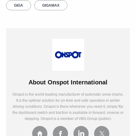
GIGA
GIGAMAX
About
Onspot International
Onspot is the world leading manufacturer of automatic snow chains.
It is the optimal solution for on-time and safe operation in winter
driving conditions. Onspot is there whenever you need it, simply flip
the dashboard switch and traction is available in forward, reverse or
stopping. Onspot is a member of VBG Group (public).