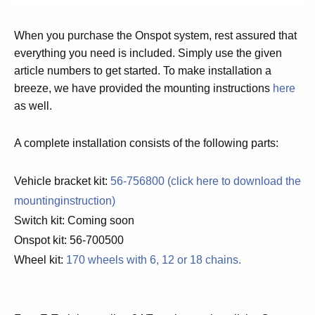
When you purchase the Onspot system, rest assured that
everything you need is included. Simply use the given
article numbers to get started. To make installation a
breeze, we have provided the mounting instructions
here
as well.
A complete installation consists of the following parts:
Vehicle bracket kit:
56-756800 (click here to download the
mountinginstruction)
Switch kit:
Coming soon
Onspot kit: 56-700500
Wheel kit:
170 wheels with 6, 12 or 18 chains.