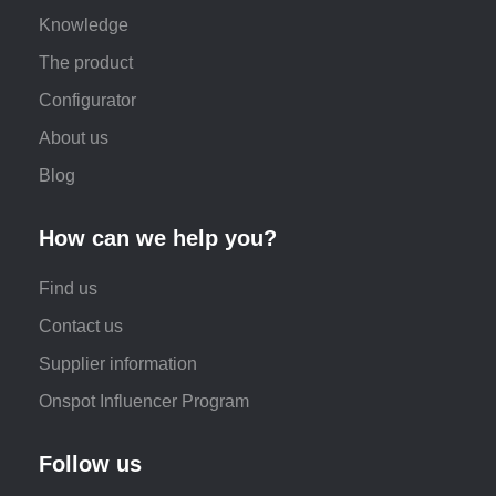
Knowledge
The product
Configurator
About us
Blog
How can we help you?
Find us
Contact us
Supplier information
Onspot Influencer Program
Follow us