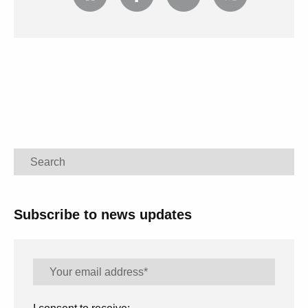
Search
Subscribe to news updates