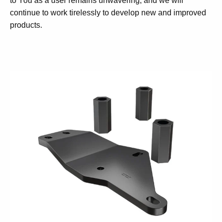
to You as a user remains unwavering, and we will
continue to work tirelessly to develop new and improved
products.