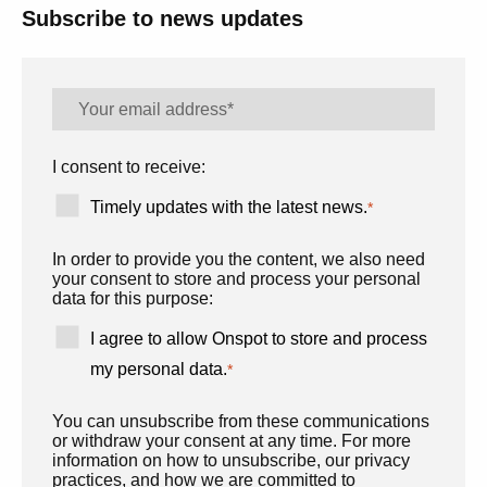
Subscribe to news updates
I consent to receive:
Timely updates with the latest news.
*
In order to provide you the content, we also need
your consent to store and process your personal
data for this purpose:
I agree to allow Onspot to store and process
my personal data.
*
You can unsubscribe from these communications
or withdraw your consent at any time. For more
information on how to unsubscribe, our privacy
practices, and how we are committed to