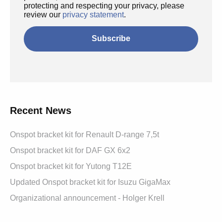
protecting and respecting your privacy, please
review our
privacy statement
.
Recent News
Onspot bracket kit for Renault D-range 7,5t
Onspot bracket kit for DAF GX 6x2
Onspot bracket kit for Yutong T12E
Updated Onspot bracket kit for Isuzu GigaMax
Organizational announcement - Holger Krell