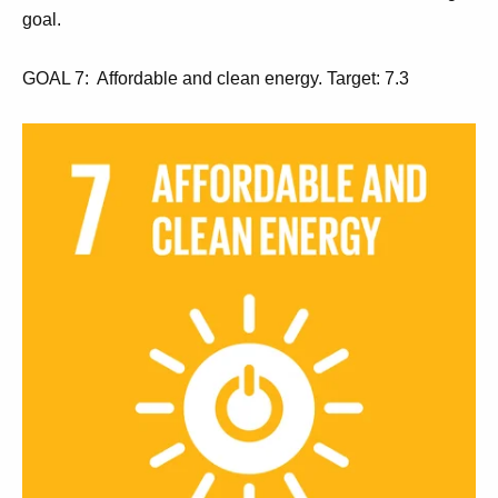
goal.
GOAL 7: Affordable and clean energy. Target: 7.3