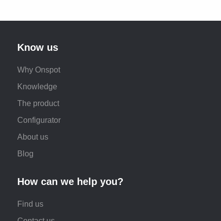
Know us
Why Onspot
Knowledge
The product
Configurator
About us
Blog
How can we help you?
Find us
Contact us