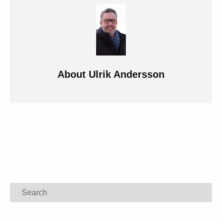
About
Ulrik Andersson
Search