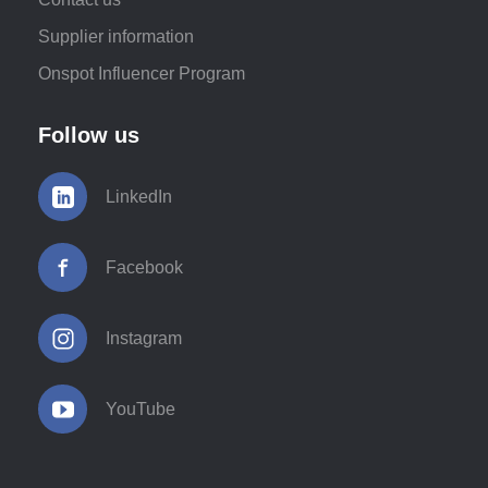
Supplier information
Onspot Influencer Program
Follow us
LinkedIn
Facebook
Instagram
YouTube