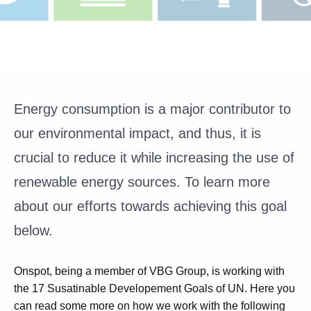
Energy consumption is a major contributor to
our environmental impact, and thus, it is
crucial to reduce it while increasing the use of
renewable energy sources. To learn more
about our efforts towards achieving this goal
below.
Onspot, being a member of VBG Group, is working with
the 17 Susatinable Developement Goals of UN. Here you
can read some more on how we work with the following