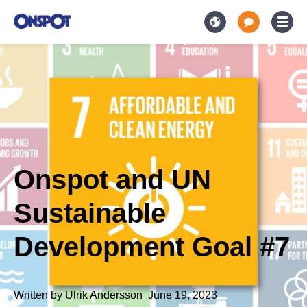
Onspot and UN
Sustainable
Development Goal #7
Written by
Ulrik Andersson
,
June 19, 2023