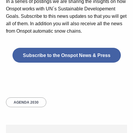
In a series of postings we are sharing the insights on how
Onspot works with UN´s Sustainable Developement
Goals. Subscribe to this news updates so that you will get
all of them. In addition you will also receive all the news
from Onspot automatic snow chains.
Subscribe to the Onspot News & Press
AGENDA 2030