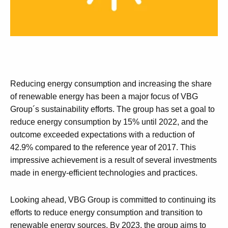
Reducing energy consumption and increasing the share
of renewable energy has been a major focus of VBG
Group´s sustainability efforts. The group has set a goal to
reduce energy consumption by 15% until 2022, and the
outcome exceeded expectations with a reduction of
42.9% compared to the reference year of 2017. This
impressive achievement is a result of several investments
made in energy-efficient technologies and practices.
Looking ahead, VBG Group is committed to continuing its
efforts to reduce energy consumption and transition to
renewable energy sources. By 2023, the group aims to