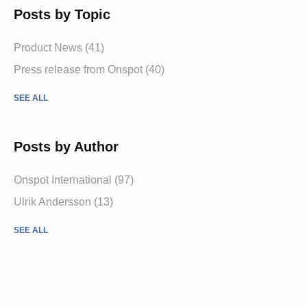
Posts by Topic
Product News
(41)
Press release from Onspot
(40)
SEE ALL
Posts by Author
Onspot International
(97)
Ulrik Andersson
(13)
SEE ALL