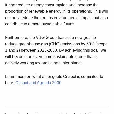
further reduce energy consumption and increase the
proportion of renewable energy in its operations. This will
not only reduce the groups environmental impact but also
contribute to a more sustainable future.
Furthermore, the VBG Group has set a new goal to
reduce greenhouse gas (GHG) emissions by 50% (scope
1 and 2) between 2023-2030. By achieving this goal, we
will become an even more sustainable group that is
actively working towards a healthier planet.
Learn more on what other goals Onspot is commited to
here:
Onspot and Agenda 2030