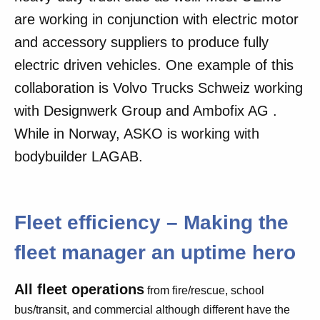
are working in conjunction with electric motor
and accessory suppliers to produce fully
electric driven vehicles. One example of this
collaboration is Volvo Trucks Schweiz working
with Designwerk Group and Ambofix AG .
While in Norway, ASKO is working with
bodybuilder LAGAB.
Fleet efficiency – Making the
fleet manager an uptime hero
All fleet operations
from fire/rescue, school
bus/transit, and commercial although different have the