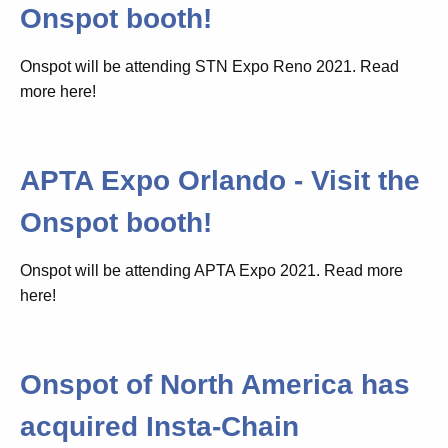
Onspot booth!
Onspot will be attending STN Expo Reno 2021. Read
more here!
APTA Expo Orlando - Visit the
Onspot booth!
Onspot will be attending APTA Expo 2021. Read more
here!
Onspot of North America has
acquired Insta-Chain