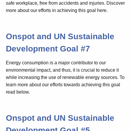
safe workplace, free from accidents and injuries. Discover
more about our efforts in achieving this goal here.
Onspot and UN Sustainable
Development Goal #7
Energy consumption is a major contributor to our
environmental impact, and thus, it is crucial to reduce it
while increasing the use of renewable energy sources. To
learn more about our efforts towards achieving this goal
read below.
Onspot and UN Sustainable
Development Goal #5