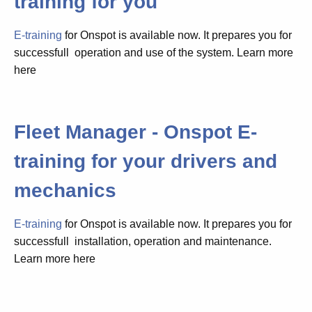
training for you
E-training
for Onspot is available now. It prepares you for
successfull operation and use of the system. Learn more
here
Fleet Manager - Onspot E-
training for your drivers and
mechanics
E-training
for Onspot is available now. It prepares you for
successfull installation, operation and maintenance.
Learn more here