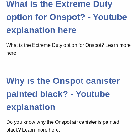
What is the Extreme Duty
option for Onspot? - Youtube
explanation here
What is the Extreme Duty option for Onspot? Learn more
here.
Why is the Onspot canister
painted black? - Youtube
explanation
Do you know why the Onspot air canister is painted
black? Learn more here.