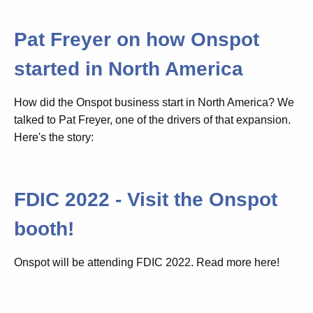
Pat Freyer on how Onspot
started in North America
How did the Onspot business start in North America? We
talked to Pat Freyer, one of the drivers of that expansion.
Here's the story:
FDIC 2022 - Visit the Onspot
booth!
Onspot will be attending FDIC 2022. Read more here!