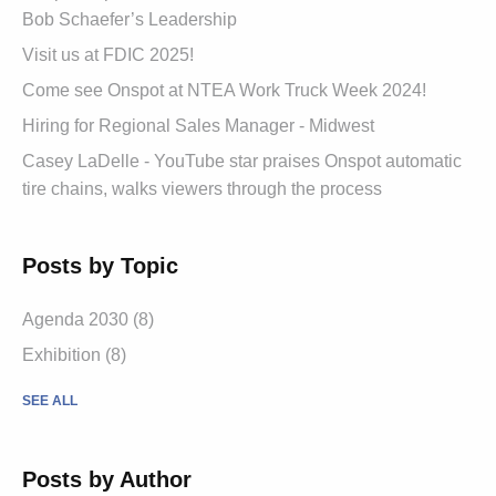
Bob Schaefer’s Leadership
Visit us at FDIC 2025!
Come see Onspot at NTEA Work Truck Week 2024!
Hiring for Regional Sales Manager - Midwest
Casey LaDelle - YouTube star praises Onspot automatic
tire chains, walks viewers through the process
Posts by Topic
Agenda 2030
(8)
Exhibition
(8)
SEE ALL
Posts by Author