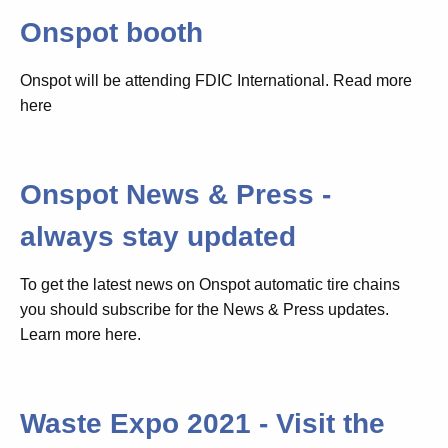
Onspot booth
Onspot will be attending FDIC International. Read more
here
Onspot News & Press -
always stay updated
To get the latest news on Onspot automatic tire chains
you should subscribe for the News & Press updates.
Learn more here.
Waste Expo 2021 - Visit the