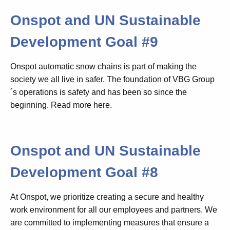
Onspot and UN Sustainable
Development Goal #9
Onspot automatic snow chains is part of making the
society we all live in safer. The foundation of VBG Group
´s operations is safety and has been so since the
beginning
. Read more here.
Onspot and UN Sustainable
Development Goal #8
At Onspot, we prioritize creating a secure and healthy
work environment for all our employees and partners. We
are committed to implementing measures that ensure a