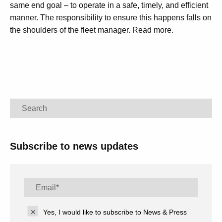
same end goal – to operate in a safe, timely, and efficient
manner. The responsibility to ensure this happens falls on
the shoulders of the fleet manager. Read more.
Search
Subscribe to news updates
Yes, I would like to subscribe to News & Press