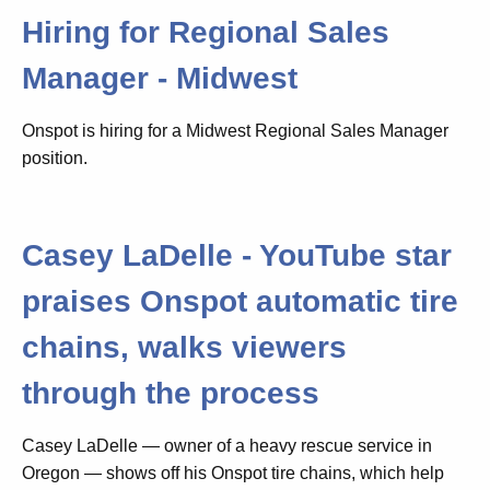
Hiring for Regional Sales
Manager - Midwest
Onspot is hiring for a Midwest Regional Sales Manager
position.
Casey LaDelle - YouTube star
praises Onspot automatic tire
chains, walks viewers
through the process
Casey LaDelle — owner of a heavy rescue service in
Oregon — shows off his Onspot tire chains, which help