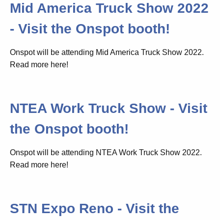
Mid America Truck Show 2022
- Visit the Onspot booth!
Onspot will be attending Mid America Truck Show 2022.
Read more here!
NTEA Work Truck Show - Visit
the Onspot booth!
Onspot will be attending NTEA Work Truck Show 2022.
Read more here!
STN Expo Reno - Visit the