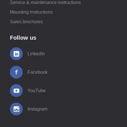
Service & maintenance instructions
Mounting instructions
Sales brochures
Follow us
LinkedIn
Facebook
YouTube
Instagram