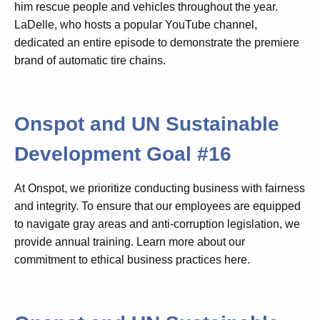
him rescue people and vehicles throughout the year.
LaDelle, who hosts a popular YouTube channel,
dedicated an entire episode to demonstrate the premiere
brand of automatic tire chains.
Onspot and UN Sustainable
Development Goal #16
At Onspot, we prioritize conducting business with fairness
and integrity. To ensure that our employees are equipped
to navigate gray areas and anti-corruption legislation, we
provide annual training. Learn more about our
commitment to ethical business practices here.