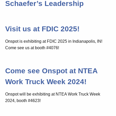
Schaefer’s Leadership
Visit us at FDIC 2025!
Onspot is exhibiting at FDIC 2025 in Indianapolis, IN!
Come see us at booth #4076!
Come see Onspot at NTEA
Work Truck Week 2024!
Onspot will be exhibiting at NTEA Work Truck Week
2024, booth #4623!