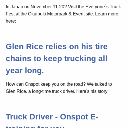
In Japan on November 11-20? Visit the Everyone´s Truck
Fest at the Okuibuki Motorpark & Event site. Learn more
here:
Glen Rice relies on his tire
chains to keep trucking all
year long.
How can Onspot keep you on the road? We talked to
Glen Rice, a long-time truck driver. Here's his story:
Truck Driver - Onspot E-