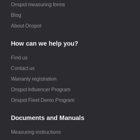
Onspot measuring forms
Blog
About Onspot
How can we help you?
Find us
Contact us
Warranty registration
Onspot Influencer Program
Onspot Fleet Demo Program
Documents and Manuals
Measuring instructions