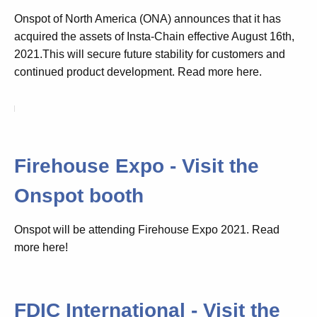
Onspot of North America (ONA) announces that it has
acquired the assets of Insta-Chain effective August 16th,
2021.This will secure future stability for customers and
continued product development. Read more here.
Firehouse Expo - Visit the
Onspot booth
Onspot will be attending Firehouse Expo 2021. Read
more here!
FDIC International - Visit the