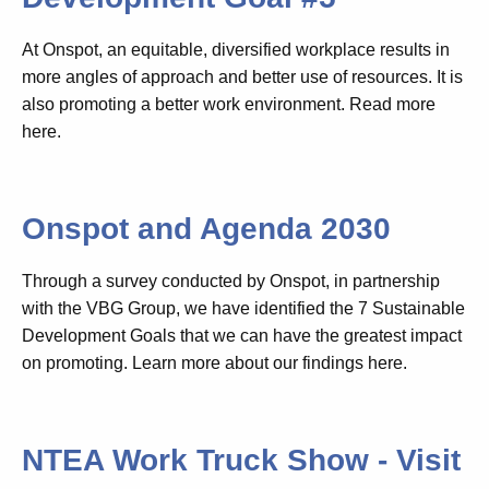
At Onspot, an equitable, diversified workplace results in
more angles of approach and better use of resources. It is
also promoting a better work environment. Read more
here.
Onspot and Agenda 2030
Through a survey conducted by Onspot, in partnership
with the VBG Group, we have identified the 7 Sustainable
Development Goals that we can have the greatest impact
on promoting. Learn more about our findings here.
NTEA Work Truck Show - Visit