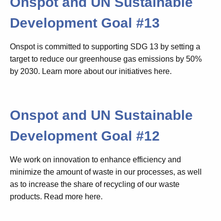
Onspot and UN Sustainable
Development Goal #13
Onspot is committed to supporting SDG 13 by setting a
target to reduce our greenhouse gas emissions by 50%
by 2030. Learn more about our initiatives here.
Onspot and UN Sustainable
Development Goal #12
We work on innovation to enhance efficiency and
minimize the amount of waste in our processes, as well
as to increase the share of recycling of our waste
products. Read more here.