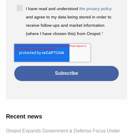
I have read and understood
the privacy policy
and agree to my data being stored in order to
receive follow-ups and market information
(where I have chosen this) from Onspot.
*
Recent news
Onspot Expands Government & Defense Focus Under