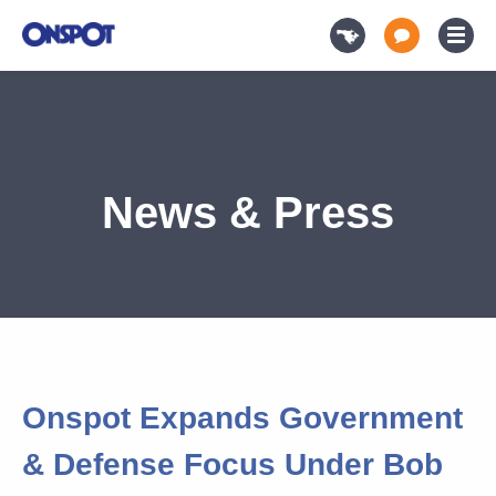
News & Press
Onspot Expands Government
& Defense Focus Under Bob