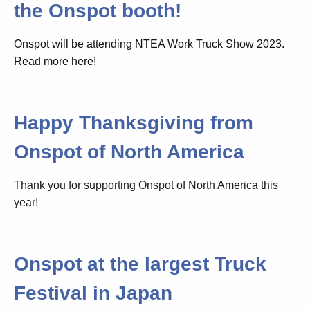
the Onspot booth!
Onspot will be attending NTEA Work Truck Show 2023.
Read more here!
Happy Thanksgiving from
Onspot of North America
Thank you for supporting Onspot of North America this
year!
Onspot at the largest Truck
Festival in Japan