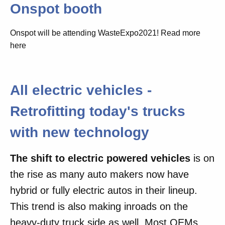
Onspot booth
Onspot will be attending WasteExpo2021! Read more
here
All electric vehicles -
Retrofitting today's trucks
with new technology
The shift to electric powered vehicles
is on
the rise as many auto makers now have
hybrid or fully electric autos in their lineup.
This trend is also making inroads on the
heavy-duty truck side as well. Most OEMs