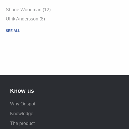
Shane Woodman
(12)
Ulrik Andersson
(8)
SEE ALL
Know us
Why Onspot
Knowledge
The product