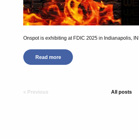
Onspot is exhibiting at FDIC 2025 in Indianapolis, I
Read more
« Previous
All posts