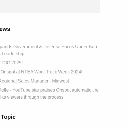
news
pands Government & Defense Focus Under Bob
s Leadership
t FDIC 2025!
Onspot at NTEA Work Truck Week 2024!
 Regional Sales Manager - Midwest
lle - YouTube star praises Onspot automatic tire
lks viewers through the process
 Topic