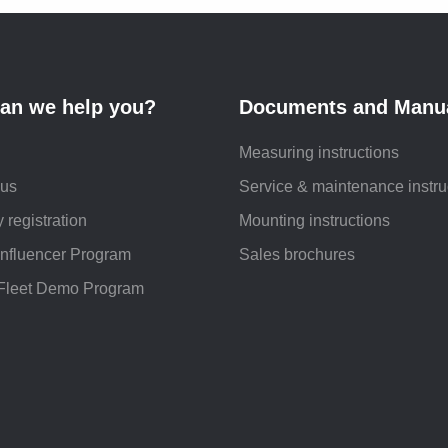
an we help you?
Documents and Manu
Measuring instructions
 us
Service & maintenance instru
 registration
Mounting instructions
Influencer Program
Sales brochures
Fleet Demo Program