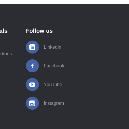
als
Follow us
LinkedIn
ctions
Facebook
YouTube
Instagram