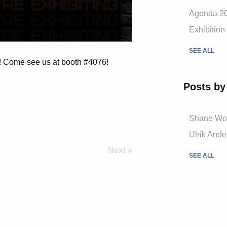
Agenda 2
Exhibition
SEE ALL
N! Come see us at booth #4076!
Posts by
Shane W
Ulrik And
Next »
SEE ALL