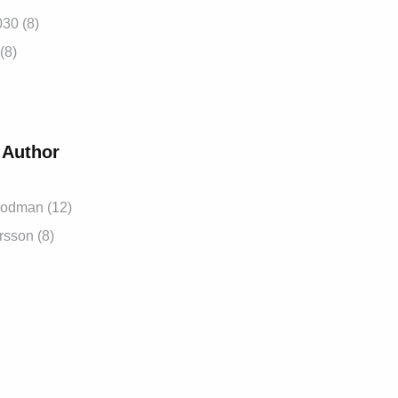
030
(8)
(8)
 Author
oodman
(12)
ersson
(8)