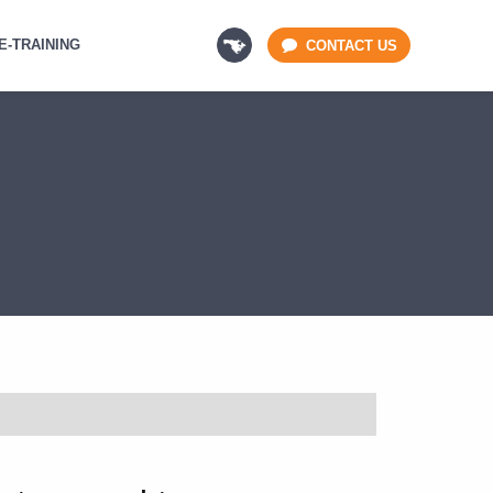
E-TRAINING
CONTACT US