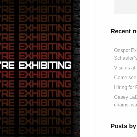
Recent 
Onspot Ex
Schaefer’
Visit us a
Come see 
Hiring for
Casey LaDe
chains, wa
Posts by