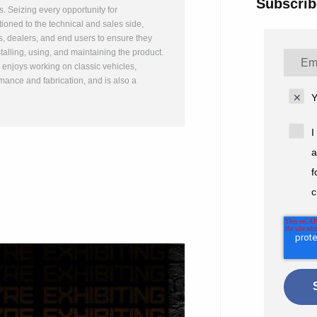
Subscrib
ts. Seizing every opportunity for
ioned to the technical and sales side,
, dealers, and end users to ensure they
talling, using, and maintaining the product.
n enjoys working on classic vehicles,
mance and fabrication, and is also a
Y
I
a
f
c