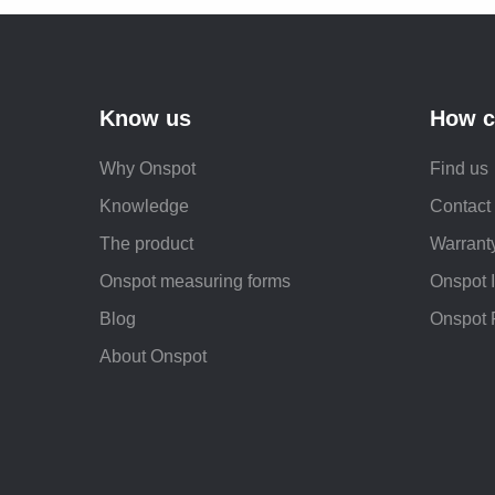
Know us
How c
Why Onspot
Find us
Knowledge
Contact
The product
Warranty
Onspot measuring forms
Onspot 
Blog
Onspot 
About Onspot