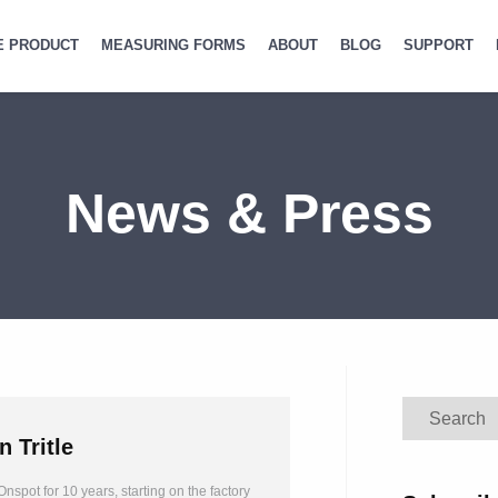
E PRODUCT
MEASURING FORMS
ABOUT
BLOG
SUPPORT
News & Press
Search
n Tritle
nspot for 10 years, starting on the factory