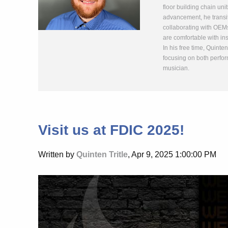
floor building chain uni
advancement, he transit
collaborating with OEMs
are comfortable with ins
In his free time, Quinte
focusing on both perfor
musician.
Visit us at FDIC 2025!
Written by
Quinten Tritle
, Apr 9, 2025 1:00:00 PM