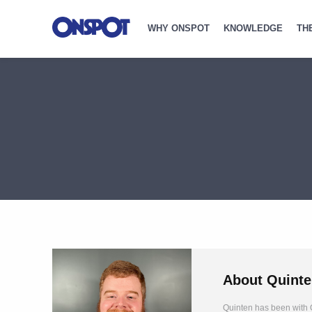
WHY ONSPOT
KNOWLEDGE
TH
About
Quinte
Quinten has been with O