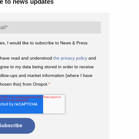
e to news updates
es, I would like to subscribe to News & Press
 have read and understood
the privacy policy
and
gree to my data being stored in order to receive
ollow-ups and market information (where I have
hosen this) from Onspot.
*